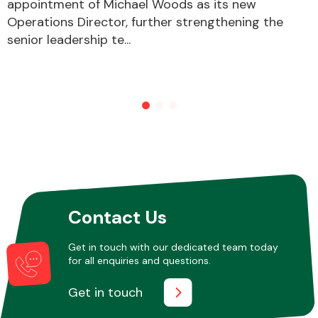
appointment of Michael Woods as its new
Operations Director, further strengthening the
senior leadership te...
Contact Us
Get in touch with our dedicated team today
for all enquiries and questions.
Get in touch