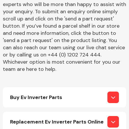
Complete Front
experts who will be more than happy to assist with
End Assembly
your enquiry. To submit an enquiry online simply
scroll up and click on the 'send a part request'
button. If you’ve found a parcel shelf in our store
and need more information, click the button to
'send a part request' on the product listing. You
can also reach our team using our live chat service
or by calling us on +44 (0) 1202 724 444.
Cooling & Heating
Whichever option is most convenient for you our
team are here to help.
Buy Ev Inverter Parts
Electrical &
Replacement Ev Inverter Parts Online
Lighting