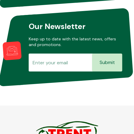
Other Makes
Our Newsletter
Keep up to date with the latest news, offers
and promotions.
Miscellaneous
Submit