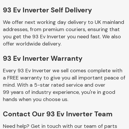
93 Ev Inverter Self Delivery
Body Parts &
Mirrors
We offer next working day delivery to UK mainland
addresses, from premium couriers, ensuring that
you get the 93 Ev Inverter you need fast. We also
offer worldwide delivery.
93 Ev Inverter Warranty
Every 93 Ev Inverter we sell comes complete with
a FREE warranty to give you all important peace of
Braking System
mind. With a 5-star rated service and over
99 years of industry experience, you're in good
hands when you choose us.
Contact Our 93 Ev Inverter Team
Need help? Get in touch with our team of parts