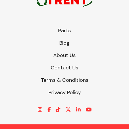
Parts
Blog
About Us
Contact Us
Terms & Conditions
Privacy Policy