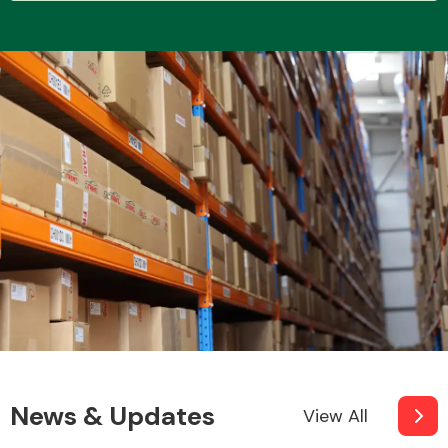
Transmission Parts
Wiper & Washer
System
MANUFACTURERS
News & Updates
View All