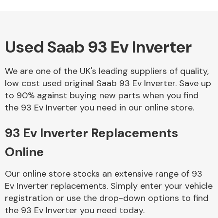
Used Saab 93 Ev Inverter
Alloy Wheels
We are one of the UK's leading suppliers of quality,
low cost used original Saab 93 Ev Inverter. Save up
to 90% against buying new parts when you find
the 93 Ev Inverter you need in our online store.
93 Ev Inverter Replacements
Axles &
Driveshafts
Online
Our online store stocks an extensive range of 93
Ev Inverter replacements. Simply enter your vehicle
registration or use the drop-down options to find
the 93 Ev Inverter you need today.