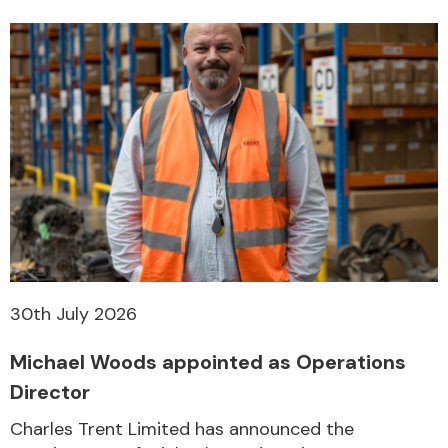
30th July 2026
Michael Woods appointed as Operations
Director
Charles Trent Limited has announced the