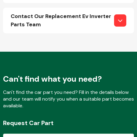
Contact Our Replacement Ev Inverter
Parts Team
Engine Parts
Can't find what you need?
Can't find the car part you need? Fill in the details below
and our team will notify you when a suitable part becomes
Exhaust System
available.
Request Car Part