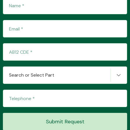
Fuel System
Interior Parts
Search or Select Part
Suspension &
Steering
Submit Request