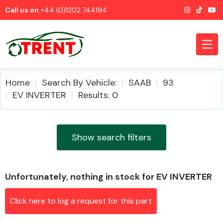
Call us on
+44 (0)1202 744194
Home
Search By Vehicle:
SAAB
93
EV INVERTER
Results: 0
CATEGORIES
Show search filters
Unfortunately, nothing in stock for EV INVERTER
Airbags
Click here to log a request for this part