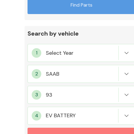
Find Parts
Search by vehicle
Exhaust System
Suspension &
Steering
EV BATTERY
MANUFACTURERS