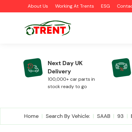
About Us
Working At Trents
ESG
Contac
Next Day UK
Delivery
CATEGORIES
100,000+ car parts in
stock ready to go
Airbags
Home
Search By Vehicle:
SAAB
93