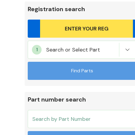
Registration search
Body Parts &
Search or Select Part
Mirrors
Find Parts
Part number search
Cooling & Heating