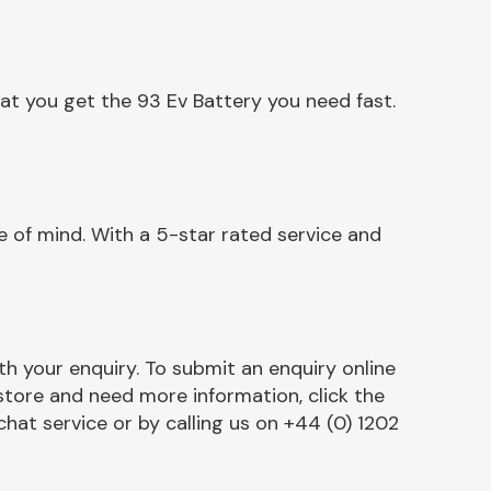
at you get the 93 Ev Battery you need fast.
 of mind. With a 5-star rated service and
h your enquiry. To submit an enquiry online
r store and need more information, click the
chat service or by calling us on +44 (0) 1202