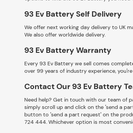
93 Ev Battery Self Delivery
We offer next working day delivery to UK m
We also offer worldwide delivery.
93 Ev Battery Warranty
Every 93 Ev Battery we sell comes complete
over 99 years of industry experience, you'
Other Makes
Contact Our 93 Ev Battery T
Need help? Get in touch with our team of pa
simply scroll up and click on the 'send a par
Miscellaneous
button to 'send a part request' on the produ
724 444. Whichever option is most convenie