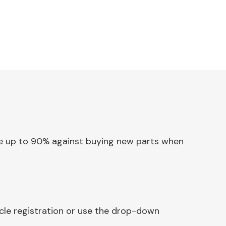
Save up to 90% against buying new parts when
icle registration or use the drop-down