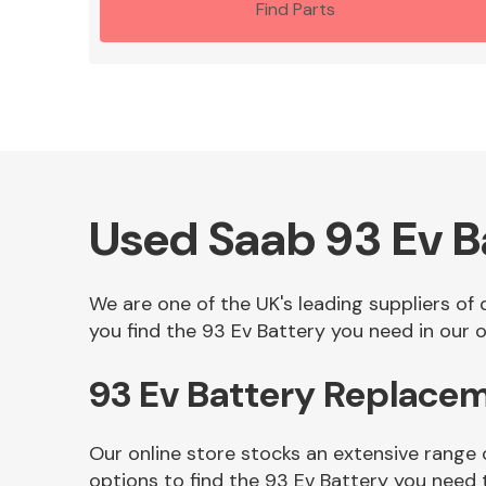
Find Parts
Used Saab 93 Ev B
We are one of the UK's leading suppliers of
you find the 93 Ev Battery you need in our o
93 Ev Battery Replace
Our online store stocks an extensive range 
options to find the 93 Ev Battery you need 