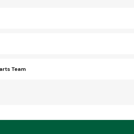
Parts Team