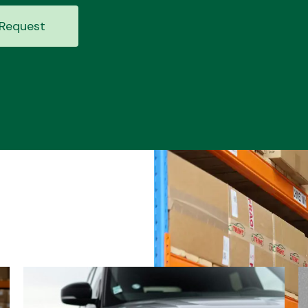
Request