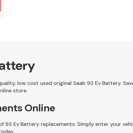
attery
 quality, low cost used original Saab 93 Ev Battery. 
nline store.
ments Online
of 93 Ev Battery replacements. Simply enter your veh
today.