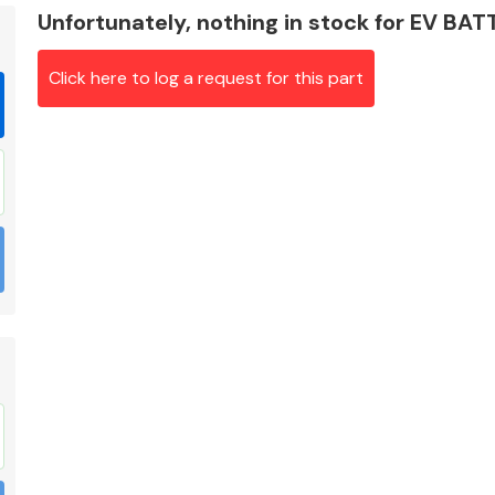
Unfortunately, nothing in stock for EV BA
Click here to log a request for this part
Braking System
Electrical &
Lighting