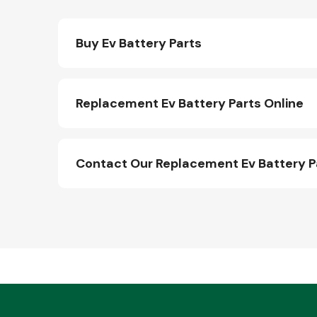
Buy Ev Battery Parts
Replacement Ev Battery Parts Online
Contact Our Replacement Ev Battery 