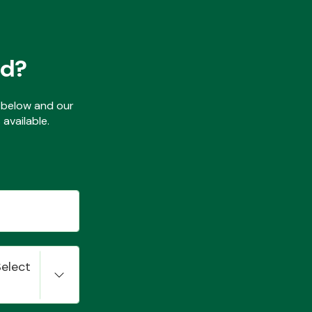
ed?
ls below and our
available.
Select