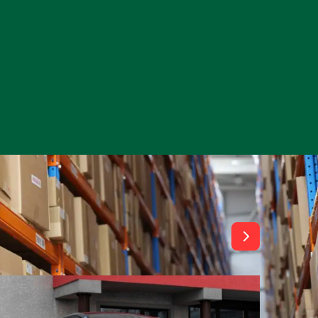
View All