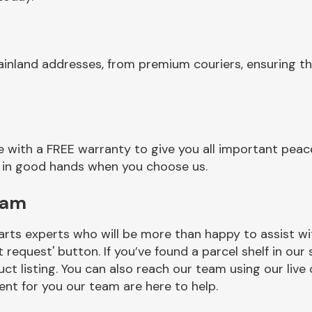
ainland addresses, from premium couriers, ensuring th
 with a FREE warranty to give you all important peace
re in good hands when you choose us.
eam
rts experts who will be more than happy to assist wit
t request' button. If you’ve found a parcel shelf in ou
ct listing. You can also reach our team using our live 
nt for you our team are here to help.