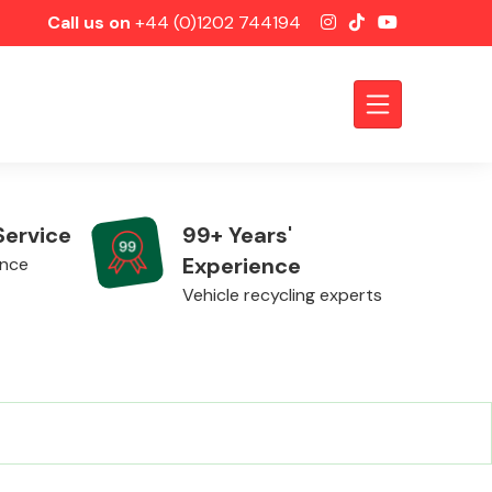
Call us on
+44 (0)1202 744194
Service
99+ Years'
Experience
ence
Vehicle recycling experts
Axles &
Driveshafts