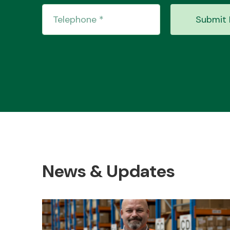
Submit 
News & Updates