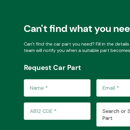
Can't find what you ne
Can't find the car part you need? Fill in the detai
team will notify you when a suitable part becomes 
Request Car Part
Search or 
Part