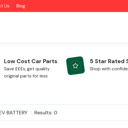
t Us
Blog
Low Cost Car Parts
5 Star Rated 
Save £££s, get quality
Shop with confid
original parts for less
Alloy Wheels
EV BATTERY
Results: 0