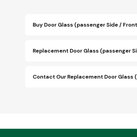
Buy Door Glass (passenger Side / Front
Replacement Door Glass (passenger Sid
Contact Our Replacement Door Glass (