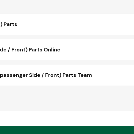
) Parts
e / Front) Parts Online
passenger Side / Front) Parts Team