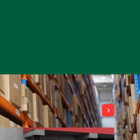
View All