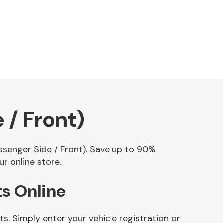
 / Front)
assenger Side / Front). Save up to 90%
r online store.
ts Online
s. Simply enter your vehicle registration or