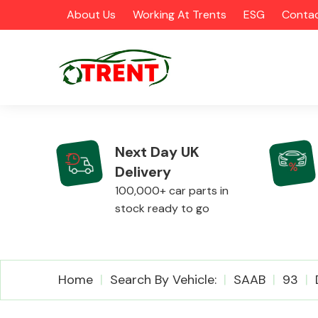
About Us
Working At Trents
ESG
Contac
Next Day UK
Delivery
CATEGORIES
100,000+ car parts in
stock ready to go
Airbags
Home
Search By Vehicle:
SAAB
93