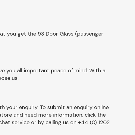
hat you get the 93 Door Glass (passenger
e you all important peace of mind. With a
oose us.
h your enquiry. To submit an enquiry online
r store and need more information, click the
chat service or by calling us on +44 (0) 1202