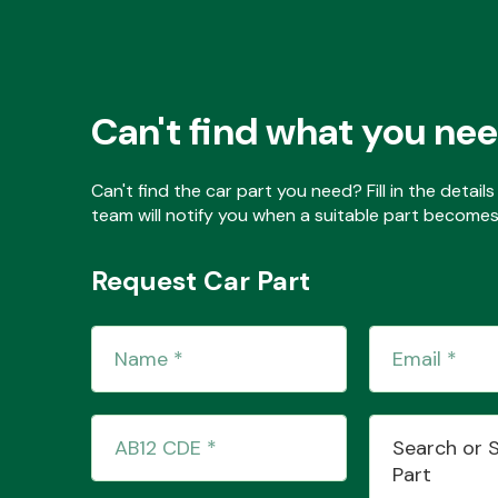
Can't find what you ne
Can't find the car part you need? Fill in the detai
team will notify you when a suitable part becomes 
Request Car Part
Search or 
Part