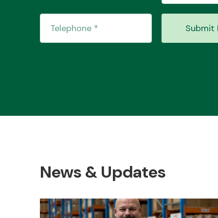
Submit 
News & Updates