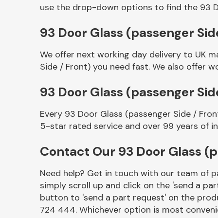
use the drop-down options to find the 93 D
93 Door Glass (passenger Side
We offer next working day delivery to UK m
Side / Front) you need fast. We also offer wo
93 Door Glass (passenger Sid
Every 93 Door Glass (passenger Side / Fron
Other Makes
5-star rated service and over 99 years of i
Contact Our 93 Door Glass (p
Need help? Get in touch with our team of pa
Miscellaneous
simply scroll up and click on the 'send a par
button to 'send a part request' on the produ
724 444. Whichever option is most convenie