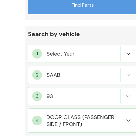
Find Parts
Search by vehicle
Exhaust System
Suspension &
Steering
DOOR GLASS (PASSENGER
SIDE / FRONT)
MANUFACTURERS