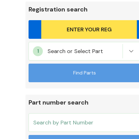
Registration search
Body Parts &
Search or Select Part
Mirrors
Find Parts
Part number search
Cooling & Heating