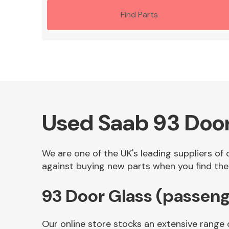
Find Parts
Used Saab 93 Door
We are one of the UK's leading suppliers of
against buying new parts when you find the 
93 Door Glass (passeng
Our online store stocks an extensive range 