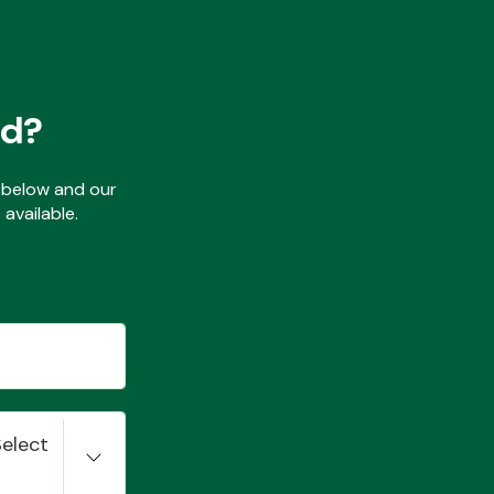
ed?
ls below and our
available.
Select