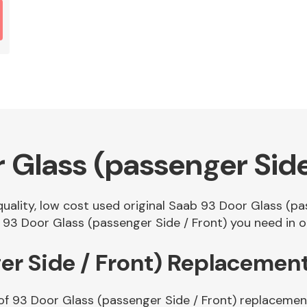
 Glass (passenger Side
 quality, low cost used original Saab 93 Door Glass (p
93 Door Glass (passenger Side / Front) you need in ou
er Side / Front) Replacemen
of 93 Door Glass (passenger Side / Front) replacement