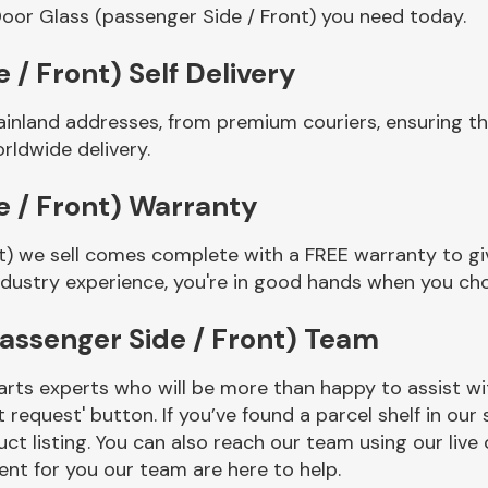
oor Glass (passenger Side / Front) you need today.
 / Front) Self Delivery
ainland addresses, from premium couriers, ensuring t
rldwide delivery.
e / Front) Warranty
t) we sell comes complete with a FREE warranty to giv
ndustry experience, you're in good hands when you ch
assenger Side / Front) Team
rts experts who will be more than happy to assist wit
t request' button. If you’ve found a parcel shelf in ou
ct listing. You can also reach our team using our live 
nt for you our team are here to help.