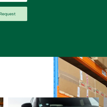
Request