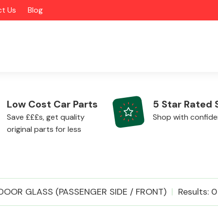
t Us
Blog
Low Cost Car Parts
5 Star Rated 
Save £££s, get quality
Shop with confid
original parts for less
Alloy Wheels
DOOR GLASS (PASSENGER SIDE / FRONT)
Results: 0