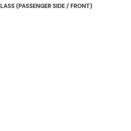
 GLASS (PASSENGER SIDE / FRONT)
Complete Front
End Assembly
Engine Parts