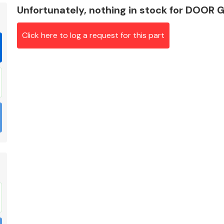
Unfortunately, nothing in stock for DOOR
Click here to log a request for this part
Braking System
Electrical &
Lighting