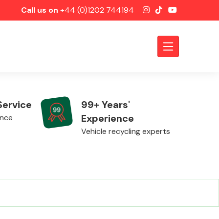
Call us on
+44 (0)1202 744194
Service
99+ Years'
Experience
ence
Vehicle recycling experts
Axles &
Driveshafts