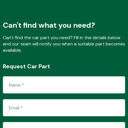
Fuel System
Can't find what you need?
Can't find the car part you need? Fill in the details below
and our team will notify you when a suitable part becomes
available.
Interior Parts
Request Car Part
Suspension &
Steering