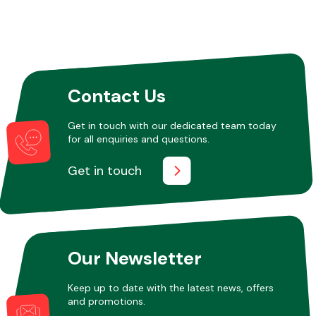
Other Makes
Contact Us
Get in touch with our dedicated team today
for all enquiries and questions.
Miscellaneous
Get in touch
Our Newsletter
Keep up to date with the latest news, offers
and promotions.