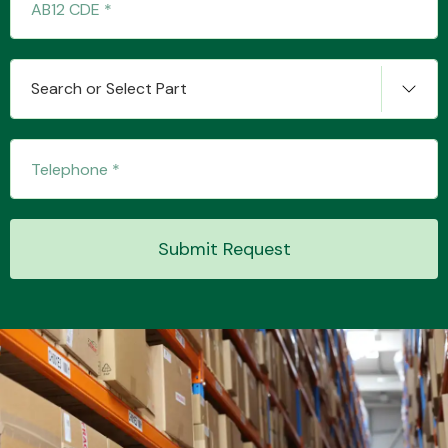
Transmission Parts
Search or Select Part
Wiper & Washer
System
Submit Request
MANUFACTURERS