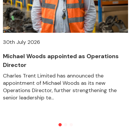
30th July 2026
Michael Woods appointed as Operations
Director
Charles Trent Limited has announced the
appointment of Michael Woods as its new
Operations Director, further strengthening the
senior leadership te...