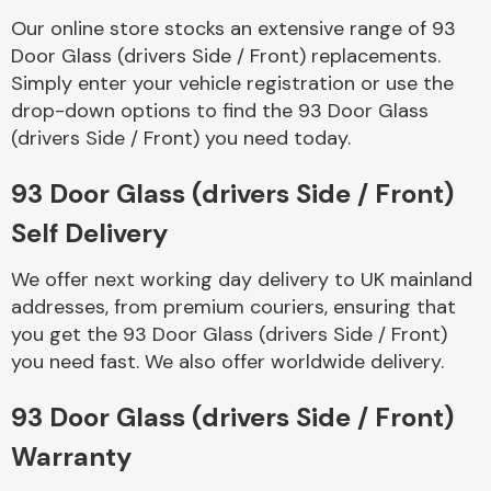
Our online store stocks an extensive range of 93
Door Glass (drivers Side / Front) replacements.
Body Parts &
Mirrors
Simply enter your vehicle registration or use the
drop-down options to find the 93 Door Glass
(drivers Side / Front) you need today.
93 Door Glass (drivers Side / Front)
Self Delivery
We offer next working day delivery to UK mainland
addresses, from premium couriers, ensuring that
Braking System
you get the 93 Door Glass (drivers Side / Front)
you need fast. We also offer worldwide delivery.
93 Door Glass (drivers Side / Front)
Warranty