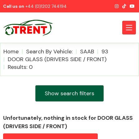
Call us on
+44 (0)1202 744194
Home
Search By Vehicle:
SAAB
93
DOOR GLASS (DRIVERS SIDE / FRONT)
Results: 0
CATEGORIES
Show search filters
Airbags
Unfortunately, nothing in stock for DOOR GLASS
(DRIVERS SIDE / FRONT)