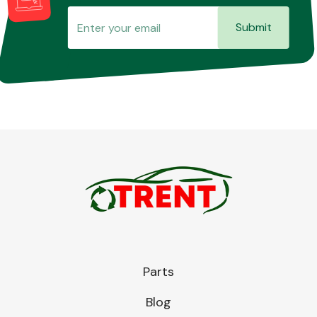
Submit
Parts
Blog