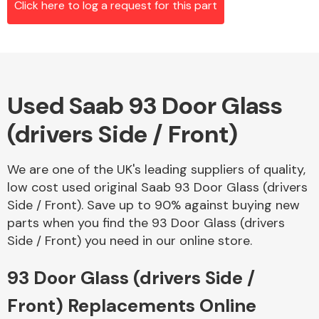
Click here to log a request for this part
Alloy Wheels
Used Saab 93 Door Glass
(drivers Side / Front)
We are one of the UK's leading suppliers of quality,
low cost used original Saab 93 Door Glass (drivers
Axles &
Side / Front). Save up to 90% against buying new
Driveshafts
parts when you find the 93 Door Glass (drivers
Side / Front) you need in our online store.
93 Door Glass (drivers Side /
Front) Replacements Online