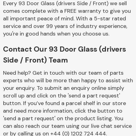
Every 93 Door Glass (drivers Side / Front) we sell
Complete Front
End Assembly
comes complete with a FREE warranty to give you
all important peace of mind. With a 5-star rated
service and over 99 years of industry experience,
you're in good hands when you choose us.
Contact Our 93 Door Glass (drivers
Side / Front) Team
Cooling & Heating
Need help? Get in touch with our team of parts
experts who will be more than happy to assist with
your enquiry. To submit an enquiry online simply
scroll up and click on the 'send a part request'
button. If you’ve found a parcel shelf in our store
and need more information, click the button to
'send a part request' on the product listing. You
can also reach our team using our live chat service
Electrical &
Lighting
or by calling us on +44 (0) 1202 724 444.