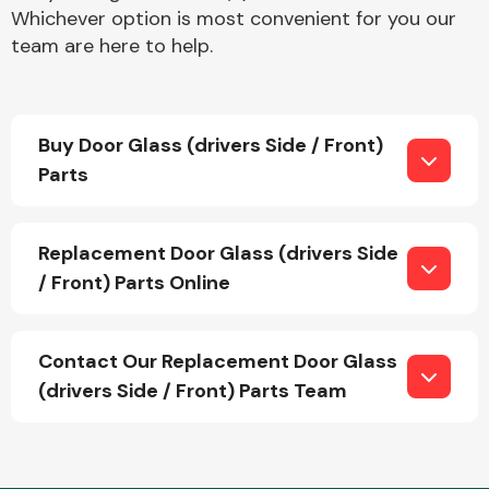
Whichever option is most convenient for you our
team are here to help.
Buy Door Glass (drivers Side / Front)
Parts
Engine Parts
Replacement Door Glass (drivers Side
/ Front) Parts Online
Contact Our Replacement Door Glass
Exhaust System
(drivers Side / Front) Parts Team