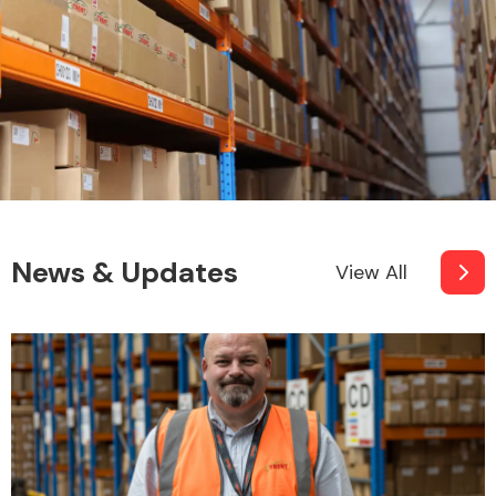
News & Updates
View All