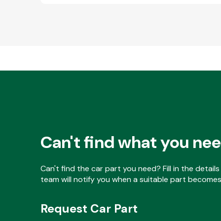
Can't find what you ne
Can't find the car part you need? Fill in the detai
team will notify you when a suitable part becomes 
Request Car Part