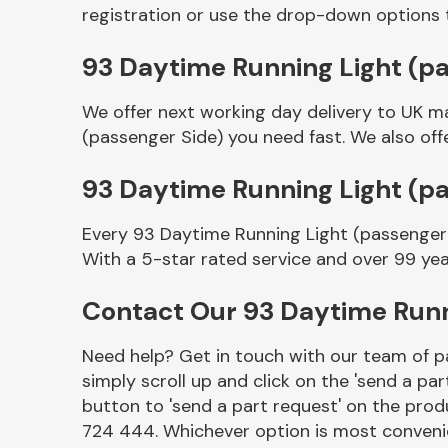
registration or use the drop-down options 
93 Daytime Running Light (pa
We offer next working day delivery to UK m
(passenger Side) you need fast. We also off
93 Daytime Running Light (p
Every 93 Daytime Running Light (passenger 
Other Makes
With a 5-star rated service and over 99 yea
Contact Our 93 Daytime Runn
Need help? Get in touch with our team of pa
Miscellaneous
simply scroll up and click on the 'send a par
button to 'send a part request' on the produ
724 444. Whichever option is most convenie