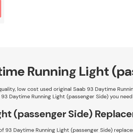
ime Running Light (pa
 quality, low cost used original Saab 93 Daytime Runn
 93 Daytime Running Light (passenger Side) you need i
ght (passenger Side) Replac
 of 93 Daytime Running Light (passenger Side) replace