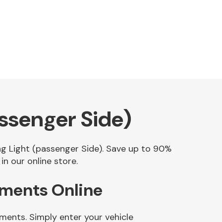
ssenger Side)
ing Light (passenger Side). Save up to 90%
n our online store.
ements Online
ments. Simply enter your vehicle