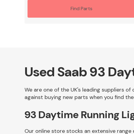
Find Parts
Used Saab 93 Dayt
We are one of the UK's leading suppliers of
against buying new parts when you find the
93 Daytime Running Li
Our online store stocks an extensive range