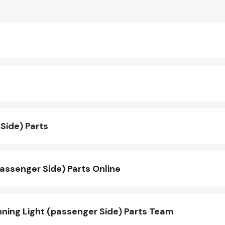
Side) Parts
assenger Side) Parts Online
ing Light (passenger Side) Parts Team