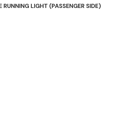
IME RUNNING LIGHT (PASSENGER SIDE)
Complete Front
End Assembly
Engine Parts