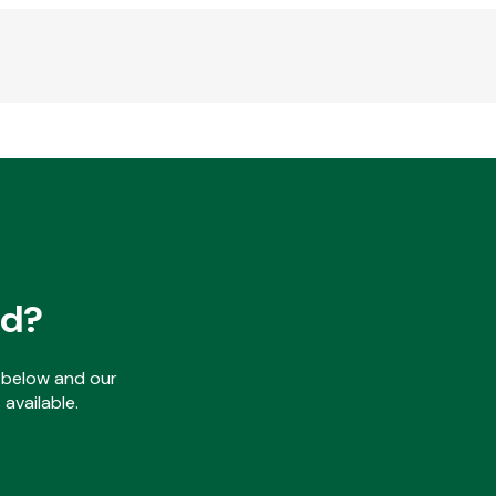
ed?
ls below and our
available.