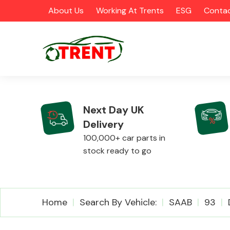
About Us
Working At Trents
ESG
Contac
Next Day UK
Delivery
CATEGORIES
100,000+ car parts in
stock ready to go
Airbags
Home
Search By Vehicle:
SAAB
93