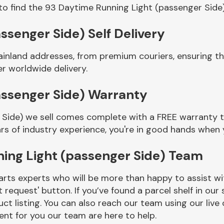
to find the 93 Daytime Running Light (passenger Side
ssenger Side) Self Delivery
ainland addresses, from premium couriers, ensuring t
er worldwide delivery.
assenger Side) Warranty
Side) we sell comes complete with a FREE warranty to
rs of industry experience, you're in good hands when
ing Light (passenger Side) Team
rts experts who will be more than happy to assist wit
t request' button. If you’ve found a parcel shelf in ou
ct listing. You can also reach our team using our live 
nt for you our team are here to help.