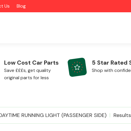
t Us
Blog
Low Cost Car Parts
5 Star Rated 
Save £££s, get quality
Shop with confid
original parts for less
Alloy Wheels
DAYTIME RUNNING LIGHT (PASSENGER SIDE)
Results