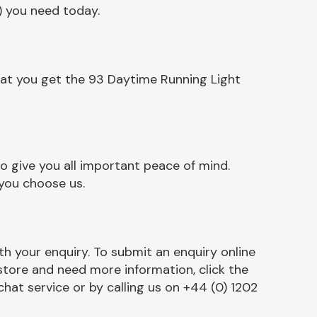
) you need today.
hat you get the 93 Daytime Running Light
 give you all important peace of mind.
 you choose us.
h your enquiry. To submit an enquiry online
r store and need more information, click the
chat service or by calling us on +44 (0) 1202