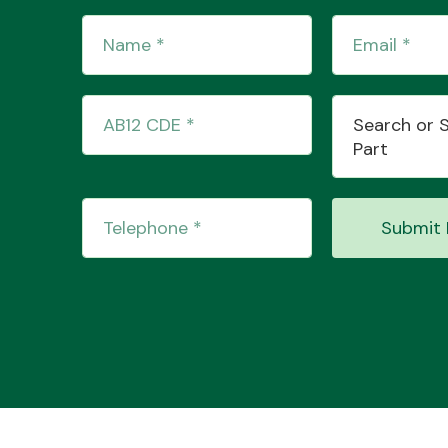
Search or 
Part
Submit 