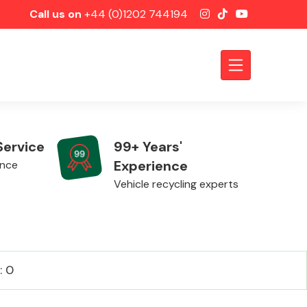
Call us on
+44 (0)1202 744194
Service
99+ Years'
Experience
ence
Vehicle recycling experts
Axles &
: 0
Driveshafts