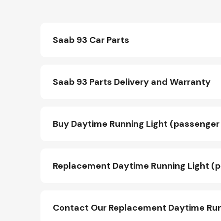
Saab 93 Car Parts
Saab 93 Parts Delivery and Warranty
Buy Daytime Running Light (passenger 
Replacement Daytime Running Light (p
Contact Our Replacement Daytime Runn