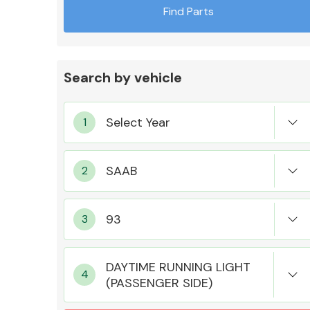
Find Parts
Search by vehicle
Exhaust System
Suspension &
Steering
DAYTIME RUNNING LIGHT
(PASSENGER SIDE)
MANUFACTURERS