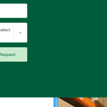
Select
Request