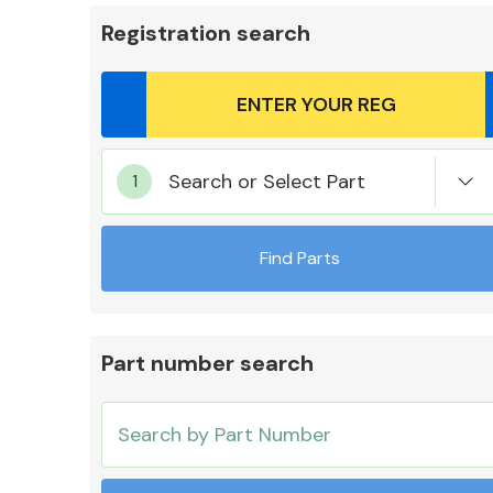
Registration search
Body Parts &
Search or Select Part
Mirrors
Find Parts
Part number search
Cooling & Heating