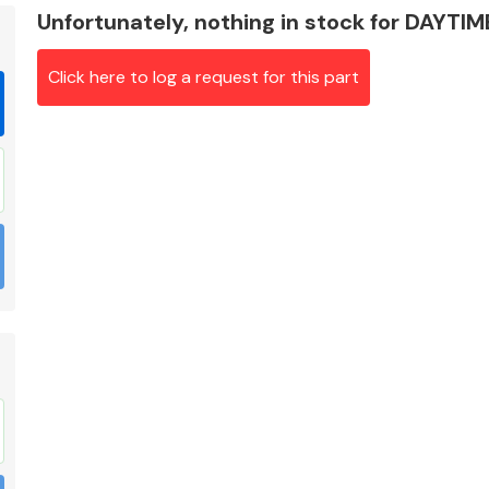
Unfortunately, nothing in stock for DAYT
Click here to log a request for this part
Braking System
Electrical &
Lighting