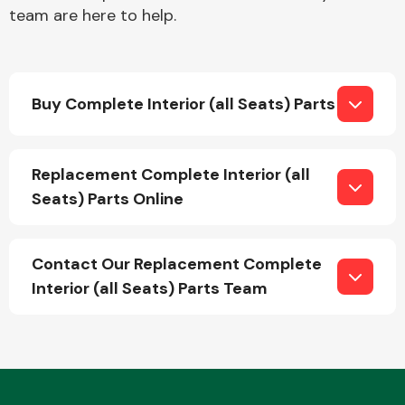
team are here to help.
Buy Complete Interior (all Seats) Parts
Engine Parts
Replacement Complete Interior (all
Seats) Parts Online
Contact Our Replacement Complete
Interior (all Seats) Parts Team
Exhaust System