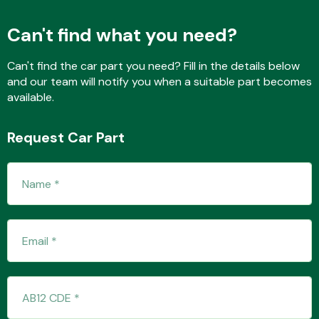
Can't find what you need?
Fuel System
Can't find the car part you need? Fill in the details below
and our team will notify you when a suitable part becomes
available.
Request Car Part
Interior Parts
Suspension &
Steering