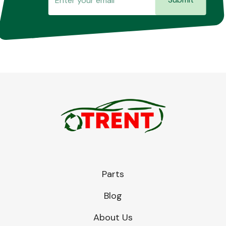
Parts
Blog
About Us