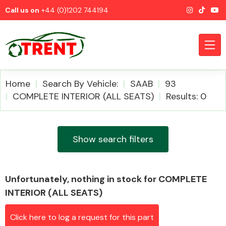
Call us on
+44 (0)1202 744194
Home
Search By Vehicle:
SAAB
93
COMPLETE INTERIOR (ALL SEATS)
Results: 0
CATEGORIES
Show search filters
Unfortunately, nothing in stock for COMPLETE
Airbags
INTERIOR (ALL SEATS)
Click here to log a request for this part