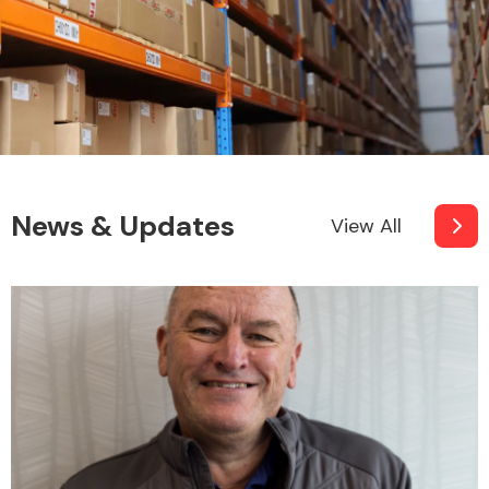
News & Updates
View All