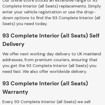
Our online store stocks an extensive range of 93
Complete Interior (all Seats) replacements. Simply
enter your vehicle registration or use the drop-
Body Parts &
Mirrors
down options to find the 93 Complete Interior (all
Seats) you need today.
93 Complete Interior (all Seats) Self
Delivery
We offer next working day delivery to UK mainland
addresses, from premium couriers, ensuring that
you get the 93 Complete Interior (all Seats) you
Braking System
need fast. We also offer worldwide delivery.
93 Complete Interior (all Seats)
Warranty
Every 93 Complete Interior (all Seats) we sell