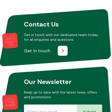
Other Makes
Contact Us
Get in touch with our dedicated team today
for all enquiries and questions.
Miscellaneous
Get in touch
Our Newsletter
Keep up to date with the latest news, offers
and promotions.
Submit