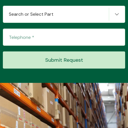
Search or Select Part
Transmission Parts
Submit Request
Wiper & Washer
System
MANUFACTURERS