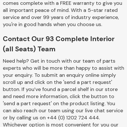
comes complete with a FREE warranty to give you
Complete Front
End Assembly
all important peace of mind. With a 5-star rated
service and over 99 years of industry experience,
you're in good hands when you choose us.
Contact Our 93 Complete Interior
(all Seats) Team
Cooling & Heating
Need help? Get in touch with our team of parts
experts who will be more than happy to assist with
your enquiry. To submit an enquiry online simply
scroll up and click on the 'send a part request'
button. If you’ve found a parcel shelf in our store
and need more information, click the button to
'send a part request' on the product listing. You
can also reach our team using our live chat service
or by calling us on +44 (0) 1202 724 444.
Electrical &
Lighting
Whichever option is most convenient for you our