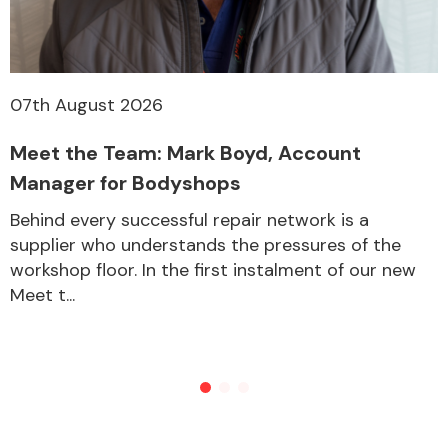
07th August 2026
Meet the Team: Mark Boyd, Account
Manager for Bodyshops
Behind every successful repair network is a
supplier who understands the pressures of the
workshop floor. In the first instalment of our new
Meet t...