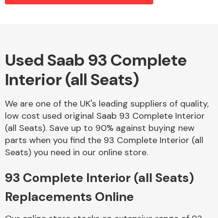
Alloy Wheels
Used Saab 93 Complete
Interior (all Seats)
We are one of the UK's leading suppliers of quality,
low cost used original Saab 93 Complete Interior
(all Seats). Save up to 90% against buying new
Axles &
parts when you find the 93 Complete Interior (all
Driveshafts
Seats) you need in our online store.
93 Complete Interior (all Seats)
Replacements Online