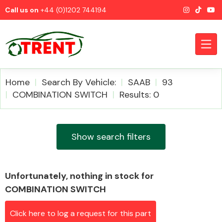
Call us on
+44 (0)1202 744194
Home
Search By Vehicle:
SAAB
93
COMBINATION SWITCH
Results: 0
CATEGORIES
Show search filters
Unfortunately, nothing in stock for
Airbags
COMBINATION SWITCH
Click here to log a request for this part