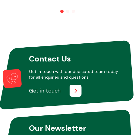
Other Makes
Contact Us
Miscellaneous
Get in touch with our dedicated team today
for all enquiries and questions.
Get in touch
Our Newsletter