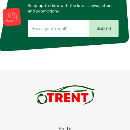
Keep up to date with the latest news, offers
and promotions.
Submit
Parts