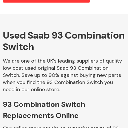
Alloy Wheels
Used Saab 93 Combination
Switch
We are one of the UK's leading suppliers of quality,
low cost used original Saab 93 Combination
Switch. Save up to 90% against buying new parts
Axles &
when you find the 93 Combination Switch you
Driveshafts
need in our online store.
93 Combination Switch
Replacements Online