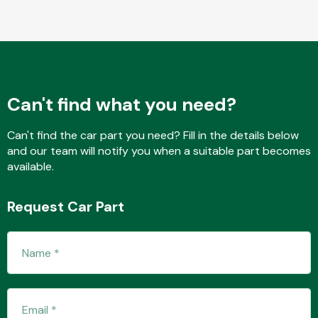
Fuel System
Can't find what you need?
Can't find the car part you need? Fill in the details below
and our team will notify you when a suitable part becomes
Interior Parts
available.
Request Car Part
Suspension &
Steering