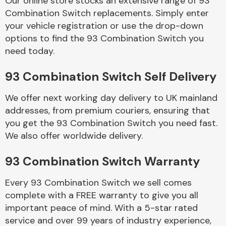
Our online store stocks an extensive range of 93
Combination Switch replacements. Simply enter
your vehicle registration or use the drop-down
Body Parts &
Mirrors
options to find the 93 Combination Switch you
need today.
93 Combination Switch Self Delivery
We offer next working day delivery to UK mainland
addresses, from premium couriers, ensuring that
you get the 93 Combination Switch you need fast.
We also offer worldwide delivery.
Braking System
93 Combination Switch Warranty
Every 93 Combination Switch we sell comes
complete with a FREE warranty to give you all
important peace of mind. With a 5-star rated
service and over 99 years of industry experience,