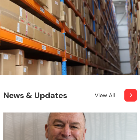
News & Updates
View All