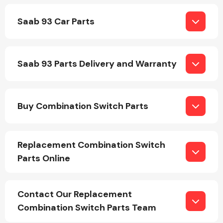
Saab 93 Car Parts
Saab 93 Parts Delivery and Warranty
Engine Parts
Buy Combination Switch Parts
Replacement Combination Switch
Parts Online
Exhaust System
Contact Our Replacement
Combination Switch Parts Team