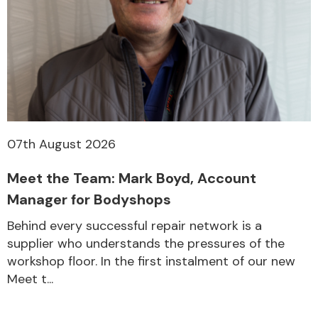
07th August 2026
Meet the Team: Mark Boyd, Account
Manager for Bodyshops
Behind every successful repair network is a
supplier who understands the pressures of the
workshop floor. In the first instalment of our new
Meet t...