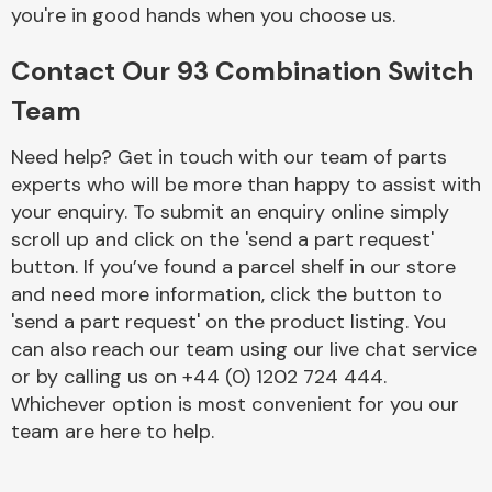
Complete Front
you're in good hands when you choose us.
End Assembly
Contact Our 93 Combination Switch
Team
Need help? Get in touch with our team of parts
experts who will be more than happy to assist with
your enquiry. To submit an enquiry online simply
Cooling & Heating
scroll up and click on the 'send a part request'
button. If you’ve found a parcel shelf in our store
and need more information, click the button to
'send a part request' on the product listing. You
can also reach our team using our live chat service
or by calling us on +44 (0) 1202 724 444.
Whichever option is most convenient for you our
team are here to help.
Electrical &
Lighting