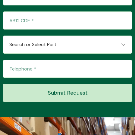
Transmission Parts
Search or Select Part
Wiper & Washer
System
Submit Request
MANUFACTURERS