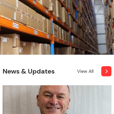
News & Updates
View All