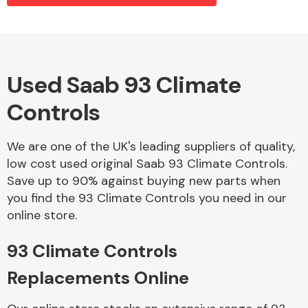
Alloy Wheels
Used Saab 93 Climate
Controls
We are one of the UK's leading suppliers of quality,
low cost used original Saab 93 Climate Controls.
Save up to 90% against buying new parts when
Axles &
you find the 93 Climate Controls you need in our
Driveshafts
online store.
93 Climate Controls
Replacements Online