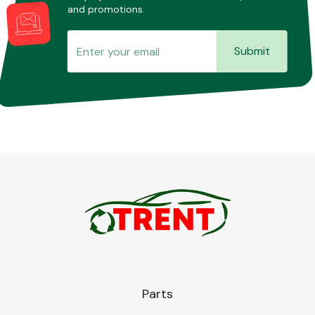
and promotions.
Submit
Parts