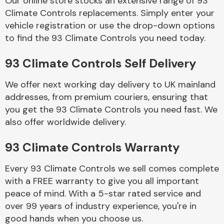
Our online store stocks an extensive range of 93
Climate Controls replacements. Simply enter your
vehicle registration or use the drop-down options
Body Parts &
Mirrors
to find the 93 Climate Controls you need today.
93 Climate Controls Self Delivery
We offer next working day delivery to UK mainland
addresses, from premium couriers, ensuring that
you get the 93 Climate Controls you need fast. We
also offer worldwide delivery.
Braking System
93 Climate Controls Warranty
Every 93 Climate Controls we sell comes complete
with a FREE warranty to give you all important
peace of mind. With a 5-star rated service and
over 99 years of industry experience, you're in
good hands when you choose us.