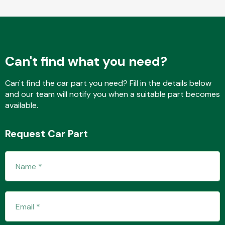
Fuel System
Can't find what you need?
Can't find the car part you need? Fill in the details below
and our team will notify you when a suitable part becomes
available.
Interior Parts
Request Car Part
Suspension &
Steering