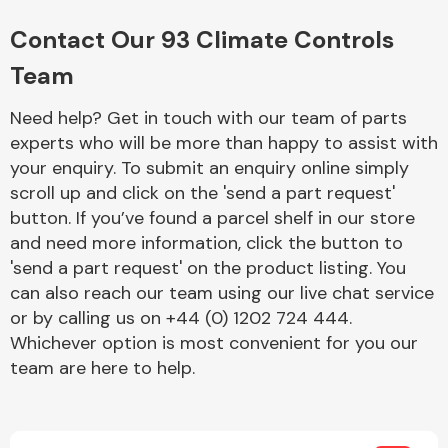
Complete Front
End Assembly
Contact Our 93 Climate Controls
Team
Need help? Get in touch with our team of parts
experts who will be more than happy to assist with
your enquiry. To submit an enquiry online simply
scroll up and click on the 'send a part request'
Cooling & Heating
button. If you’ve found a parcel shelf in our store
and need more information, click the button to
'send a part request' on the product listing. You
can also reach our team using our live chat service
or by calling us on +44 (0) 1202 724 444.
Whichever option is most convenient for you our
team are here to help.
Electrical &
Lighting