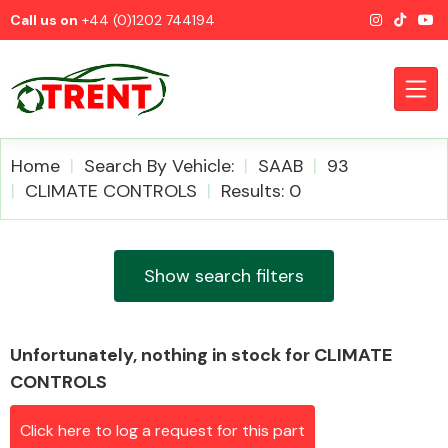
Call us on
+44 (0)1202 744194
Home
Search By Vehicle:
SAAB
93
CLIMATE CONTROLS
Results: 0
CATEGORIES
Show search filters
Unfortunately, nothing in stock for CLIMATE
Airbags
CONTROLS
Click here to log a request for this part