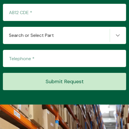
Transmission Parts
Search or Select Part
Wiper & Washer
System
Submit Request
MANUFACTURERS