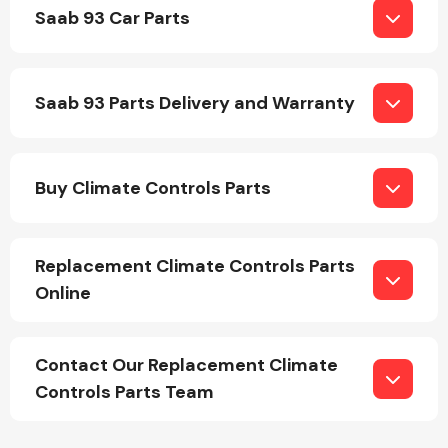
Saab 93 Car Parts
Saab 93 Parts Delivery and Warranty
Engine Parts
Buy Climate Controls Parts
Replacement Climate Controls Parts
Online
Exhaust System
Contact Our Replacement Climate
Controls Parts Team