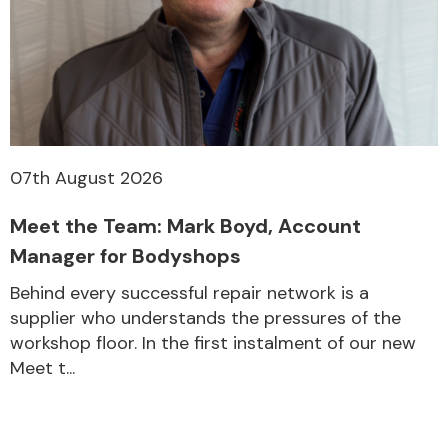
07th August 2026
Meet the Team: Mark Boyd, Account
Manager for Bodyshops
Behind every successful repair network is a
supplier who understands the pressures of the
workshop floor. In the first instalment of our new
Meet t...