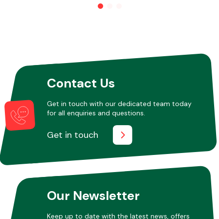
Other Makes
Contact Us
Miscellaneous
Get in touch with our dedicated team today
for all enquiries and questions.
Get in touch
Our Newsletter
Keep up to date with the latest news, offers