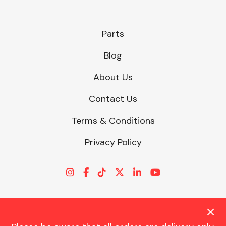
Parts
Blog
About Us
Contact Us
Terms & Conditions
Privacy Policy