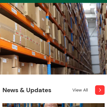
Transmission Parts
Wiper & Washer
System
MANUFACTURERS
News & Updates
View All