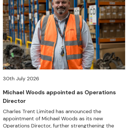
30th July 2026
Michael Woods appointed as Operations
Director
Charles Trent Limited has announced the
appointment of Michael Woods as its new
Operations Director, further strengthening the