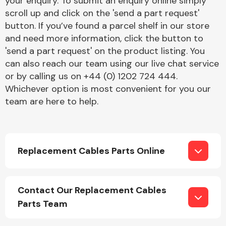
your enquiry. To submit an enquiry online simply
Complete Front
scroll up and click on the 'send a part request'
End Assembly
button. If you’ve found a parcel shelf in our store
and need more information, click the button to
'send a part request' on the product listing. You
can also reach our team using our live chat service
or by calling us on +44 (0) 1202 724 444.
Whichever option is most convenient for you our
team are here to help.
Cooling & Heating
Replacement Cables Parts Online
Contact Our Replacement Cables
Parts Team
Electrical &
Lighting