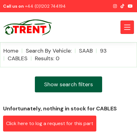
Call us on
+44 (0)1202 744194
Home
Search By Vehicle:
SAAB
93
CABLES
Results: 0
CATEGORIES
Show search filters
Unfortunately, nothing in stock for CABLES
Airbags
Click here to log a request for this part