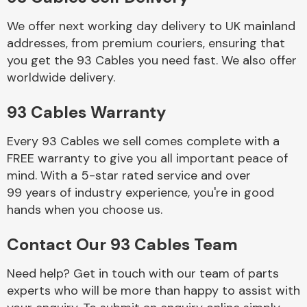
We offer next working day delivery to UK mainland
Body Parts &
addresses, from premium couriers, ensuring that
Mirrors
you get the 93 Cables you need fast. We also offer
worldwide delivery.
93 Cables Warranty
Every 93 Cables we sell comes complete with a
FREE warranty to give you all important peace of
mind. With a 5-star rated service and over
99 years of industry experience, you're in good
Braking System
hands when you choose us.
Contact Our 93 Cables Team
Need help? Get in touch with our team of parts
experts who will be more than happy to assist with