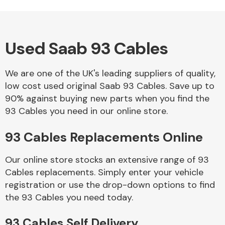
Used Saab 93 Cables
Alloy Wheels
We are one of the UK's leading suppliers of quality,
low cost used original Saab 93 Cables. Save up to
90% against buying new parts when you find the
93 Cables you need in our online store.
93 Cables Replacements Online
Axles &
Driveshafts
Our online store stocks an extensive range of 93
Cables replacements. Simply enter your vehicle
registration or use the drop-down options to find
the 93 Cables you need today.
93 Cables Self Delivery