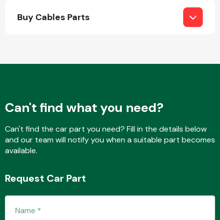
Buy Cables Parts
Engine Parts
Can't find what you need?
Can't find the car part you need? Fill in the details below
and our team will notify you when a suitable part becomes
available.
Exhaust System
Request Car Part