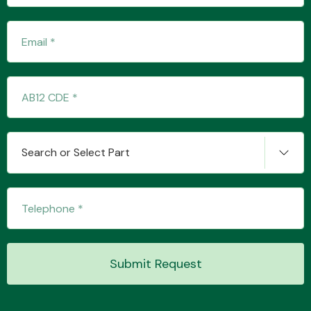
Fuel System
Search or Select Part
Interior Parts
Suspension &
Submit Request
Steering