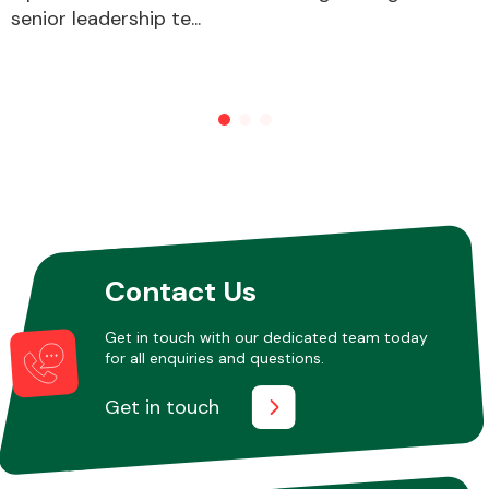
senior leadership te...
Contact Us
Get in touch with our dedicated team today
for all enquiries and questions.
Get in touch