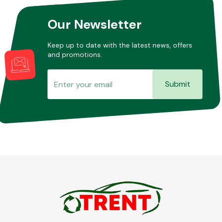
Our Newsletter
Other Makes
Keep up to date with the latest news, offers
and promotions.
Submit
Miscellaneous