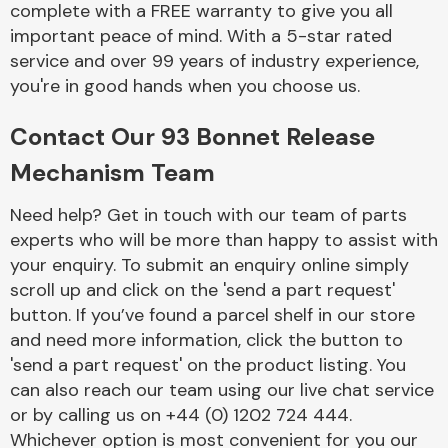
complete with a FREE warranty to give you all
Complete Front
End Assembly
important peace of mind. With a 5-star rated
service and over 99 years of industry experience,
you're in good hands when you choose us.
Contact Our 93 Bonnet Release
Mechanism Team
Cooling & Heating
Need help? Get in touch with our team of parts
experts who will be more than happy to assist with
your enquiry. To submit an enquiry online simply
scroll up and click on the 'send a part request'
button. If you’ve found a parcel shelf in our store
and need more information, click the button to
'send a part request' on the product listing. You
can also reach our team using our live chat service
or by calling us on +44 (0) 1202 724 444.
Electrical &
Lighting
Whichever option is most convenient for you our