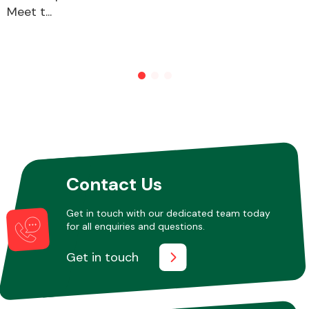
Meet t...
Other Makes
Miscellaneous
Contact Us
Get in touch with our dedicated team today
for all enquiries and questions.
Get in touch