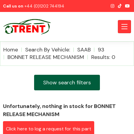
Call us on
+44 (0)1202 744194
Home
Search By Vehicle:
SAAB
93
BONNET RELEASE MECHANISM
Results: 0
CATEGORIES
Show search filters
Unfortunately, nothing in stock for BONNET
Airbags
RELEASE MECHANISM
Click here to log a request for this part