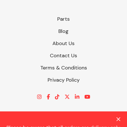
Parts
Blog
About Us
Contact Us
Terms & Conditions
Privacy Policy