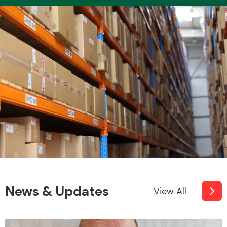
News & Updates
View All