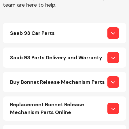
team are here to help.
Saab 93 Car Parts
Engine Parts
Saab 93 Parts Delivery and Warranty
Buy Bonnet Release Mechanism Parts
Exhaust System
Replacement Bonnet Release
Mechanism Parts Online