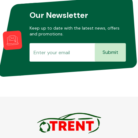
Our Newsletter
Keep up to date with the latest news, offers
and promotions.
Submit