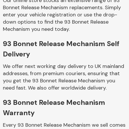
Our online store stocks an extensive range of 93
Bonnet Release Mechanism replacements. Simply
enter your vehicle registration or use the drop-
Body Parts &
Mirrors
down options to find the 93 Bonnet Release
Mechanism you need today.
93 Bonnet Release Mechanism Self
Delivery
We offer next working day delivery to UK mainland
addresses, from premium couriers, ensuring that
you get the 93 Bonnet Release Mechanism you
Braking System
need fast. We also offer worldwide delivery.
93 Bonnet Release Mechanism
Warranty
Every 93 Bonnet Release Mechanism we sell comes