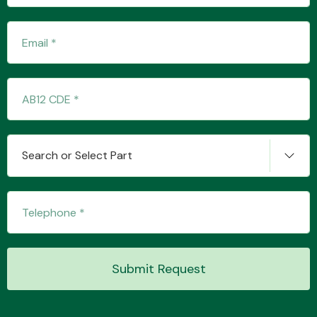
Transmission Parts
Wiper & Washer
Search or Select Part
System
MANUFACTURERS
Submit Request