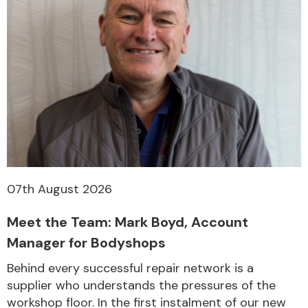
07th August 2026
Meet the Team: Mark Boyd, Account
Manager for Bodyshops
Behind every successful repair network is a
supplier who understands the pressures of the
workshop floor. In the first instalment of our new