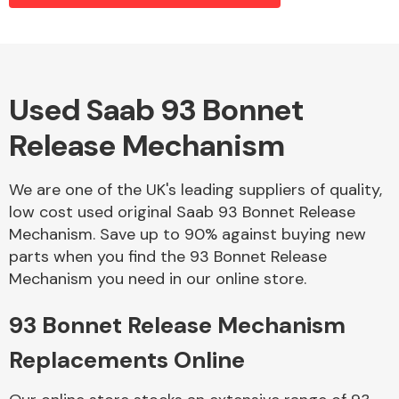
Alloy Wheels
Used Saab 93 Bonnet
Release Mechanism
We are one of the UK's leading suppliers of quality,
low cost used original Saab 93 Bonnet Release
Mechanism. Save up to 90% against buying new
Axles &
parts when you find the 93 Bonnet Release
Driveshafts
Mechanism you need in our online store.
93 Bonnet Release Mechanism
Replacements Online