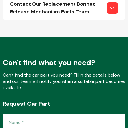
Contact Our Replacement Bonnet
Release Mechanism Parts Team
Fuel System
Can't find what you need?
Interior Parts
Can't find the car part you need? Fill in the details below
and our team will notify you when a suitable part becomes
available.
Request Car Part
Suspension &
Steering