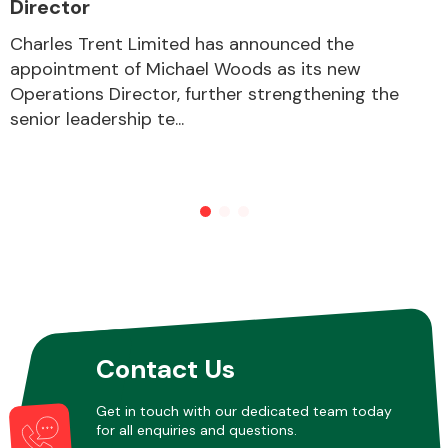
Director
Charles Trent Limited has announced the
appointment of Michael Woods as its new
Other Makes
Operations Director, further strengthening the
senior leadership te...
Miscellaneous
Contact Us
Get in touch with our dedicated team today
for all enquiries and questions.