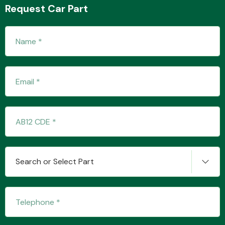
Request Car Part
Transmission Parts
Wiper & Washer
System
MANUFACTURERS
Search or Select Part