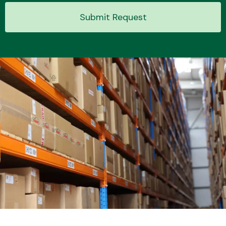
Submit Request