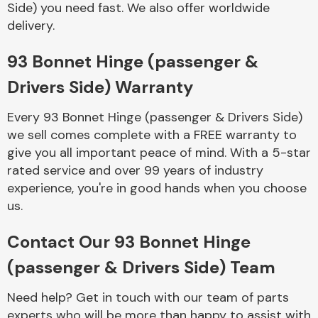
Side) you need fast. We also offer worldwide
Complete Front
End Assembly
delivery.
93 Bonnet Hinge (passenger &
Drivers Side) Warranty
Every 93 Bonnet Hinge (passenger & Drivers Side)
we sell comes complete with a FREE warranty to
Cooling & Heating
give you all important peace of mind. With a 5-star
rated service and over 99 years of industry
experience, you're in good hands when you choose
us.
Contact Our 93 Bonnet Hinge
(passenger & Drivers Side) Team
Electrical &
Need help? Get in touch with our team of parts
Lighting
experts who will be more than happy to assist with