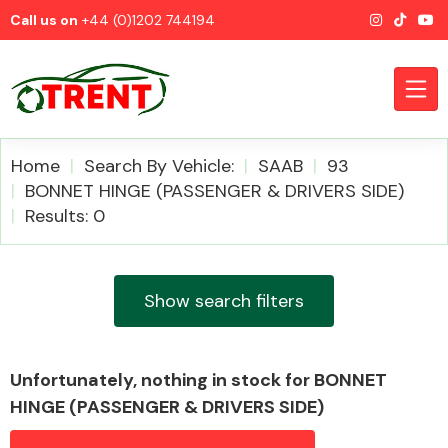
Call us on
+44 (0)1202 744194
Home
Search By Vehicle:
SAAB
93
BONNET HINGE (PASSENGER & DRIVERS SIDE)
Results: 0
CATEGORIES
Show search filters
Airbags
Unfortunately, nothing in stock for BONNET
HINGE (PASSENGER & DRIVERS SIDE)