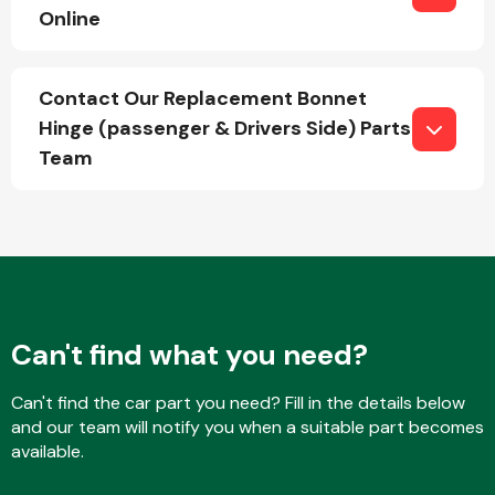
Online
Fuel System
Contact Our Replacement Bonnet
Hinge (passenger & Drivers Side) Parts
Team
Interior Parts
Can't find what you need?
Can't find the car part you need? Fill in the details below
Suspension &
and our team will notify you when a suitable part becomes
Steering
available.