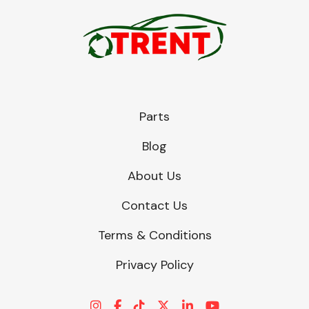
Parts
Blog
About Us
Contact Us
Terms & Conditions
Privacy Policy