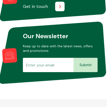
Get in touch
Our Newsletter
Keep up to date with the latest news, offers
and promotions.
Submit