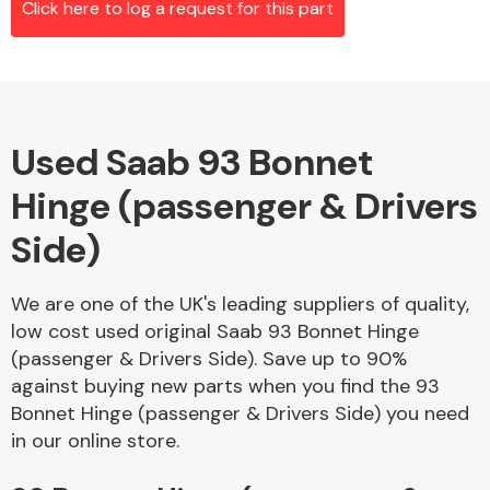
Click here to log a request for this part
Alloy Wheels
Used Saab 93 Bonnet
Hinge (passenger & Drivers
Side)
We are one of the UK's leading suppliers of quality,
Axles &
low cost used original Saab 93 Bonnet Hinge
Driveshafts
(passenger & Drivers Side). Save up to 90%
against buying new parts when you find the 93
Bonnet Hinge (passenger & Drivers Side) you need
in our online store.