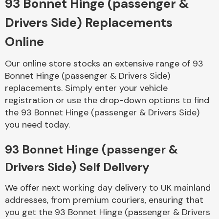
93 Bonnet Hinge (passenger &
Drivers Side) Replacements
Body Parts &
Mirrors
Online
Our online store stocks an extensive range of 93
Bonnet Hinge (passenger & Drivers Side)
replacements. Simply enter your vehicle
registration or use the drop-down options to find
the 93 Bonnet Hinge (passenger & Drivers Side)
you need today.
Braking System
93 Bonnet Hinge (passenger &
Drivers Side) Self Delivery
We offer next working day delivery to UK mainland
addresses, from premium couriers, ensuring that
you get the 93 Bonnet Hinge (passenger & Drivers