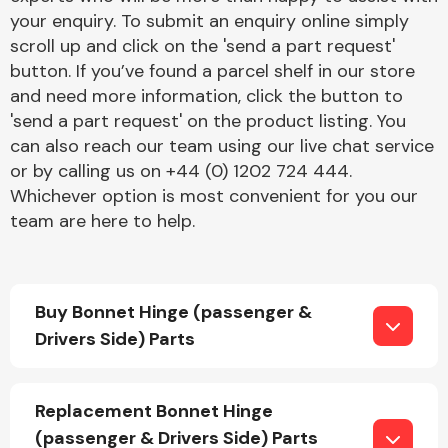
your enquiry. To submit an enquiry online simply
scroll up and click on the 'send a part request'
button. If you’ve found a parcel shelf in our store
and need more information, click the button to
'send a part request' on the product listing. You
can also reach our team using our live chat service
Engine Parts
or by calling us on +44 (0) 1202 724 444.
Whichever option is most convenient for you our
team are here to help.
Buy Bonnet Hinge (passenger &
Drivers Side) Parts
Exhaust System
Replacement Bonnet Hinge
(passenger & Drivers Side) Parts