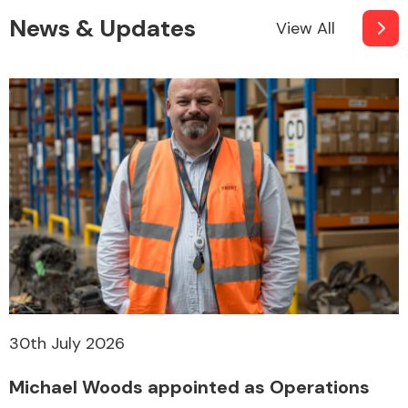
News & Updates
View All
30th July 2026
Michael Woods appointed as Operations