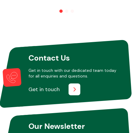
Other Makes
Contact Us
Miscellaneous
Get in touch with our dedicated team today
for all enquiries and questions.
Get in touch
Our Newsletter