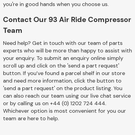
Complete Front
you're in good hands when you choose us.
End Assembly
Contact Our 93 Air Ride Compressor
Team
Need help? Get in touch with our team of parts
experts who will be more than happy to assist with
your enquiry. To submit an enquiry online simply
Cooling & Heating
scroll up and click on the 'send a part request'
button. If you’ve found a parcel shelf in our store
and need more information, click the button to
'send a part request' on the product listing. You
can also reach our team using our live chat service
or by calling us on +44 (0) 1202 724 444.
Whichever option is most convenient for you our
team are here to help.
Electrical &
Lighting