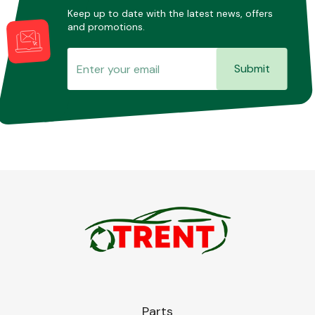
Keep up to date with the latest news, offers
and promotions.
Submit
Parts