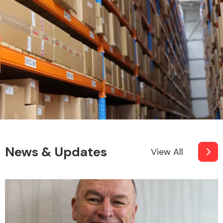
News & Updates
View All