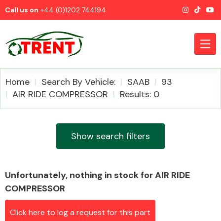
Call us on
+44 (0)1202 744194
Home
Search By Vehicle:
SAAB
93
AIR RIDE COMPRESSOR
Results: 0
CATEGORIES
Show search filters
Unfortunately, nothing in stock for AIR RIDE
Airbags
COMPRESSOR
Click here to log a request for this part