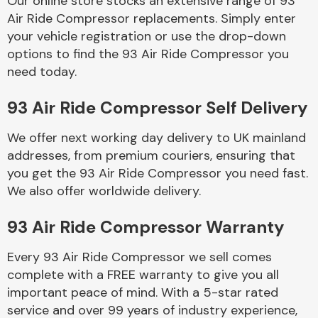
Our online store stocks an extensive range of 93
Air Ride Compressor replacements. Simply enter
your vehicle registration or use the drop-down
Body Parts &
Mirrors
options to find the 93 Air Ride Compressor you
need today.
93 Air Ride Compressor Self Delivery
We offer next working day delivery to UK mainland
addresses, from premium couriers, ensuring that
you get the 93 Air Ride Compressor you need fast.
We also offer worldwide delivery.
Braking System
93 Air Ride Compressor Warranty
Every 93 Air Ride Compressor we sell comes
complete with a FREE warranty to give you all
important peace of mind. With a 5-star rated
service and over 99 years of industry experience,