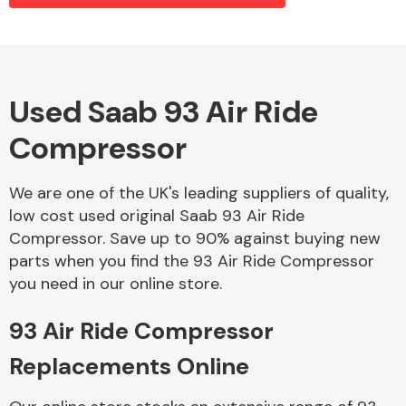
Alloy Wheels
Used Saab 93 Air Ride
Compressor
We are one of the UK's leading suppliers of quality,
low cost used original Saab 93 Air Ride
Compressor. Save up to 90% against buying new
Axles &
parts when you find the 93 Air Ride Compressor
Driveshafts
you need in our online store.
93 Air Ride Compressor
Replacements Online