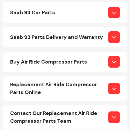
Saab 93 Car Parts
Saab 93 Parts Delivery and Warranty
Engine Parts
Buy Air Ride Compressor Parts
Replacement Air Ride Compressor
Parts Online
Exhaust System
Contact Our Replacement Air Ride
Compressor Parts Team