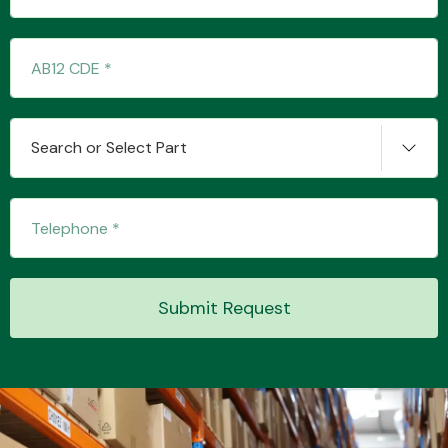
Transmission Parts
Search or Select Part
Wiper & Washer
System
Submit Request
MANUFACTURERS