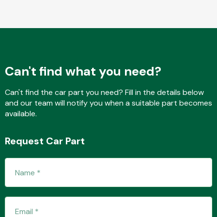
Fuel System
Can't find what you need?
Can't find the car part you need? Fill in the details below
and our team will notify you when a suitable part becomes
Interior Parts
available.
Request Car Part
Suspension &
Steering