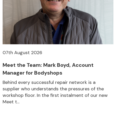
07th August 2026
Meet the Team: Mark Boyd, Account
Manager for Bodyshops
Behind every successful repair network is a
supplier who understands the pressures of the
workshop floor. In the first instalment of our new
Meet t...