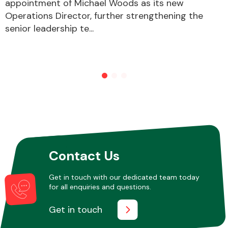
appointment of Michael Woods as its new
Operations Director, further strengthening the
senior leadership te...
Contact Us
Get in touch with our dedicated team today
for all enquiries and questions.
Get in touch