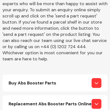
Complete Front
experts who will be more than happy to assist with
End Assembly
your enquiry. To submit an enquiry online simply
scroll up and click on the 'send a part request'
button. If you’ve found a parcel shelf in our store
and need more information, click the button to
'send a part request' on the product listing. You
can also reach our team using our live chat service
or by calling us on +44 (0) 1202 724 444.
Cooling & Heating
Whichever option is most convenient for you our
team are here to help.
Buy Abs Booster Parts
Electrical &
Replacement Abs Booster Parts Online
Lighting