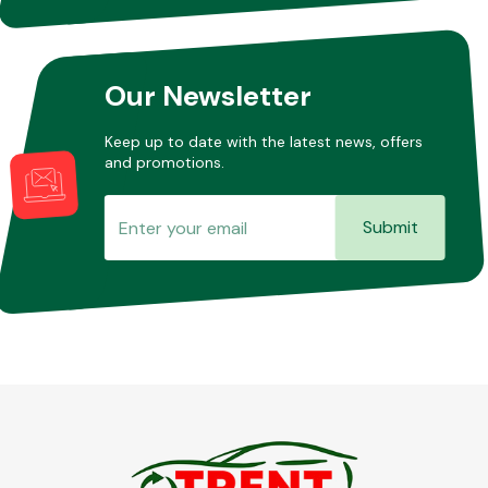
Other Makes
Our Newsletter
Keep up to date with the latest news, offers
and promotions.
Miscellaneous
Submit