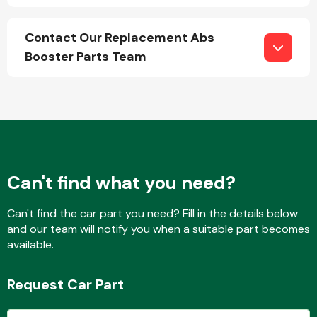
Contact Our Replacement Abs
Booster Parts Team
Engine Parts
Can't find what you need?
Can't find the car part you need? Fill in the details below
and our team will notify you when a suitable part becomes
Exhaust System
available.
Request Car Part