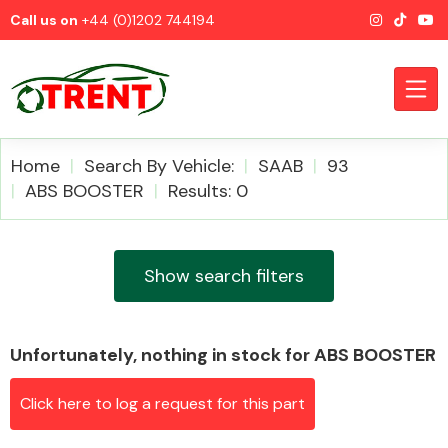
Call us on
+44 (0)1202 744194
Home
Search By Vehicle:
SAAB
93
ABS BOOSTER
Results: 0
CATEGORIES
Show search filters
Unfortunately, nothing in stock for ABS BOOSTER
Airbags
Click here to log a request for this part