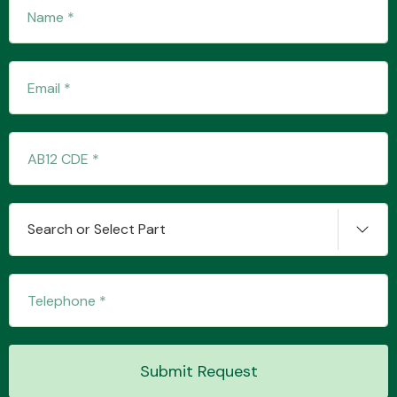
Fuel System
Interior Parts
Search or Select Part
Suspension &
Steering
Submit Request