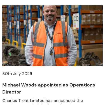
30th July 2026
Michael Woods appointed as Operations
Director
Charles Trent Limited has announced the