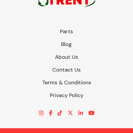
Parts
Blog
About Us
Contact Us
Terms & Conditions
Privacy Policy