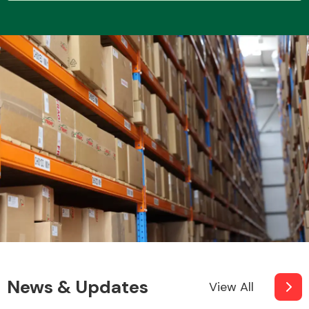
Transmission Parts
Wiper & Washer
System
MANUFACTURERS
News & Updates
View All