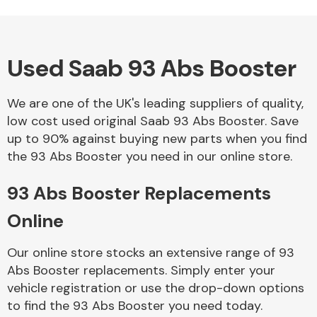
Used Saab 93 Abs Booster
Alloy Wheels
We are one of the UK's leading suppliers of quality,
low cost used original Saab 93 Abs Booster. Save
up to 90% against buying new parts when you find
the 93 Abs Booster you need in our online store.
93 Abs Booster Replacements
Axles &
Driveshafts
Online
Our online store stocks an extensive range of 93
Abs Booster replacements. Simply enter your
vehicle registration or use the drop-down options
to find the 93 Abs Booster you need today.