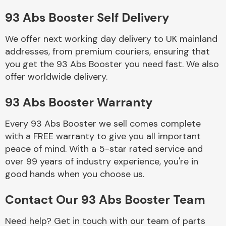
93 Abs Booster Self Delivery
Body Parts &
Mirrors
We offer next working day delivery to UK mainland
addresses, from premium couriers, ensuring that
you get the 93 Abs Booster you need fast. We also
offer worldwide delivery.
93 Abs Booster Warranty
Every 93 Abs Booster we sell comes complete
with a FREE warranty to give you all important
Braking System
peace of mind. With a 5-star rated service and
over 99 years of industry experience, you're in
good hands when you choose us.
Contact Our 93 Abs Booster Team
Need help? Get in touch with our team of parts