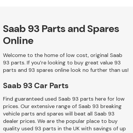
Saab 93 Parts and Spares
Alloy Wheels
Online
Welcome to the home of low cost, original Saab
93 parts. If you’re looking to buy great value 93
parts and 93 spares online look no further than us!
Saab 93 Car Parts
Axles &
Driveshafts
Find guaranteed used Saab 93 parts here for low
prices. Our extensive range of Saab 93 breaking
vehicle parts and spares will beat all Saab 93
dealer prices. We are the popular place to buy
quality used 93 parts in the UK with savings of up