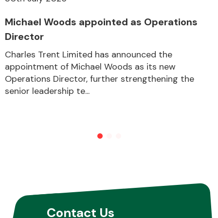
Michael Woods appointed as Operations
Director
Charles Trent Limited has announced the
appointment of Michael Woods as its new
Operations Director, further strengthening the
senior leadership te...
Contact Us