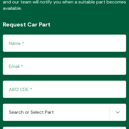
and our team will notify you when a suitable part becomes
available.
Fuel System
Request Car Part
Interior Parts
Suspension &
Steering
Search or Select Part