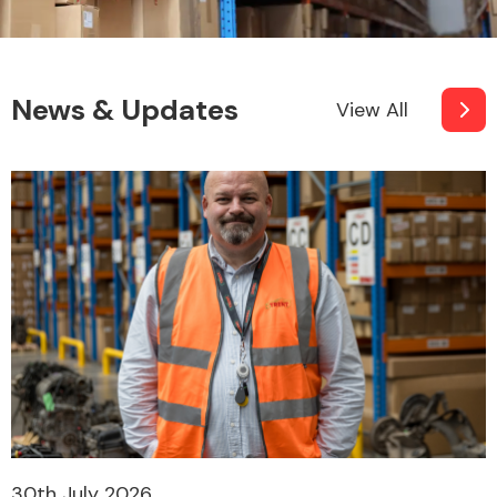
News & Updates
View All
30th July 2026