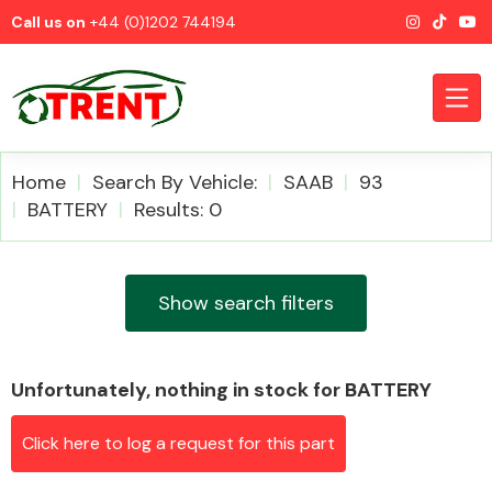
Call us on
+44 (0)1202 744194
Home
Search By Vehicle:
SAAB
93
BATTERY
Results: 0
CATEGORIES
Show search filters
Unfortunately, nothing in stock for BATTERY
Airbags
Click here to log a request for this part