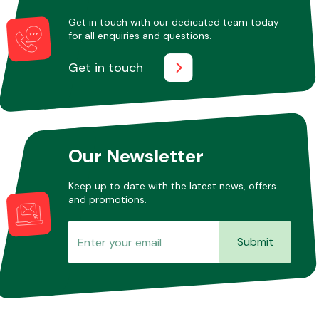
Get in touch with our dedicated team today
for all enquiries and questions.
Other Makes
Get in touch
Miscellaneous
Our Newsletter
Keep up to date with the latest news, offers
and promotions.
Submit