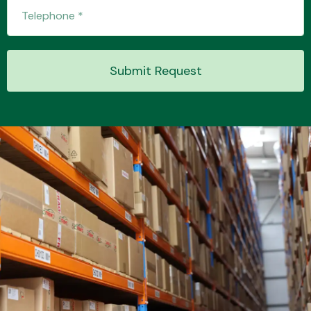
Transmission Parts
Submit Request
Wiper & Washer
System
MANUFACTURERS