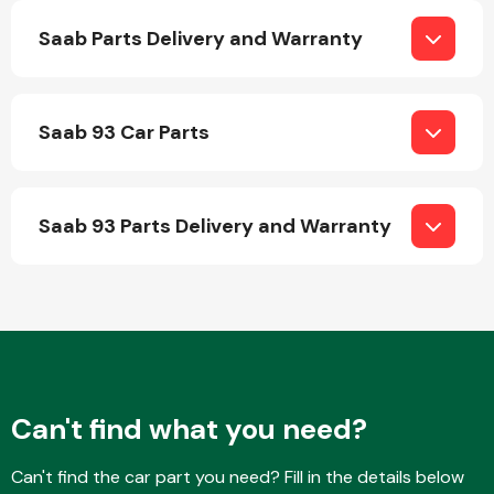
Saab Parts Delivery and Warranty
Saab 93 Car Parts
Engine Parts
Saab 93 Parts Delivery and Warranty
Exhaust System
Can't find what you need?
Can't find the car part you need? Fill in the details below