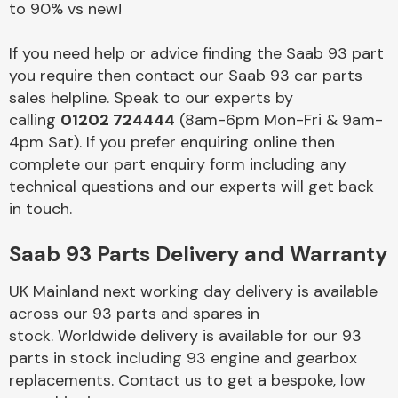
to 90% vs new!
Body Parts &
If you need help or advice finding the Saab 93 part
Mirrors
you require then contact our Saab 93 car parts
sales helpline. Speak to our experts by
calling
01202 724444
(8am-6pm Mon-Fri & 9am-
4pm Sat). If you prefer enquiring online then
complete our part enquiry form including any
technical questions and our experts will get back
in touch.
Saab 93 Parts Delivery and Warranty
Braking System
UK Mainland next working day delivery is available
across our 93 parts and spares in
stock. Worldwide delivery is available for our 93
parts in stock including 93 engine and gearbox
replacements. Contact us to get a bespoke, low