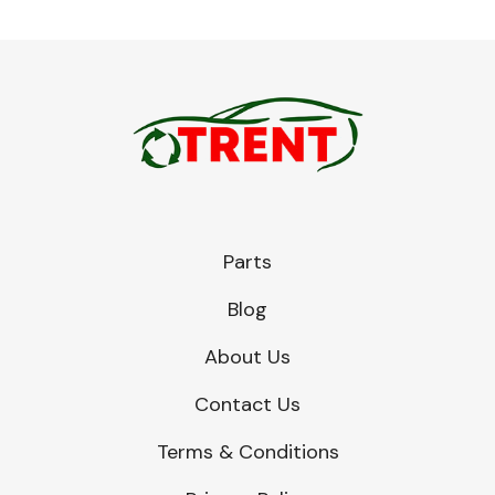
Parts
Blog
About Us
Contact Us
Terms & Conditions