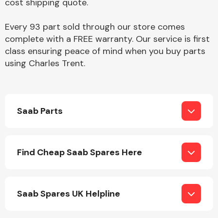
cost shipping quote.
Complete Front
End Assembly
Every 93 part sold through our store comes
complete with a FREE warranty. Our service is first
class ensuring peace of mind when you buy parts
using Charles Trent.
Cooling & Heating
Saab Parts
Find Cheap Saab Spares Here
Saab Spares UK Helpline
Electrical &
Lighting