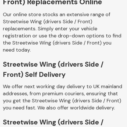
Front) Replacements Online
Our online store stocks an extensive range of
Body Parts &
Mirrors
Streetwise Wing (drivers Side / Front)
replacements. Simply enter your vehicle
registration or use the drop-down options to find
the Streetwise Wing (drivers Side / Front) you
need today.
Streetwise Wing (drivers Side /
Front) Self Delivery
Braking System
We offer next working day delivery to UK mainland
addresses, from premium couriers, ensuring that
you get the Streetwise Wing (drivers Side / Front)
you need fast. We also offer worldwide delivery.
Streetwise Wing (drivers Side /