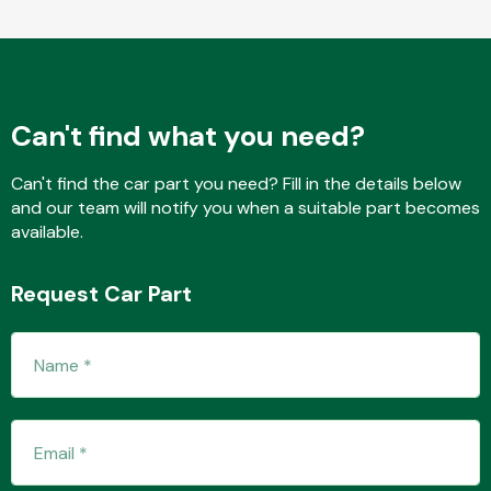
Fuel System
Can't find what you need?
Can't find the car part you need? Fill in the details below
and our team will notify you when a suitable part becomes
available.
Interior Parts
Request Car Part
Suspension &
Steering