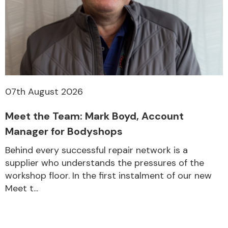
07th August 2026
Meet the Team: Mark Boyd, Account
Manager for Bodyshops
Behind every successful repair network is a
supplier who understands the pressures of the
workshop floor. In the first instalment of our new
Meet t...