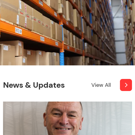
News & Updates
View All