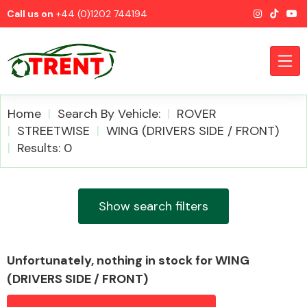
Call us on
+44 (0)1202 744194
Home
Search By Vehicle:
ROVER
STREETWISE
WING (DRIVERS SIDE / FRONT)
Results: 0
CATEGORIES
Show search filters
Airbags
Unfortunately, nothing in stock for WING
(DRIVERS SIDE / FRONT)