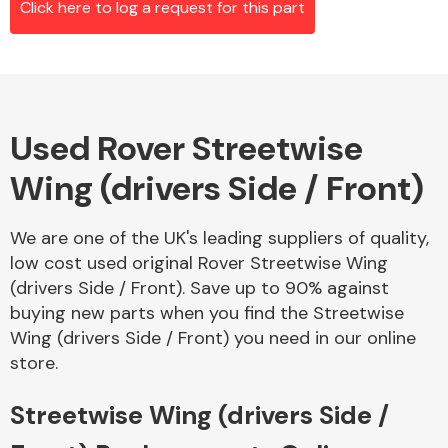
Click here to log a request for this part
Alloy Wheels
Used Rover Streetwise
Wing (drivers Side / Front)
We are one of the UK's leading suppliers of quality,
low cost used original Rover Streetwise Wing
Axles &
(drivers Side / Front). Save up to 90% against
Driveshafts
buying new parts when you find the Streetwise
Wing (drivers Side / Front) you need in our online
store.
Streetwise Wing (drivers Side /