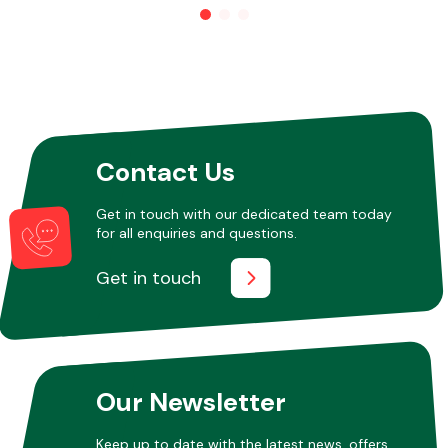
Other Makes
Contact Us
Miscellaneous
Get in touch with our dedicated team today
for all enquiries and questions.
Get in touch
Our Newsletter
Keep up to date with the latest news, offers