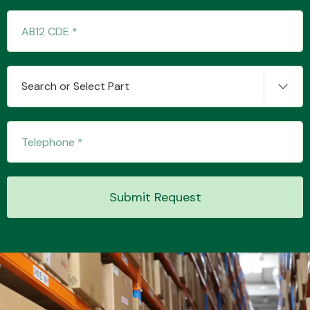
Transmission Parts
Search or Select Part
Wiper & Washer
System
Submit Request
MANUFACTURERS