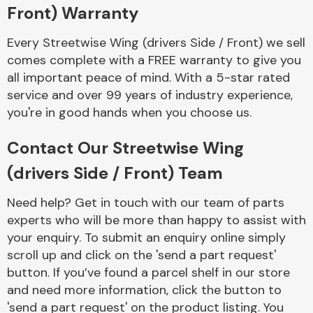
Complete Front
Front) Warranty
End Assembly
Every Streetwise Wing (drivers Side / Front) we sell
comes complete with a FREE warranty to give you
all important peace of mind. With a 5-star rated
service and over 99 years of industry experience,
you're in good hands when you choose us.
Cooling & Heating
Contact Our Streetwise Wing
(drivers Side / Front) Team
Need help? Get in touch with our team of parts
experts who will be more than happy to assist with
your enquiry. To submit an enquiry online simply
scroll up and click on the 'send a part request'
button. If you’ve found a parcel shelf in our store
and need more information, click the button to
Electrical &
Lighting
'send a part request' on the product listing. You