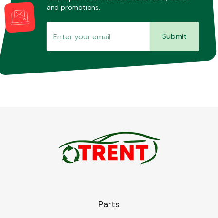
and promotions.
Submit
Parts