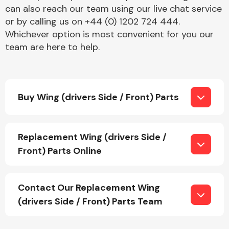
can also reach our team using our live chat service
or by calling us on +44 (0) 1202 724 444.
Whichever option is most convenient for you our
team are here to help.
Engine Parts
Buy Wing (drivers Side / Front) Parts
Replacement Wing (drivers Side /
Front) Parts Online
Exhaust System
Contact Our Replacement Wing
(drivers Side / Front) Parts Team