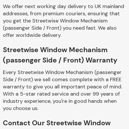
Complete Front
We offer next working day delivery to UK mainland
End Assembly
addresses, from premium couriers, ensuring that
you get the Streetwise Window Mechanism
(passenger Side / Front) you need fast. We also
offer worldwide delivery.
Streetwise Window Mechanism
(passenger Side / Front) Warranty
Cooling & Heating
Every Streetwise Window Mechanism (passenger
Side / Front) we sell comes complete with a FREE
warranty to give you all important peace of mind.
With a 5-star rated service and over 99 years of
industry experience, you're in good hands when
you choose us.
Electrical &
Contact Our Streetwise Window
Lighting