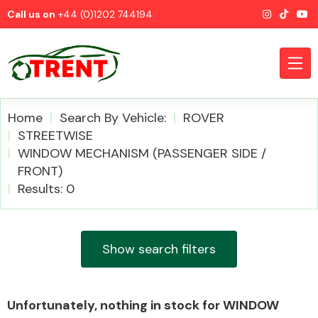
Call us on
+44 (0)1202 744194
Home
Search By Vehicle:
ROVER
STREETWISE
WINDOW MECHANISM (PASSENGER SIDE /
CATEGORIES
FRONT)
Results: 0
Show search filters
Airbags
Unfortunately, nothing in stock for WINDOW