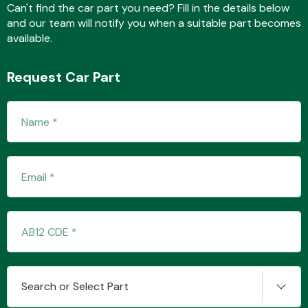
Can't find the car part you need? Fill in the details below
and our team will notify you when a suitable part becomes
available.
Transmission Parts
Request Car Part
Wiper & Washer
System
MANUFACTURERS
Search or Select Part