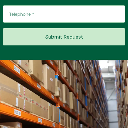
Submit Request