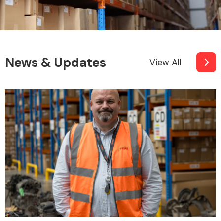
News & Updates
View All