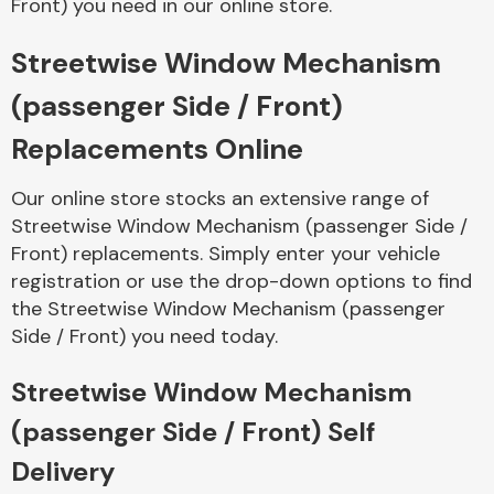
Front) you need in our online store.
Streetwise Window Mechanism
Body Parts &
Mirrors
(passenger Side / Front)
Replacements Online
Our online store stocks an extensive range of
Streetwise Window Mechanism (passenger Side /
Front) replacements. Simply enter your vehicle
registration or use the drop-down options to find
the Streetwise Window Mechanism (passenger
Braking System
Side / Front) you need today.
Streetwise Window Mechanism
(passenger Side / Front) Self
Delivery