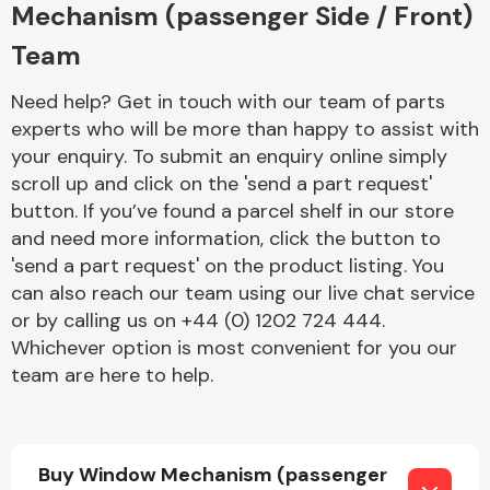
Mechanism (passenger Side / Front)
Team
Need help? Get in touch with our team of parts
experts who will be more than happy to assist with
your enquiry. To submit an enquiry online simply
Engine Parts
scroll up and click on the 'send a part request'
button. If you’ve found a parcel shelf in our store
and need more information, click the button to
'send a part request' on the product listing. You
can also reach our team using our live chat service
or by calling us on +44 (0) 1202 724 444.
Whichever option is most convenient for you our
team are here to help.
Exhaust System
Buy Window Mechanism (passenger