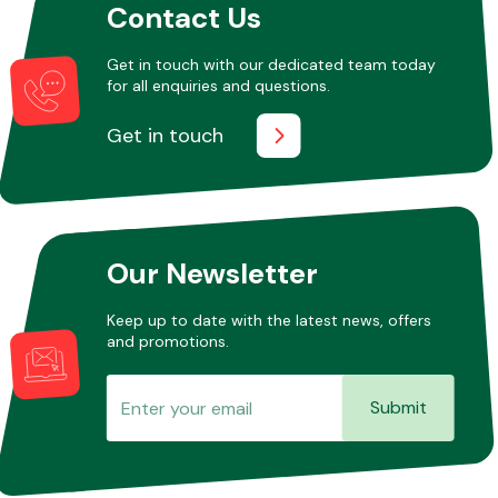
Contact Us
Get in touch with our dedicated team today
for all enquiries and questions.
Get in touch
Our Newsletter
Keep up to date with the latest news, offers
and promotions.
Submit