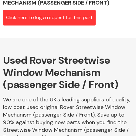
MECHANISM (PASSENGER SIDE / FRONT)
Click here to log a request for this part
Alloy Wheels
Used Rover Streetwise
Window Mechanism
(passenger Side / Front)
Axles &
Driveshafts
We are one of the UK's leading suppliers of quality,
low cost used original Rover Streetwise Window
Mechanism (passenger Side / Front). Save up to
90% against buying new parts when you find the
Streetwise Window Mechanism (passenger Side /