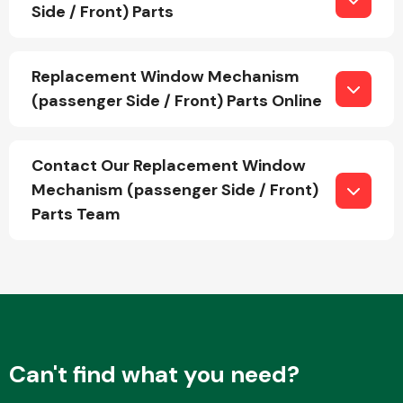
Side / Front) Parts
Fuel System
Replacement Window Mechanism
(passenger Side / Front) Parts Online
Contact Our Replacement Window
Mechanism (passenger Side / Front)
Interior Parts
Parts Team
Suspension &
Steering
Can't find what you need?