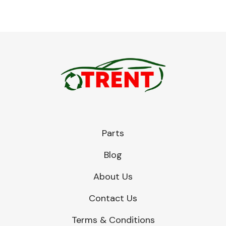
Parts
Blog
About Us
Contact Us
Terms & Conditions