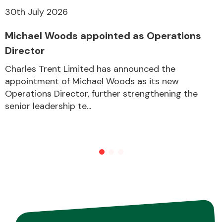
30th July 2026
Other Makes
Michael Woods appointed as Operations
Director
Charles Trent Limited has announced the
appointment of Michael Woods as its new
Operations Director, further strengthening the
Miscellaneous
senior leadership te...