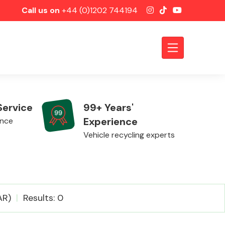
Call us on
+44 (0)1202 744194
Service
99+ Years'
Experience
ence
Vehicle recycling experts
Axles &
AR)
Results: 0
Driveshafts