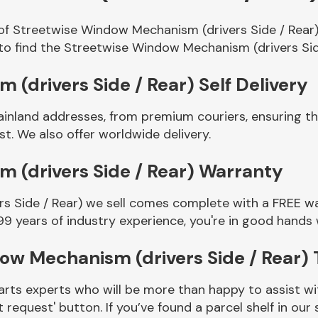
 of Streetwise Window Mechanism (drivers Side / Rear)
to find the Streetwise Window Mechanism (drivers Sid
(drivers Side / Rear) Self Delivery
ainland addresses, from premium couriers, ensuring 
t. We also offer worldwide delivery.
 (drivers Side / Rear) Warranty
 Side / Rear) we sell comes complete with a FREE war
99 years of industry experience, you're in good hands
ow Mechanism (drivers Side / Rear)
rts experts who will be more than happy to assist wit
t request' button. If you’ve found a parcel shelf in ou