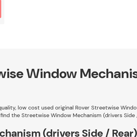
wise Window Mechanism
 quality, low cost used original Rover Streetwise Wind
ind the Streetwise Window Mechanism (drivers Side / 
hanism (drivers Side / Rear