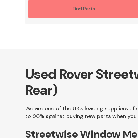
Find Parts
Used Rover Street
Rear)
We are one of the UK's leading suppliers of
to 90% against buying new parts when you f
Streetwise Window Mec