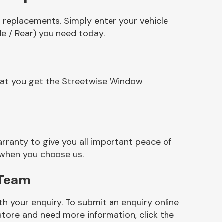
 replacements. Simply enter your vehicle
e / Rear) you need today.
that you get the Streetwise Window
ranty to give you all important peace of
 when you choose us.
 Team
h your enquiry. To submit an enquiry online
r store and need more information, click the