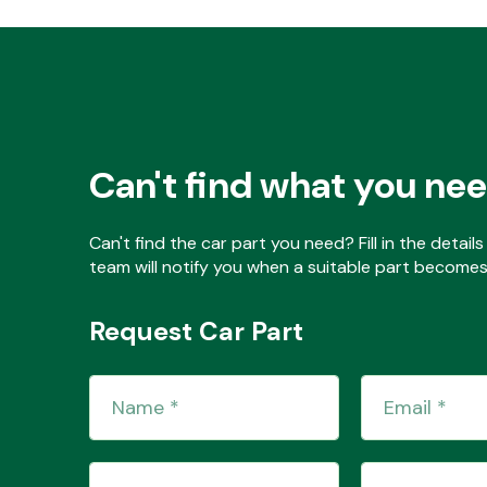
Can't find what you ne
Can't find the car part you need? Fill in the detai
team will notify you when a suitable part becomes 
Request Car Part