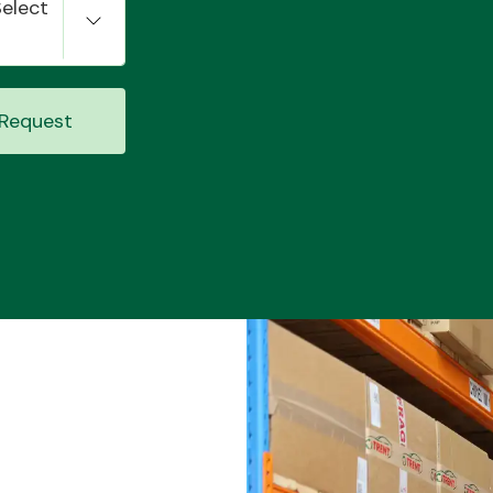
Select
Request