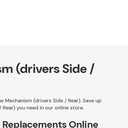
 (drivers Side /
ow Mechanism (drivers Side / Rear). Save up
Rear) you need in our online store.
) Replacements Online