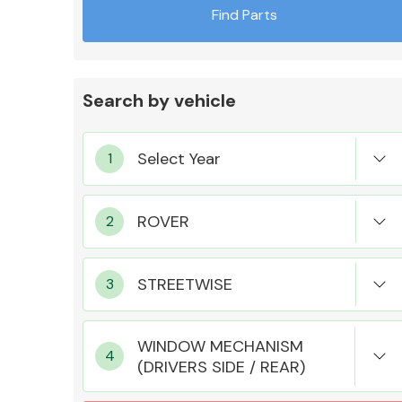
Find Parts
Search by vehicle
Exhaust System
Suspension &
Steering
WINDOW MECHANISM
(DRIVERS SIDE / REAR)
MANUFACTURERS