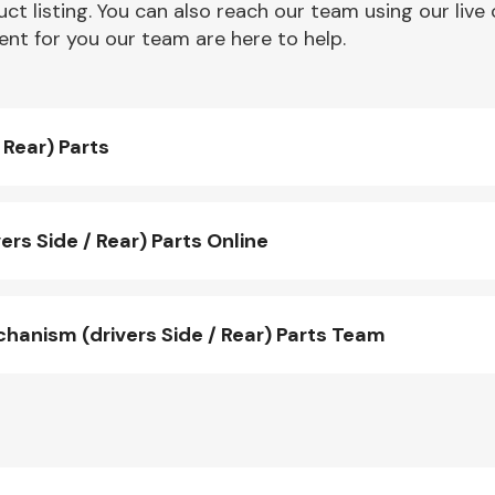
ct listing. You can also reach our team using our live 
nt for you our team are here to help.
Rear) Parts
s Side / Rear) Parts Online
nism (drivers Side / Rear) Parts Team