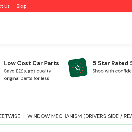
t Us
Blog
Low Cost Car Parts
5 Star Rated 
Save £££s, get quality
Shop with confid
original parts for less
Alloy Wheels
EETWISE
WINDOW MECHANISM (DRIVERS SIDE / RE