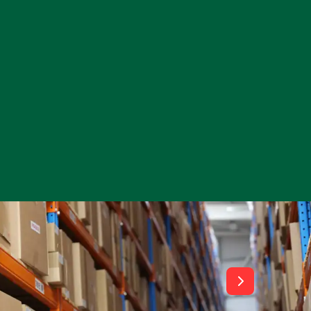
View All