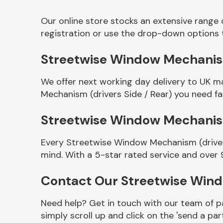
Our online store stocks an extensive range
registration or use the drop-down options 
Streetwise Window Mechanism 
We offer next working day delivery to UK m
Mechanism (drivers Side / Rear) you need fas
Streetwise Window Mechanism
Other Makes
Every Streetwise Window Mechanism (drivers
mind. With a 5-star rated service and over 
Contact Our Streetwise Wind
Miscellaneous
Need help? Get in touch with our team of pa
simply scroll up and click on the 'send a par