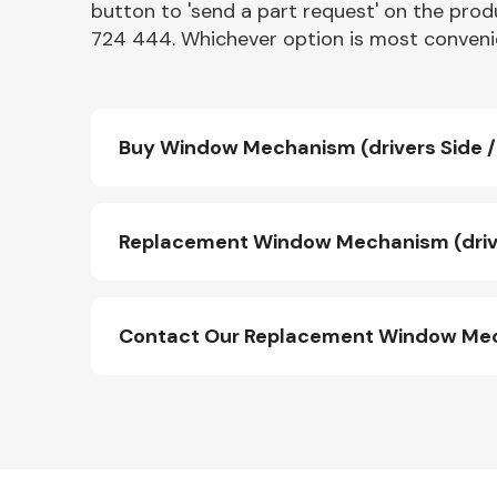
button to 'send a part request' on the produ
724 444. Whichever option is most convenie
Buy Window Mechanism (drivers Side / 
Replacement Window Mechanism (driver
Contact Our Replacement Window Mecha