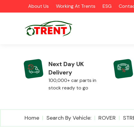
About Us
Working At Trents
ESG
Contac
Next Day UK
Delivery
CATEGORIES
100,000+ car parts in
stock ready to go
Airbags
Home
Search By Vehicle:
ROVER
STR