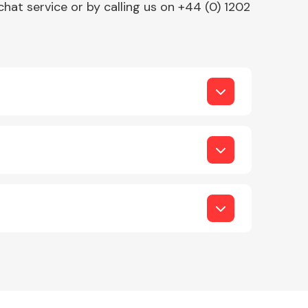
chat service or by calling us on +44 (0) 1202