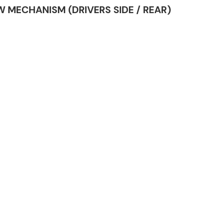
DOW MECHANISM (DRIVERS SIDE / REAR)
Complete Front
End Assembly
Engine Parts