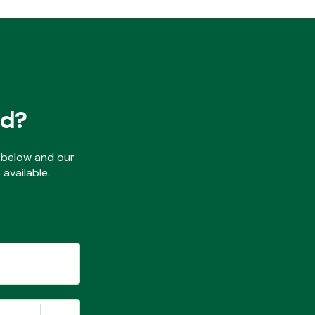
ed?
ls below and our
available.