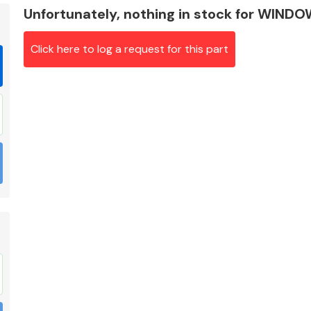
Unfortunately, nothing in stock for WIN
Click here to log a request for this part
Braking System
Electrical &
Lighting