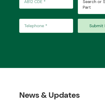
Search or 
Part
Submit 
News & Updates