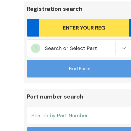
Registration search
Body Parts &
Search or Select Part
Mirrors
Find Parts
Part number search
Cooling & Heating