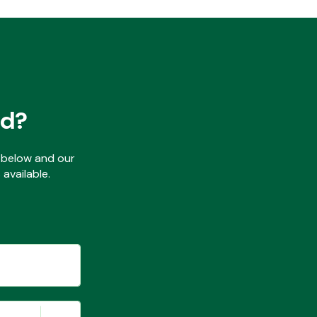
ed?
ls below and our
available.