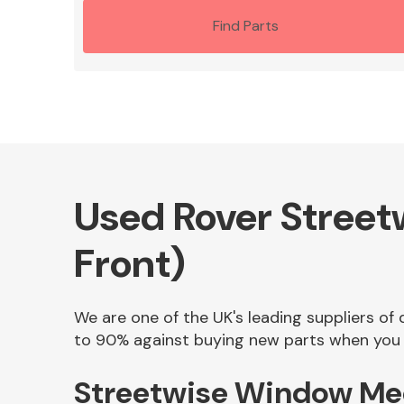
Find Parts
Used Rover Street
Front)
We are one of the UK's leading suppliers of
to 90% against buying new parts when you f
Streetwise Window Mec