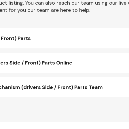
ct listing. You can also reach our team using our live 
nt for you our team are here to help.
Front) Parts
s Side / Front) Parts Online
nism (drivers Side / Front) Parts Team