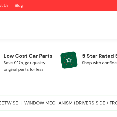
t Us
Blog
Low Cost Car Parts
5 Star Rated 
Save £££s, get quality
Shop with confid
original parts for less
Alloy Wheels
EETWISE
WINDOW MECHANISM (DRIVERS SIDE / FR