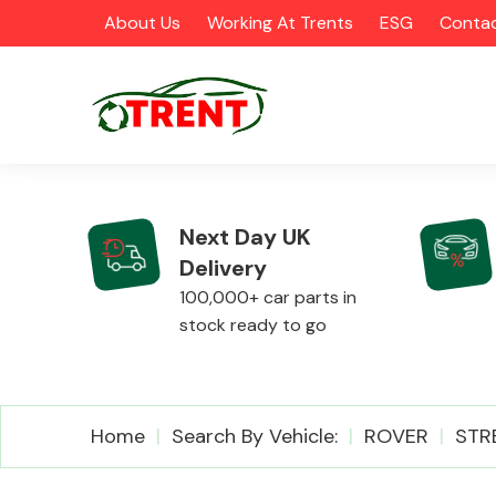
About Us
Working At Trents
ESG
Contac
Next Day UK
Delivery
CATEGORIES
100,000+ car parts in
stock ready to go
Airbags
Home
Search By Vehicle:
ROVER
STR