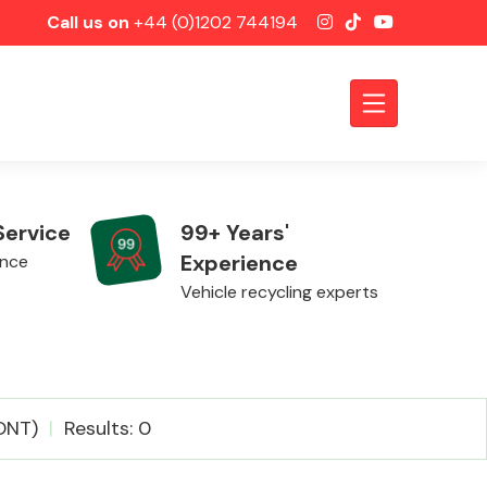
Call us on
+44 (0)1202 744194
Service
99+ Years'
Experience
ence
Vehicle recycling experts
Axles &
ONT)
Results: 0
Driveshafts