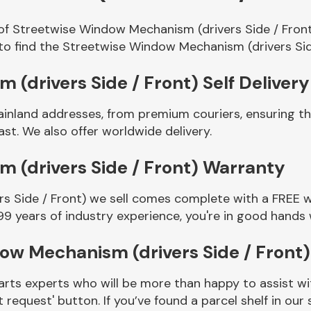
 of Streetwise Window Mechanism (drivers Side / Front
to find the Streetwise Window Mechanism (drivers Sid
(drivers Side / Front) Self Delivery
ainland addresses, from premium couriers, ensuring 
st. We also offer worldwide delivery.
 (drivers Side / Front) Warranty
 Side / Front) we sell comes complete with a FREE wa
99 years of industry experience, you're in good hands
ow Mechanism (drivers Side / Front
rts experts who will be more than happy to assist wit
t request' button. If you’ve found a parcel shelf in ou