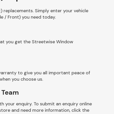
) replacements. Simply enter your vehicle
e / Front) you need today.
that you get the Streetwise Window
rranty to give you all important peace of
 when you choose us.
) Team
h your enquiry. To submit an enquiry online
r store and need more information, click the