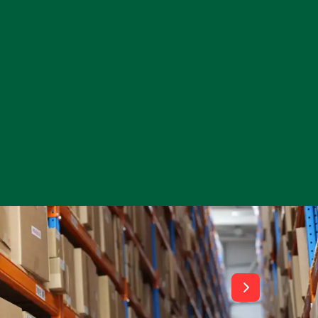
View All