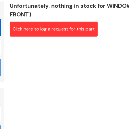
Unfortunately, nothing in stock for WIND
FRONT)
Click here to log a request for this part
Braking System
Electrical &
Lighting