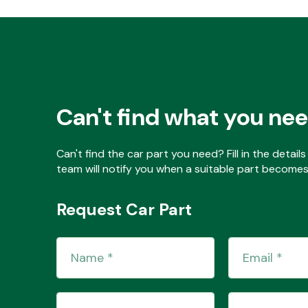
Can't find what you ne
Can't find the car part you need? Fill in the detai
team will notify you when a suitable part becomes 
Request Car Part