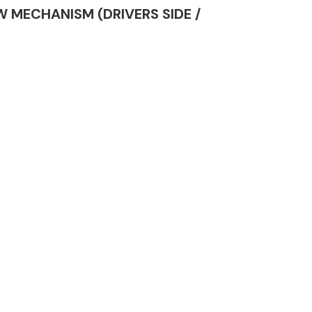
OW MECHANISM (DRIVERS SIDE /
Complete Front
End Assembly
Engine Parts