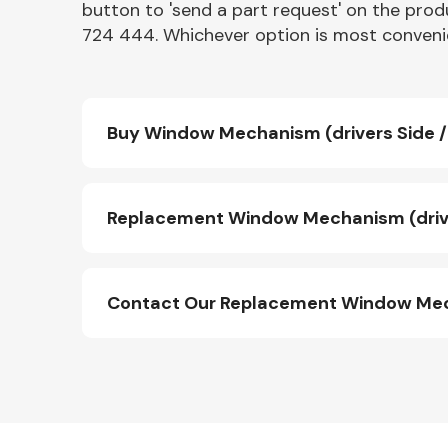
button to 'send a part request' on the produ
724 444. Whichever option is most convenie
Buy Window Mechanism (drivers Side / 
Replacement Window Mechanism (driver
Contact Our Replacement Window Mecha