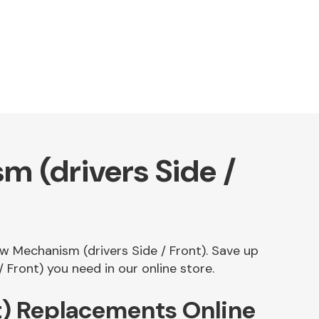
 (drivers Side /
ow Mechanism (drivers Side / Front). Save up
Front) you need in our online store.
t) Replacements Online