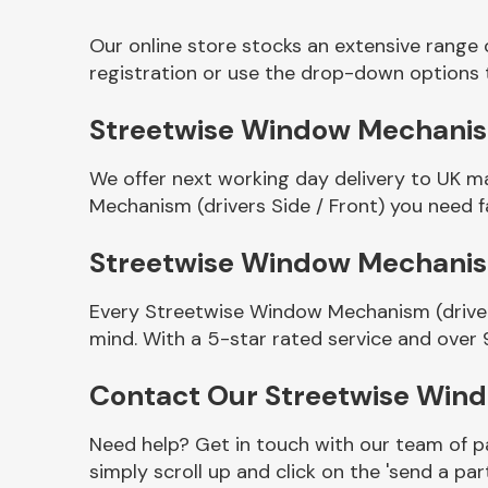
Our online store stocks an extensive range
registration or use the drop-down options 
Streetwise Window Mechanism 
We offer next working day delivery to UK m
Mechanism (drivers Side / Front) you need fa
Streetwise Window Mechanism
Other Makes
Every Streetwise Window Mechanism (drivers
mind. With a 5-star rated service and over 
Contact Our Streetwise Wind
Miscellaneous
Need help? Get in touch with our team of pa
simply scroll up and click on the 'send a par