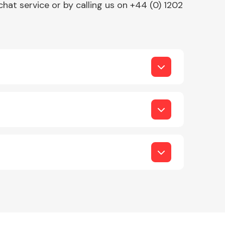
chat service or by calling us on +44 (0) 1202