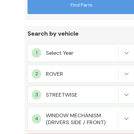
Find Parts
Search by vehicle
Exhaust System
Suspension &
Steering
WINDOW MECHANISM
(DRIVERS SIDE / FRONT)
MANUFACTURERS