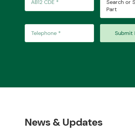
Search or 
Part
Submit 
News & Updates