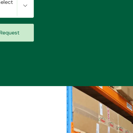
Select
Request