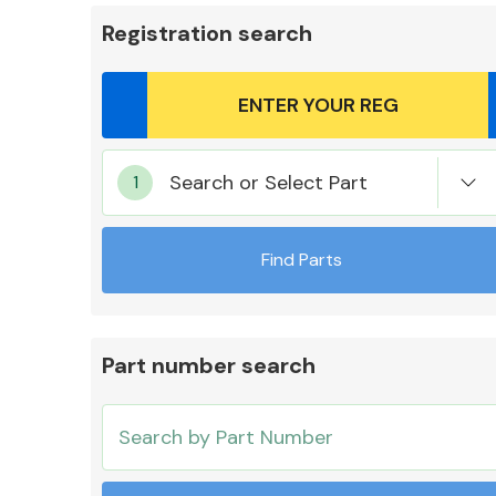
Registration search
Body Parts &
Search or Select Part
Mirrors
Find Parts
Part number search
Cooling & Heating