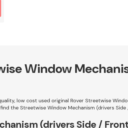
wise Window Mechanism
 quality, low cost used original Rover Streetwise Wind
ind the Streetwise Window Mechanism (drivers Side / 
hanism (drivers Side / Fron