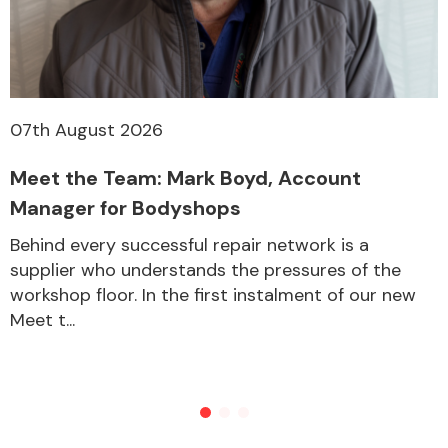
07th August 2026
Meet the Team: Mark Boyd, Account
Manager for Bodyshops
Behind every successful repair network is a
supplier who understands the pressures of the
workshop floor. In the first instalment of our new
Meet t...