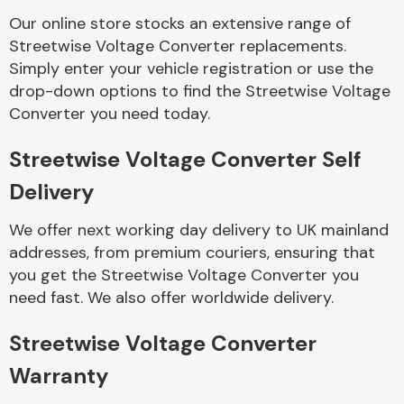
Our online store stocks an extensive range of
Streetwise Voltage Converter replacements.
Body Parts &
Mirrors
Simply enter your vehicle registration or use the
drop-down options to find the Streetwise Voltage
Converter you need today.
Streetwise Voltage Converter Self
Delivery
We offer next working day delivery to UK mainland
addresses, from premium couriers, ensuring that
Braking System
you get the Streetwise Voltage Converter you
need fast. We also offer worldwide delivery.
Streetwise Voltage Converter
Warranty