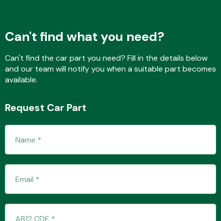
Can't find what you need?
Fuel System
Can't find the car part you need? Fill in the details below
and our team will notify you when a suitable part becomes
available.
Request Car Part
Interior Parts
Suspension &
Steering