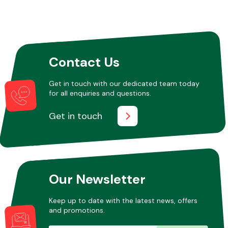
Other Makes
Contact Us
Get in touch with our dedicated team today
for all enquiries and questions.
Miscellaneous
Get in touch
Our Newsletter
Keep up to date with the latest news, offers
and promotions.