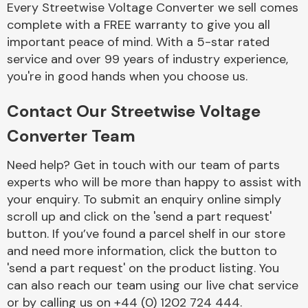
Every Streetwise Voltage Converter we sell comes
Complete Front
End Assembly
complete with a FREE warranty to give you all
important peace of mind. With a 5-star rated
service and over 99 years of industry experience,
you're in good hands when you choose us.
Contact Our Streetwise Voltage
Converter Team
Cooling & Heating
Need help? Get in touch with our team of parts
experts who will be more than happy to assist with
your enquiry. To submit an enquiry online simply
scroll up and click on the 'send a part request'
button. If you’ve found a parcel shelf in our store
and need more information, click the button to
'send a part request' on the product listing. You
can also reach our team using our live chat service
Electrical &
Lighting
or by calling us on +44 (0) 1202 724 444.