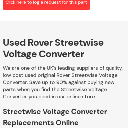
Click here to log a request for this part
Alloy Wheels
Used Rover Streetwise
Voltage Converter
We are one of the UK's leading suppliers of quality,
low cost used original Rover Streetwise Voltage
Axles &
Converter. Save up to 90% against buying new
Driveshafts
parts when you find the Streetwise Voltage
Converter you need in our online store.
Streetwise Voltage Converter
Replacements Online