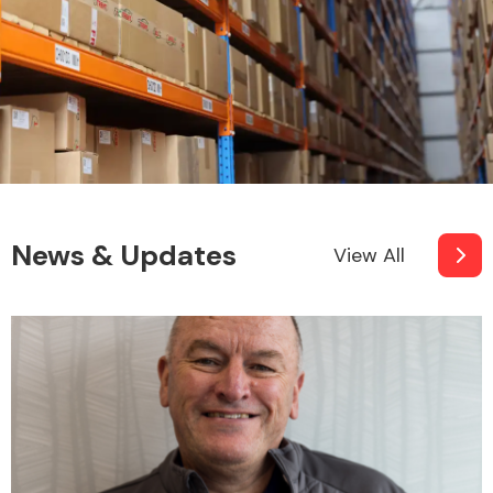
News & Updates
View All