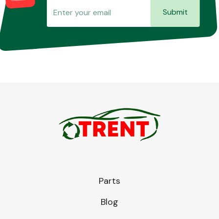
Submit
Parts
Blog