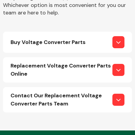
Whichever option is most convenient for you our
team are here to help.
Buy Voltage Converter Parts
Engine Parts
Replacement Voltage Converter Parts
Online
Contact Our Replacement Voltage
Converter Parts Team
Exhaust System