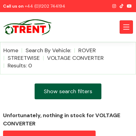
Call us on
+44 (0)1202 744194
Home
Search By Vehicle:
ROVER
STREETWISE
VOLTAGE CONVERTER
Results: 0
CATEGORIES
Show search filters
Airbags
Unfortunately, nothing in stock for VOLTAGE
CONVERTER