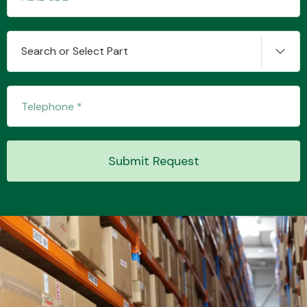
Search or Select Part
Transmission Parts
Wiper & Washer
Submit Request
System
MANUFACTURERS