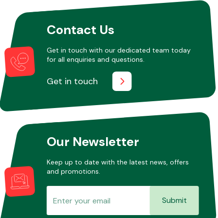
Contact Us
Other Makes
Get in touch with our dedicated team today
for all enquiries and questions.
Get in touch
Miscellaneous
Our Newsletter
Keep up to date with the latest news, offers
and promotions.
Submit