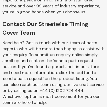
important peace of mind. With a 5-star rated
Complete Front
service and over 99 years of industry experience,
End Assembly
you're in good hands when you choose us.
Contact Our Streetwise Timing
Cover Team
Need help? Get in touch with our team of parts
experts who will be more than happy to assist with
Cooling & Heating
your enquiry. To submit an enquiry online simply
scroll up and click on the 'send a part request'
button. If you’ve found a parcel shelf in our store
and need more information, click the button to
'send a part request' on the product listing. You
can also reach our team using our live chat service
or by calling us on +44 (0) 1202 724 444.
Whichever option is most convenient for you our
Electrical &
team are here to help.
Lighting