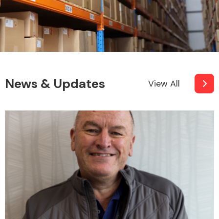
News & Updates
View All