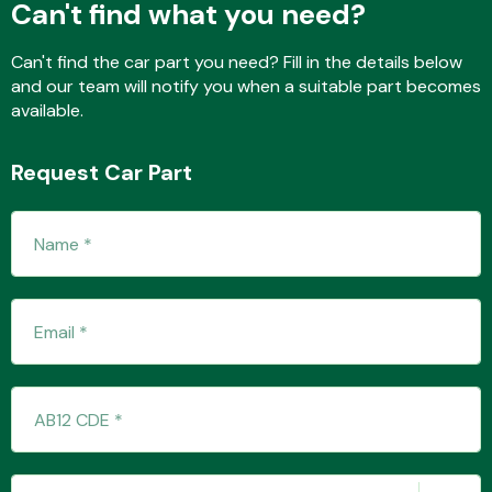
Can't find what you need?
Can't find the car part you need? Fill in the details below
and our team will notify you when a suitable part becomes
Fuel System
available.
Request Car Part
Interior Parts
Suspension &
Steering