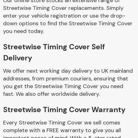
Our online store stocks an extensive range of
Streetwise Timing Cover replacements. Simply
enter your vehicle registration or use the drop-
Body Parts &
Mirrors
down options to find the Streetwise Timing Cover
you need today.
Streetwise Timing Cover Self
Delivery
We offer next working day delivery to UK mainland
addresses, from premium couriers, ensuring that
you get the Streetwise Timing Cover you need
Braking System
fast. We also offer worldwide delivery.
Streetwise Timing Cover Warranty
Every Streetwise Timing Cover we sell comes
complete with a FREE warranty to give you all