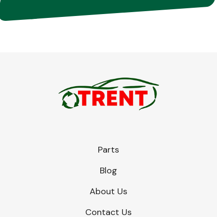
Parts
Blog
About Us
Contact Us