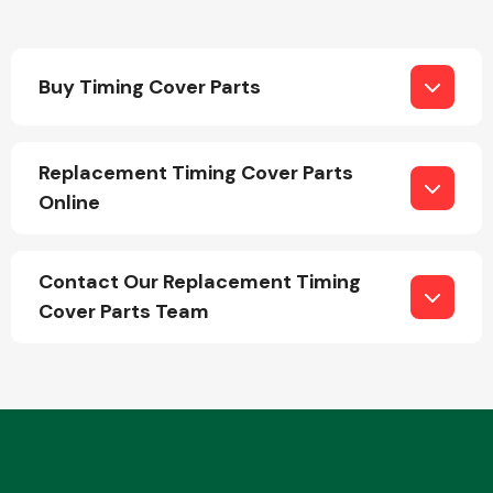
Buy Timing Cover Parts
Replacement Timing Cover Parts
Engine Parts
Online
Contact Our Replacement Timing
Cover Parts Team
Exhaust System