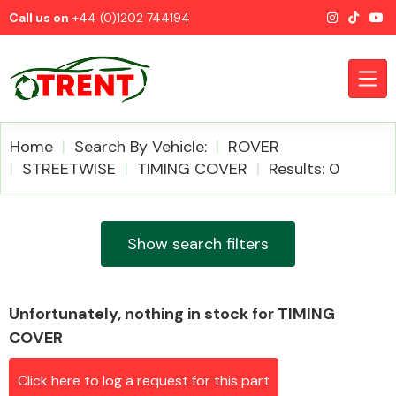
Call us on
+44 (0)1202 744194
Home
Search By Vehicle:
ROVER
STREETWISE
TIMING COVER
Results: 0
CATEGORIES
Show search filters
Unfortunately, nothing in stock for TIMING
Airbags
COVER
Click here to log a request for this part