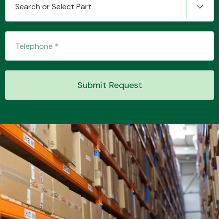
Search or Select Part
Transmission Parts
Submit Request
Wiper & Washer
System
MANUFACTURERS