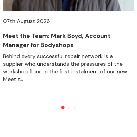
07th August 2026
Meet the Team: Mark Boyd, Account
Manager for Bodyshops
Behind every successful repair network is a
supplier who understands the pressures of the
workshop floor. In the first instalment of our new
Meet t...