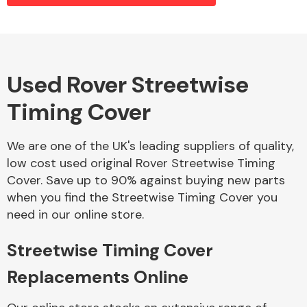
Alloy Wheels
Used Rover Streetwise
Timing Cover
We are one of the UK's leading suppliers of quality,
low cost used original Rover Streetwise Timing
Cover. Save up to 90% against buying new parts
Axles &
when you find the Streetwise Timing Cover you
Driveshafts
need in our online store.
Streetwise Timing Cover
Replacements Online