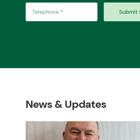
Submit 
News & Updates