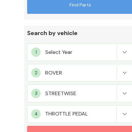
Find Parts
Search by vehicle
Exhaust System
Suspension &
Steering
THROTTLE PEDAL
MANUFACTURERS