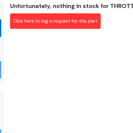
Unfortunately, nothing in stock for THRO
Click here to log a request for this part
Braking System
Electrical &
Lighting