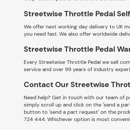
Streetwise Throttle Pedal Self
We offer next working day delivery to UK m
you need fast. We also offer worldwide deliv
Streetwise Throttle Pedal Wa
Every Streetwise Throttle Pedal we sell co
service and over 99 years of industry exper
Other Makes
Contact Our Streetwise Thro
Need help? Get in touch with our team of pa
simply scroll up and click on the 'send a par
Miscellaneous
button to 'send a part request' on the produ
724 444. Whichever option is most convenie