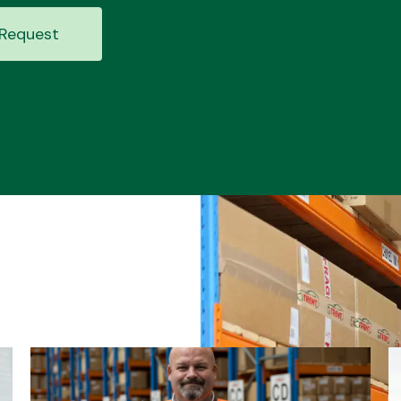
Request