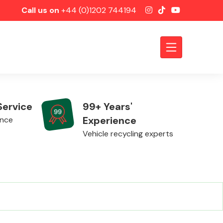
Call us on
+44 (0)1202 744194
Service
99+ Years'
Experience
ence
Vehicle recycling experts
Axles &
Driveshafts