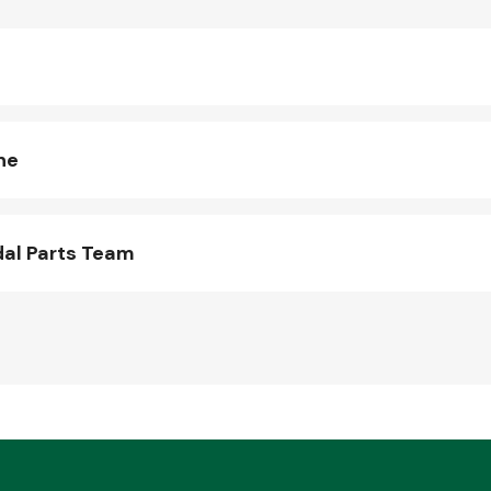
ne
al Parts Team