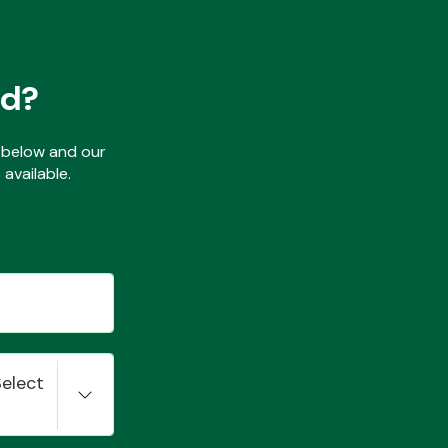
ed?
ls below and our
available.
Select