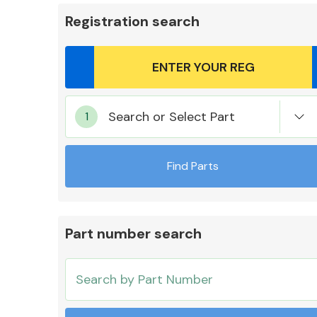
Registration search
Body Parts &
Search or Select Part
Mirrors
Find Parts
Part number search
Cooling & Heating