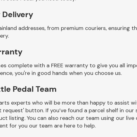
 Delivery
ainland addresses, from premium couriers, ensuring th
ery.
rranty
mes complete with a FREE warranty to give you all imp
ience, you're in good hands when you choose us.
ttle Pedal Team
rts experts who will be more than happy to assist wit
t request' button. If you’ve found a parcel shelf in ou
ct listing. You can also reach our team using our live 
nt for you our team are here to help.