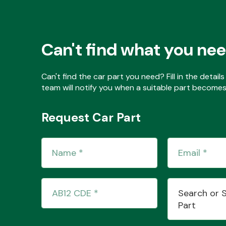
Can't find what you ne
Can't find the car part you need? Fill in the detai
team will notify you when a suitable part becomes 
Request Car Part
Search or 
Part