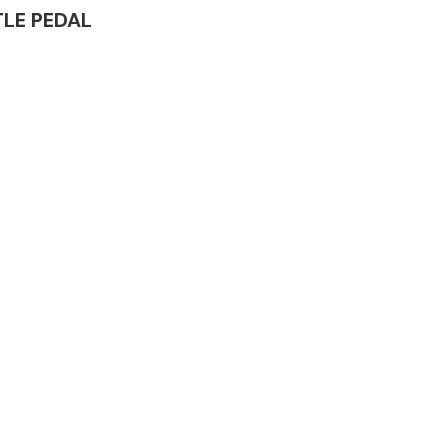
TTLE PEDAL
Complete Front
End Assembly
Engine Parts