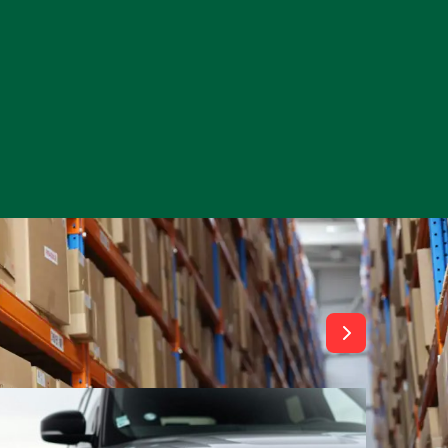
View All