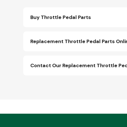
Buy Throttle Pedal Parts
Replacement Throttle Pedal Parts Onli
Contact Our Replacement Throttle Ped