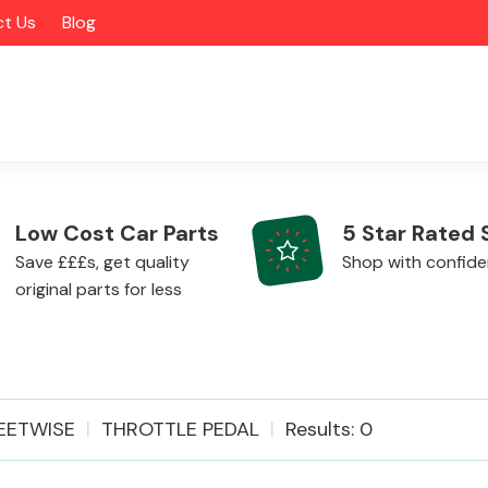
t Us
Blog
Low Cost Car Parts
5 Star Rated 
Save £££s, get quality
Shop with confid
original parts for less
Alloy Wheels
EETWISE
THROTTLE PEDAL
Results: 0