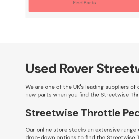
Find Parts
Used Rover Streetw
We are one of the UK's leading suppliers of 
new parts when you find the Streetwise Thro
Streetwise Throttle Pe
Our online store stocks an extensive range 
drop-down options to find the Streetwise T