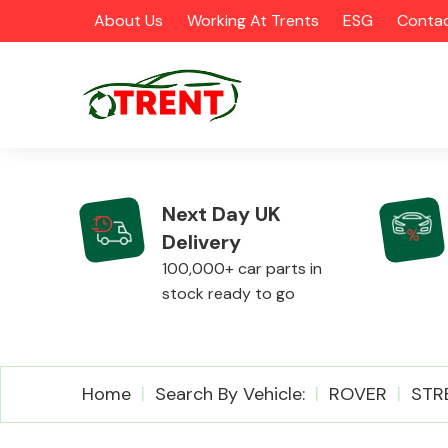
About Us
Working At Trents
ESG
Contac
Next Day UK
Delivery
CATEGORIES
100,000+ car parts in
stock ready to go
Airbags
Home
Search By Vehicle:
ROVER
STR