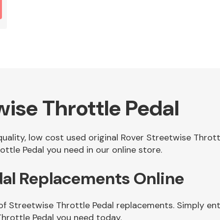
ise Throttle Pedal
quality, low cost used original Rover Streetwise Throt
ttle Pedal you need in our online store.
dal Replacements Online
of Streetwise Throttle Pedal replacements. Simply ente
hrottle Pedal you need today.