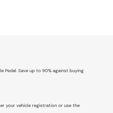
tle Pedal. Save up to 90% against buying
r your vehicle registration or use the