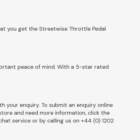
at you get the Streetwise Throttle Pedal
ortant peace of mind. With a 5-star rated
h your enquiry. To submit an enquiry online
r store and need more information, click the
chat service or by calling us on +44 (0) 1202