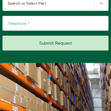
Search or Select Part
Transmission Parts
Submit Request
Wiper & Washer
System
MANUFACTURERS