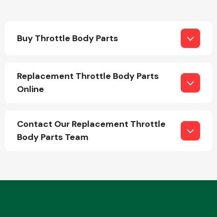
Buy Throttle Body Parts
Replacement Throttle Body Parts
Engine Parts
Online
Contact Our Replacement Throttle
Body Parts Team
Exhaust System