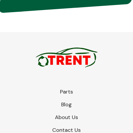
Parts
Blog
About Us
Contact Us