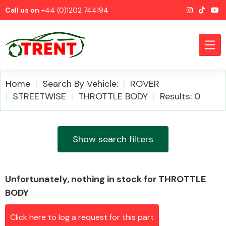
Call us on
+44 (0)1202 744194
Home
Search By Vehicle:
ROVER
STREETWISE
THROTTLE BODY
Results: 0
CATEGORIES
Show search filters
Unfortunately, nothing in stock for THROTTLE
Airbags
BODY
Click here to log a request for this part