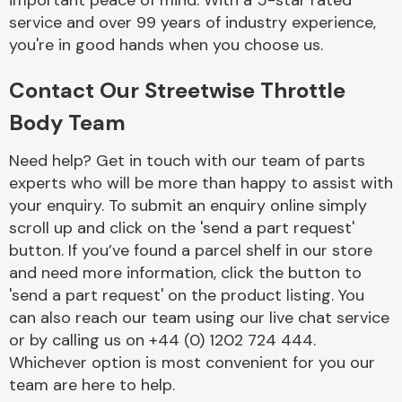
important peace of mind. With a 5-star rated
Complete Front
service and over 99 years of industry experience,
End Assembly
you're in good hands when you choose us.
Contact Our Streetwise Throttle
Body Team
Need help? Get in touch with our team of parts
experts who will be more than happy to assist with
Cooling & Heating
your enquiry. To submit an enquiry online simply
scroll up and click on the 'send a part request'
button. If you’ve found a parcel shelf in our store
and need more information, click the button to
'send a part request' on the product listing. You
can also reach our team using our live chat service
or by calling us on +44 (0) 1202 724 444.
Whichever option is most convenient for you our
Electrical &
team are here to help.
Lighting