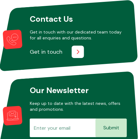
Contact Us
Other Makes
Get in touch with our dedicated team today
for all enquiries and questions.
Get in touch
Miscellaneous
Our Newsletter
Keep up to date with the latest news, offers
and promotions.
Submit