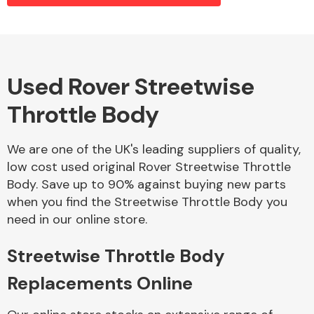
Alloy Wheels
Used Rover Streetwise
Throttle Body
We are one of the UK's leading suppliers of quality,
low cost used original Rover Streetwise Throttle
Body. Save up to 90% against buying new parts
Axles &
when you find the Streetwise Throttle Body you
Driveshafts
need in our online store.
Streetwise Throttle Body
Replacements Online