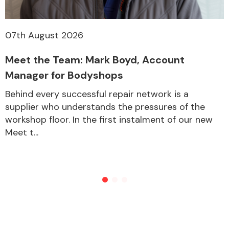
07th August 2026
Meet the Team: Mark Boyd, Account
Manager for Bodyshops
Behind every successful repair network is a
supplier who understands the pressures of the
workshop floor. In the first instalment of our new
Meet t...