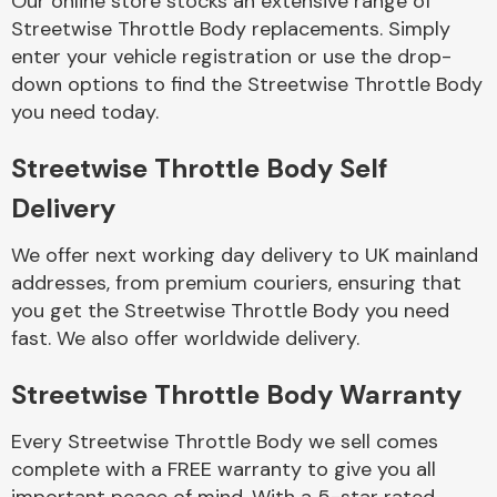
Our online store stocks an extensive range of
Streetwise Throttle Body replacements. Simply
enter your vehicle registration or use the drop-
Body Parts &
Mirrors
down options to find the Streetwise Throttle Body
you need today.
Streetwise Throttle Body Self
Delivery
We offer next working day delivery to UK mainland
addresses, from premium couriers, ensuring that
you get the Streetwise Throttle Body you need
Braking System
fast. We also offer worldwide delivery.
Streetwise Throttle Body Warranty
Every Streetwise Throttle Body we sell comes
complete with a FREE warranty to give you all