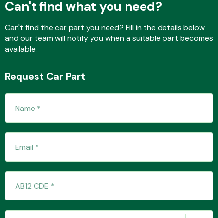
Can't find what you need?
Can't find the car part you need? Fill in the details below
and our team will notify you when a suitable part becomes
Fuel System
available.
Request Car Part
Interior Parts
Suspension &
Steering