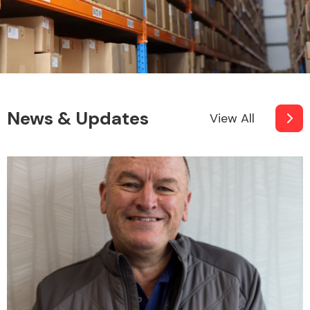
News & Updates
View All