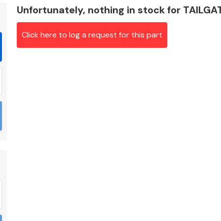
Unfortunately, nothing in stock for TAILG
Click here to log a request for this part
Braking System
Electrical &
Lighting