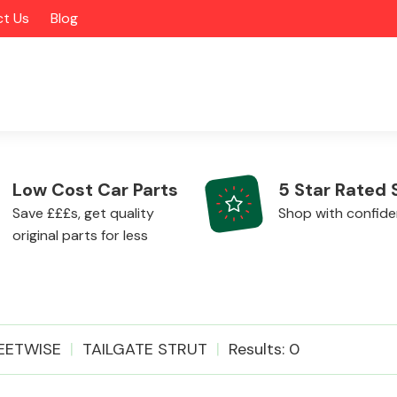
t Us
Blog
Low Cost Car Parts
5 Star Rated 
Save £££s, get quality
Shop with confid
original parts for less
Alloy Wheels
EETWISE
TAILGATE STRUT
Results: 0