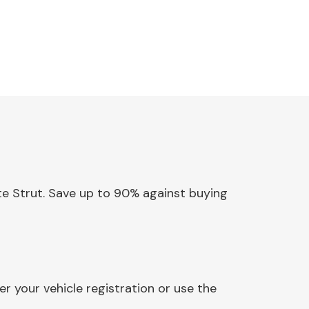
ate Strut. Save up to 90% against buying
r your vehicle registration or use the