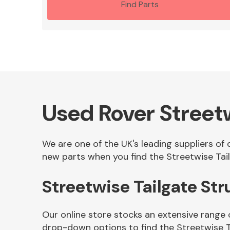
Find Parts
Used Rover Streetw
We are one of the UK's leading suppliers of 
new parts when you find the Streetwise Tail
Streetwise Tailgate St
Our online store stocks an extensive range 
drop-down options to find the Streetwise T