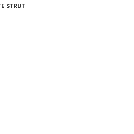
ATE STRUT
Complete Front
End Assembly
Engine Parts