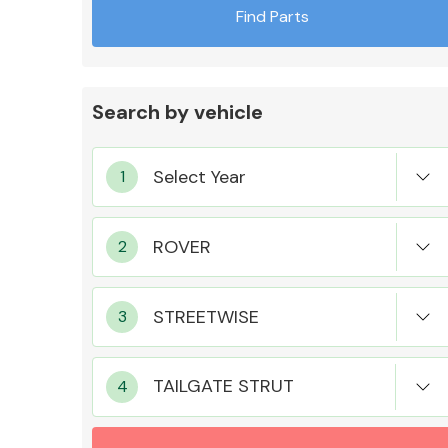
Find Parts
Search by vehicle
Exhaust System
Suspension &
Steering
TAILGATE STRUT
MANUFACTURERS