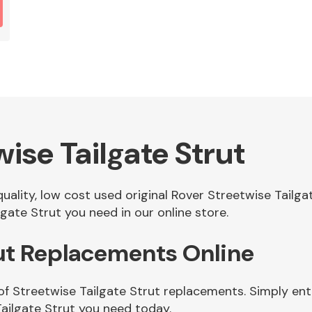
ise Tailgate Strut
quality, low cost used original Rover Streetwise Tailg
gate Strut you need in our online store.
rut Replacements Online
of Streetwise Tailgate Strut replacements. Simply ente
ailgate Strut you need today.