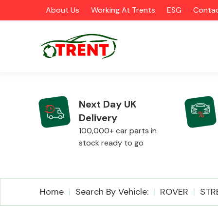
About Us
Working At Trents
ESG
Contac
Next Day UK
Delivery
CATEGORIES
100,000+ car parts in
stock ready to go
Airbags
Home
Search By Vehicle:
ROVER
STR