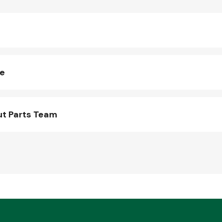
ne
ut Parts Team