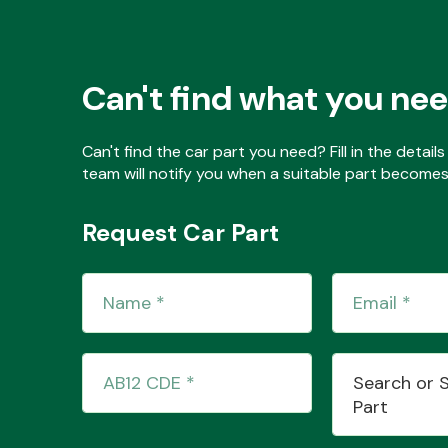
Can't find what you ne
Can't find the car part you need? Fill in the detai
team will notify you when a suitable part becomes 
Request Car Part
Search or 
Part