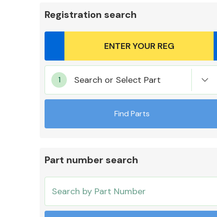
Registration search
Body Parts &
Search or Select Part
Mirrors
Find Parts
Part number search
Cooling & Heating