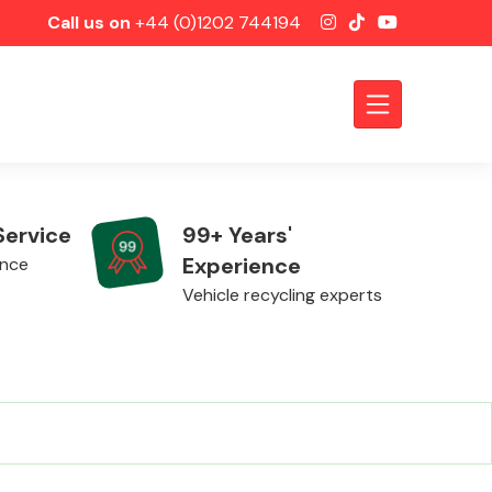
Call us on
+44 (0)1202 744194
Service
99+ Years'
Experience
ence
Vehicle recycling experts
Axles &
Driveshafts