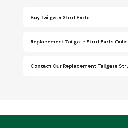
Buy Tailgate Strut Parts
Replacement Tailgate Strut Parts Onli
Contact Our Replacement Tailgate Str