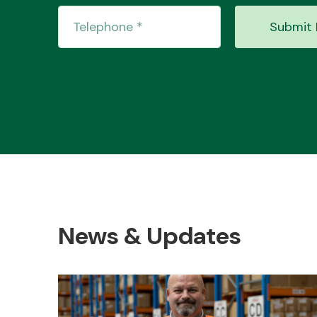
Submit 
News & Updates