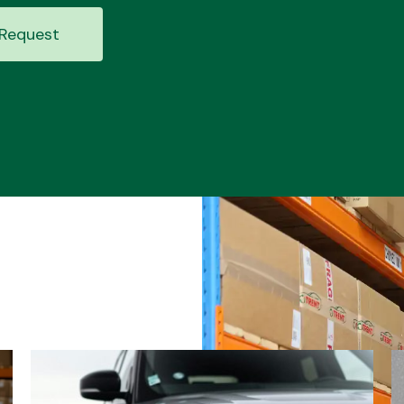
Request