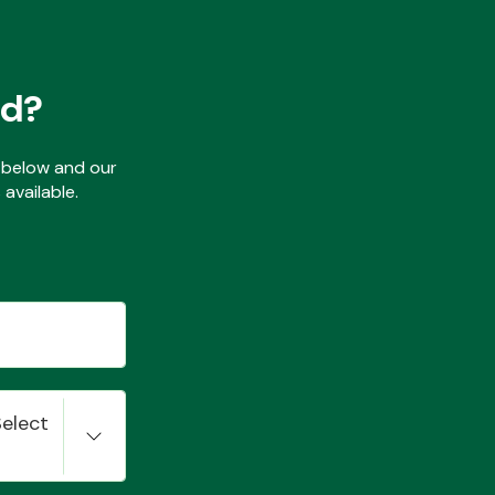
ed?
ls below and our
available.
Select