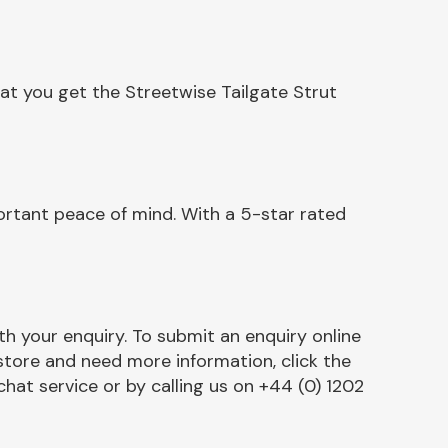
at you get the Streetwise Tailgate Strut
ortant peace of mind. With a 5-star rated
h your enquiry. To submit an enquiry online
r store and need more information, click the
chat service or by calling us on +44 (0) 1202