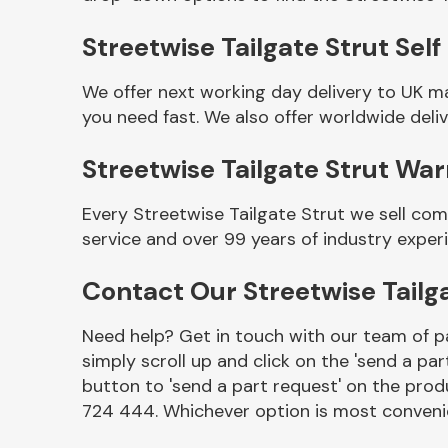
Streetwise Tailgate Strut Self
We offer next working day delivery to UK m
you need fast. We also offer worldwide deliv
Streetwise Tailgate Strut Wa
Every Streetwise Tailgate Strut we sell co
service and over 99 years of industry exper
Other Makes
Contact Our Streetwise Tailg
Need help? Get in touch with our team of pa
simply scroll up and click on the 'send a par
Miscellaneous
button to 'send a part request' on the produ
724 444. Whichever option is most convenie