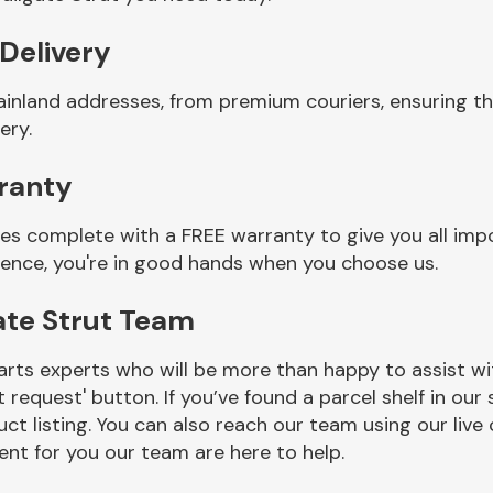
 Delivery
ainland addresses, from premium couriers, ensuring th
ery.
rranty
mes complete with a FREE warranty to give you all imp
ience, you're in good hands when you choose us.
ate Strut Team
rts experts who will be more than happy to assist wit
t request' button. If you’ve found a parcel shelf in ou
ct listing. You can also reach our team using our live 
nt for you our team are here to help.