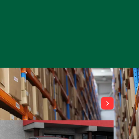
View All