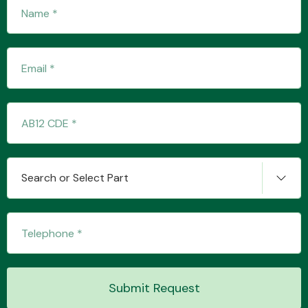
Transmission Parts
Wiper & Washer
System
Search or Select Part
MANUFACTURERS
Submit Request