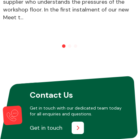
supplier who understands the pressures of the
workshop floor. In the first instalment of our new
Meet t...
Other Makes
Miscellaneous
Contact Us
Get in touch with our dedicated team today
for all enquiries and questions.
Get in touch