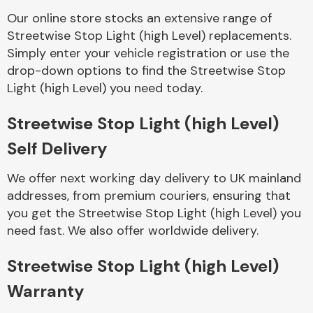
Our online store stocks an extensive range of
Streetwise Stop Light (high Level) replacements.
Body Parts &
Mirrors
Simply enter your vehicle registration or use the
drop-down options to find the Streetwise Stop
Light (high Level) you need today.
Streetwise Stop Light (high Level)
Self Delivery
We offer next working day delivery to UK mainland
addresses, from premium couriers, ensuring that
Braking System
you get the Streetwise Stop Light (high Level) you
need fast. We also offer worldwide delivery.
Streetwise Stop Light (high Level)
Warranty