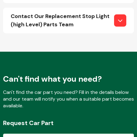
Contact Our Replacement Stop Light
(high Level) Parts Team
Fuel System
Interior Parts
Can't find what you need?
Can't find the car part you need? Fill in the details below
and our team will notify you when a suitable part becomes
available.
Suspension &
Steering
Request Car Part