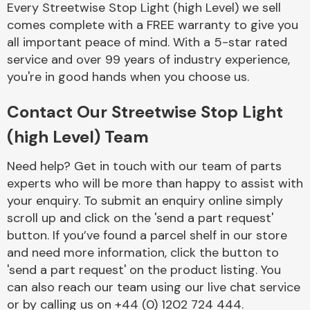
Every Streetwise Stop Light (high Level) we sell
Complete Front
End Assembly
comes complete with a FREE warranty to give you
all important peace of mind. With a 5-star rated
service and over 99 years of industry experience,
you're in good hands when you choose us.
Contact Our Streetwise Stop Light
(high Level) Team
Cooling & Heating
Need help? Get in touch with our team of parts
experts who will be more than happy to assist with
your enquiry. To submit an enquiry online simply
scroll up and click on the 'send a part request'
button. If you’ve found a parcel shelf in our store
and need more information, click the button to
'send a part request' on the product listing. You
can also reach our team using our live chat service
Electrical &
Lighting
or by calling us on +44 (0) 1202 724 444.