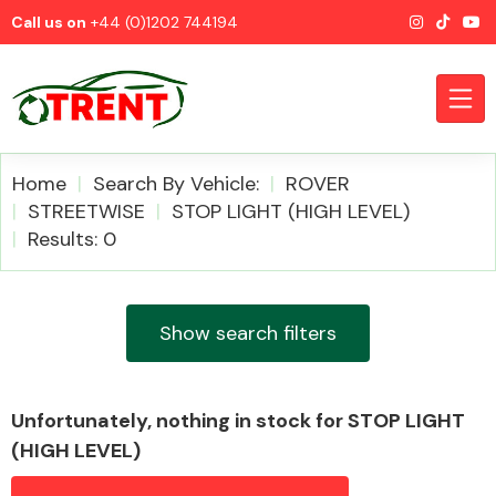
Call us on
+44 (0)1202 744194
Home
Search By Vehicle:
ROVER
STREETWISE
STOP LIGHT (HIGH LEVEL)
Results: 0
CATEGORIES
Show search filters
Airbags
Unfortunately, nothing in stock for STOP LIGHT
(HIGH LEVEL)