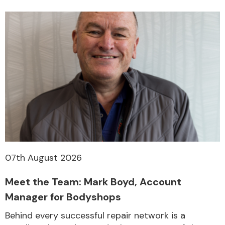
07th August 2026
Meet the Team: Mark Boyd, Account
Manager for Bodyshops
Behind every successful repair network is a