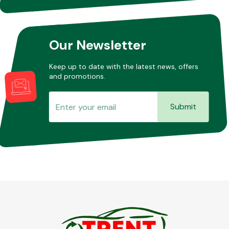
Our Newsletter
Keep up to date with the latest news, offers
and promotions.
Submit