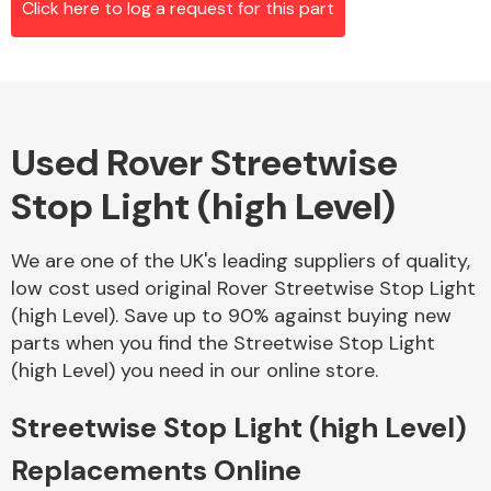
Click here to log a request for this part
Alloy Wheels
Used Rover Streetwise
Stop Light (high Level)
We are one of the UK's leading suppliers of quality,
low cost used original Rover Streetwise Stop Light
Axles &
(high Level). Save up to 90% against buying new
Driveshafts
parts when you find the Streetwise Stop Light
(high Level) you need in our online store.
Streetwise Stop Light (high Level)
Replacements Online