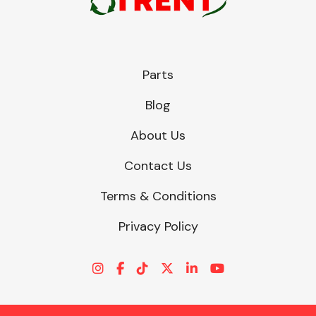
Parts
Blog
About Us
Contact Us
Terms & Conditions
Privacy Policy