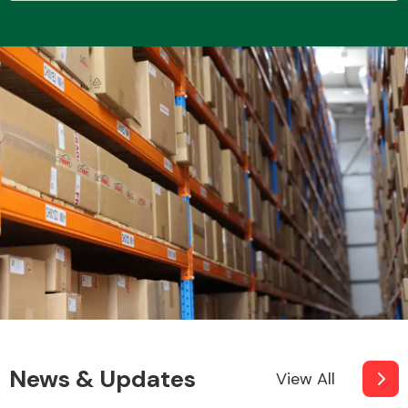
News & Updates
View All