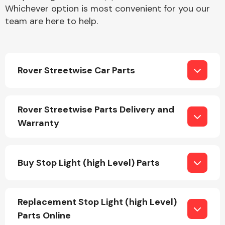
Whichever option is most convenient for you our
team are here to help.
Rover Streetwise Car Parts
Engine Parts
Rover Streetwise Parts Delivery and
Warranty
Buy Stop Light (high Level) Parts
Exhaust System
Replacement Stop Light (high Level)
Parts Online