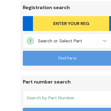
Registration search
Body Parts &
Search or Select Part
Mirrors
Find Parts
Part number search
Cooling & Heating