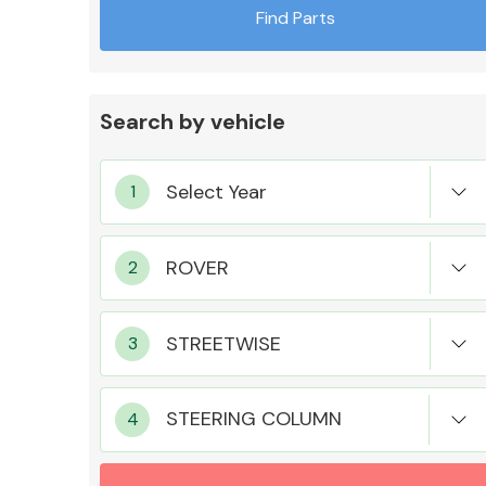
Find Parts
Search by vehicle
Exhaust System
Suspension &
Steering
STEERING COLUMN
MANUFACTURERS