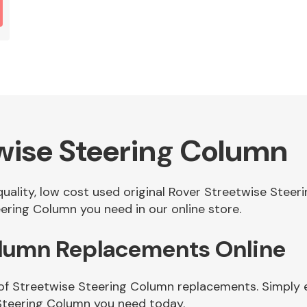
wise Steering Column
 quality, low cost used original Rover Streetwise Ste
ering Column you need in our online store.
olumn Replacements Online
of Streetwise Steering Column replacements. Simply en
Steering Column you need today.