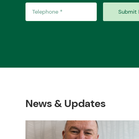
Submit 
News & Updates