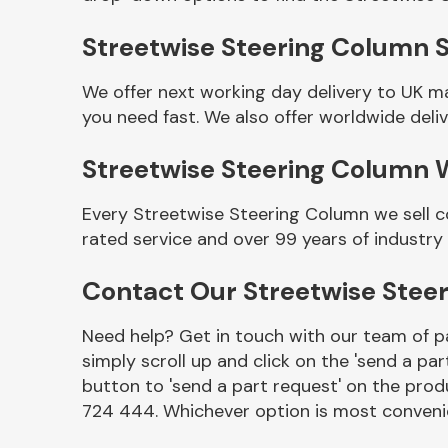
Streetwise Steering Column S
We offer next working day delivery to UK m
you need fast. We also offer worldwide deliv
Streetwise Steering Column 
Every Streetwise Steering Column we sell c
rated service and over 99 years of industry
Other Makes
Contact Our Streetwise Ste
Need help? Get in touch with our team of pa
simply scroll up and click on the 'send a par
Miscellaneous
button to 'send a part request' on the produ
724 444. Whichever option is most convenie