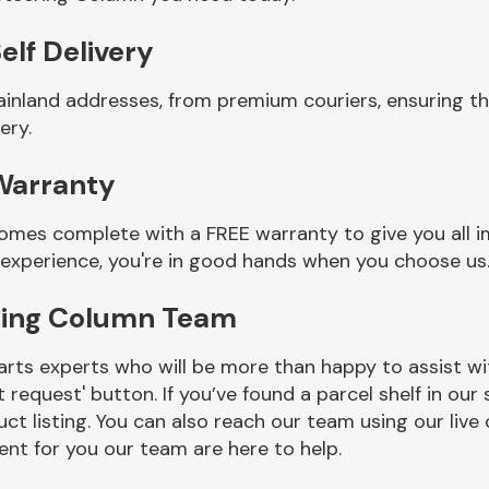
elf Delivery
ainland addresses, from premium couriers, ensuring t
ery.
Warranty
omes complete with a FREE warranty to give you all i
 experience, you're in good hands when you choose us
ering Column Team
rts experts who will be more than happy to assist wit
t request' button. If you’ve found a parcel shelf in ou
ct listing. You can also reach our team using our live 
nt for you our team are here to help.