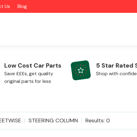
t Us
Blog
Low Cost Car Parts
5 Star Rated 
Save £££s, get quality
Shop with confid
original parts for less
Alloy Wheels
EETWISE
STEERING COLUMN
Results: 0