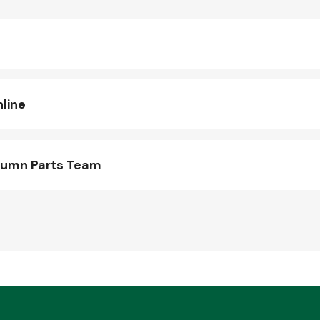
line
lumn Parts Team