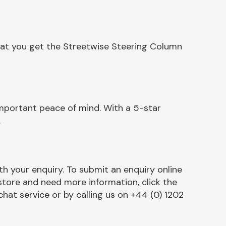
hat you get the Streetwise Steering Column
mportant peace of mind. With a 5-star
.
h your enquiry. To submit an enquiry online
r store and need more information, click the
chat service or by calling us on +44 (0) 1202