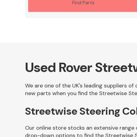
Find Parts
Used Rover Street
We are one of the UK's leading suppliers of
new parts when you find the Streetwise Ste
Streetwise Steering C
Our online store stocks an extensive range 
drop-down options to find the Streetwise 