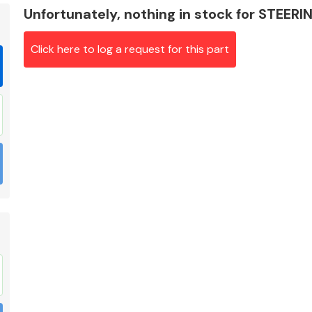
Unfortunately, nothing in stock for STEE
Click here to log a request for this part
Braking System
Electrical &
Lighting