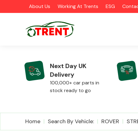
About Us
Working At Trents
ESG
Contac
Next Day UK
Delivery
CATEGORIES
100,000+ car parts in
stock ready to go
Airbags
Home
Search By Vehicle:
ROVER
STR