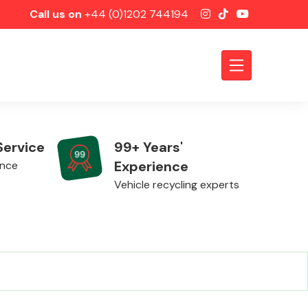
Call us on
+44 (0)1202 744194
Service
99+ Years'
Experience
ence
Vehicle recycling experts
Axles &
Driveshafts