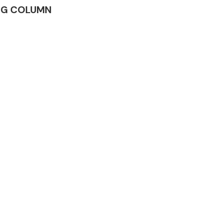
RING COLUMN
Complete Front
End Assembly
Engine Parts