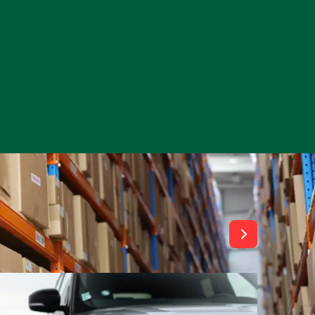
View All