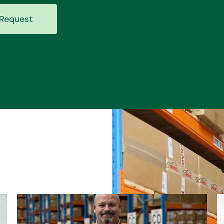
Request