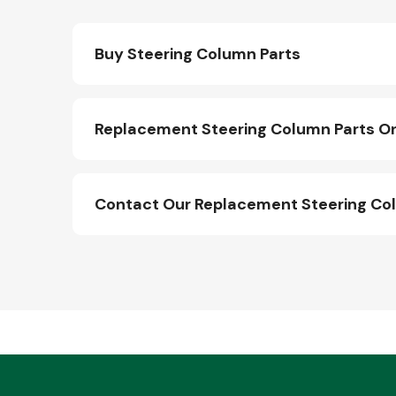
Buy Steering Column Parts
Replacement Steering Column Parts On
Contact Our Replacement Steering Co