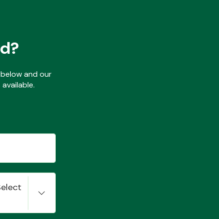
ed?
ls below and our
available.
Select