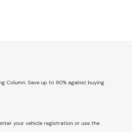
ering Column. Save up to 90% against buying
ter your vehicle registration or use the