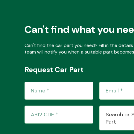
Can't find what you ne
Can't find the car part you need? Fill in the detai
team will notify you when a suitable part becomes 
Request Car Part
Search or 
Part