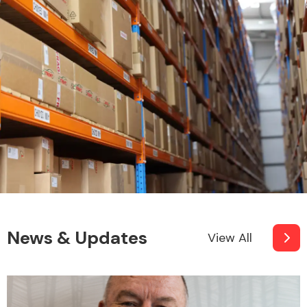
News & Updates
View All