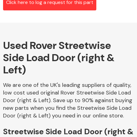
Click here to log a request for this part
Alloy Wheels
Used Rover Streetwise
Side Load Door (right &
Left)
We are one of the UK's leading suppliers of quality,
Axles &
low cost used original Rover Streetwise Side Load
Driveshafts
Door (right & Left). Save up to 90% against buying
new parts when you find the Streetwise Side Load
Door (right & Left) you need in our online store.
Streetwise Side Load Door (right &