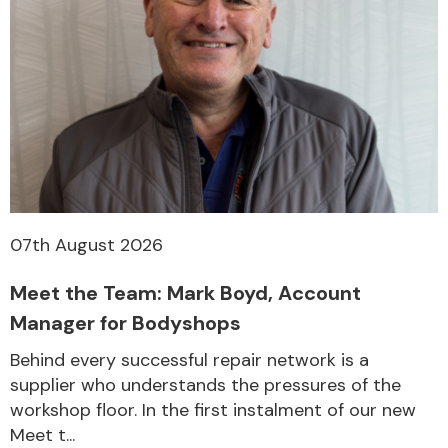
07th August 2026
Meet the Team: Mark Boyd, Account
Manager for Bodyshops
Behind every successful repair network is a
supplier who understands the pressures of the
workshop floor. In the first instalment of our new
Meet t...