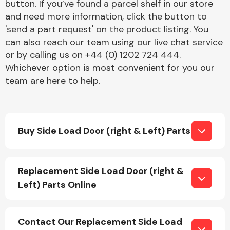
button. If you’ve found a parcel shelf in our store
and need more information, click the button to
'send a part request' on the product listing. You
can also reach our team using our live chat service
or by calling us on +44 (0) 1202 724 444.
Whichever option is most convenient for you our
team are here to help.
Engine Parts
Buy Side Load Door (right & Left) Parts
Replacement Side Load Door (right &
Exhaust System
Left) Parts Online
Contact Our Replacement Side Load