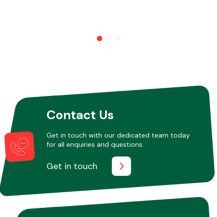
Other Makes
Miscellaneous
Contact Us
Get in touch with our dedicated team today
for all enquiries and questions.
Get in touch