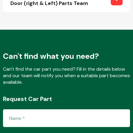
Door (right & Left) Parts Team
Fuel System
Can't find what you need?
Interior Parts
Can't find the car part you need? Fill in the details below
and our team will notify you when a suitable part becomes
available.
Request Car Part
Suspension &
Steering