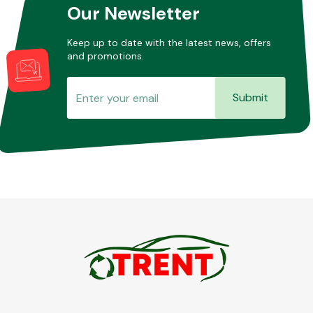
Our Newsletter
Keep up to date with the latest news, offers
and promotions.
Submit