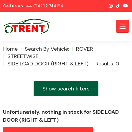
Call us on
+44 (0)1202 744194
Home
Search By Vehicle:
ROVER
STREETWISE
SIDE LOAD DOOR (RIGHT & LEFT)
Results: 0
CATEGORIES
Show search filters
Airbags
Unfortunately, nothing in stock for SIDE LOAD
DOOR (RIGHT & LEFT)