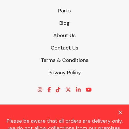
Parts
Blog
About Us
Contact Us
Terms & Conditions
Privacy Policy
Please be aware that all orders are delivery only,
© CHARLES TRENT LTD 2026 | Registered Office: Trent House, 8
we do not allow collections from our premises.