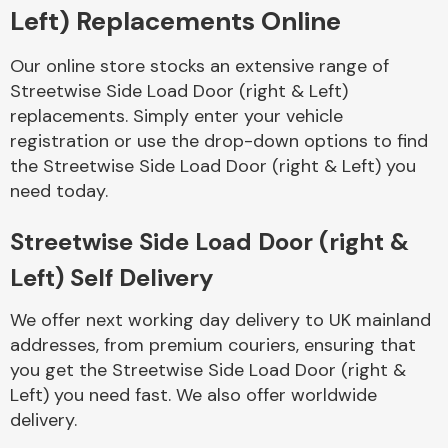
Left) Replacements Online
Body Parts &
Our online store stocks an extensive range of
Mirrors
Streetwise Side Load Door (right & Left)
replacements. Simply enter your vehicle
registration or use the drop-down options to find
the Streetwise Side Load Door (right & Left) you
need today.
Streetwise Side Load Door (right &
Left) Self Delivery
Braking System
We offer next working day delivery to UK mainland
addresses, from premium couriers, ensuring that
you get the Streetwise Side Load Door (right &
Left) you need fast. We also offer worldwide
delivery.