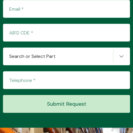
Transmission Parts
Search or Select Part
Wiper & Washer
System
MANUFACTURERS
Submit Request