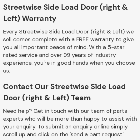
Complete Front
Streetwise Side Load Door (right &
End Assembly
Left) Warranty
Every Streetwise Side Load Door (right & Left) we
sell comes complete with a FREE warranty to give
you all important peace of mind. With a 5-star
rated service and over 99 years of industry
experience, you're in good hands when you choose
Cooling & Heating
us.
Contact Our Streetwise Side Load
Door (right & Left) Team
Need help? Get in touch with our team of parts
experts who will be more than happy to assist with
your enquiry. To submit an enquiry online simply
Electrical &
scroll up and click on the 'send a part request'
Lighting