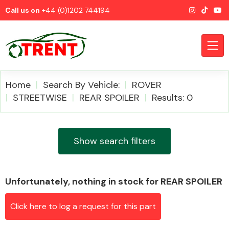
Call us on
+44 (0)1202 744194
Home
Search By Vehicle:
ROVER
STREETWISE
REAR SPOILER
Results: 0
CATEGORIES
Show search filters
Unfortunately, nothing in stock for REAR SPOILER
Airbags
Click here to log a request for this part