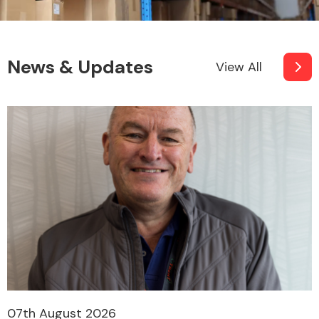
News & Updates
View All
07th August 2026