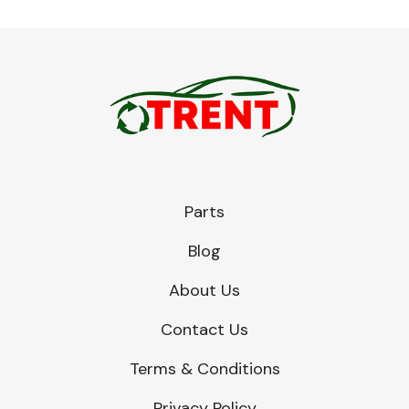
Parts
Blog
About Us
Contact Us
Terms & Conditions
Privacy Policy