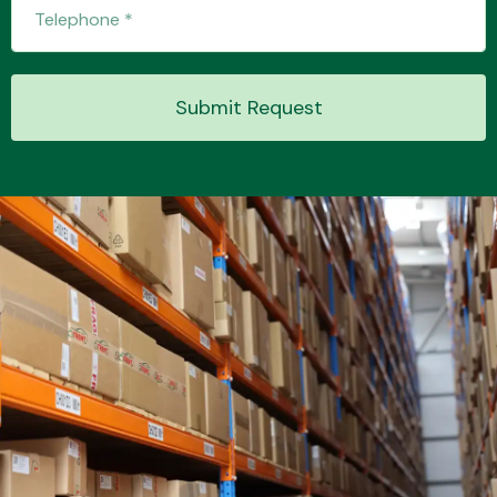
Transmission Parts
Submit Request
Wiper & Washer
System
MANUFACTURERS