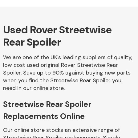
Used Rover Streetwise
Alloy Wheels
Rear Spoiler
We are one of the UK's leading suppliers of quality,
low cost used original Rover Streetwise Rear
Spoiler. Save up to 90% against buying new parts
when you find the Streetwise Rear Spoiler you
Axles &
need in our online store.
Driveshafts
Streetwise Rear Spoiler
Replacements Online
Our online store stocks an extensive range of
Streetwise Rear Spoiler replacements. Simply