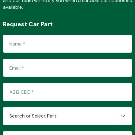
and our team will notify you when a suitable part becomes
available.
Request Car Part
Fuel System
Interior Parts
Suspension &
Search or Select Part
Steering