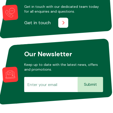
Get in touch with our dedicated team today
for all enquiries and questions.
Other Makes
Get in touch
Miscellaneous
Our Newsletter
Keep up to date with the latest news, offers
and promotions.
Submit