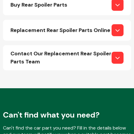
Buy Rear Spoiler Parts
Replacement Rear Spoiler Parts Online
Engine Parts
Contact Our Replacement Rear Spoiler
Parts Team
Exhaust System
Can't find what you need?
Can't find the car part you need? Fill in the details below