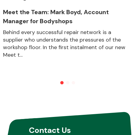
Meet the Team: Mark Boyd, Account
Manager for Bodyshops
Behind every successful repair network is a
supplier who understands the pressures of the
workshop floor. In the first instalment of our new
Meet t...
Contact Us