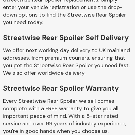
enter your vehicle registration or use the drop-
down options to find the Streetwise Rear Spoiler
Body Parts &
you need today.
Mirrors
Streetwise Rear Spoiler Self Delivery
We offer next working day delivery to UK mainland
addresses, from premium couriers, ensuring that
you get the Streetwise Rear Spoiler you need fast.
We also offer worldwide delivery.
Braking System
Streetwise Rear Spoiler Warranty
Every Streetwise Rear Spoiler we sell comes
complete with a FREE warranty to give you all
important peace of mind. With a 5-star rated
service and over 99 years of industry experience,
you're in good hands when you choose us.