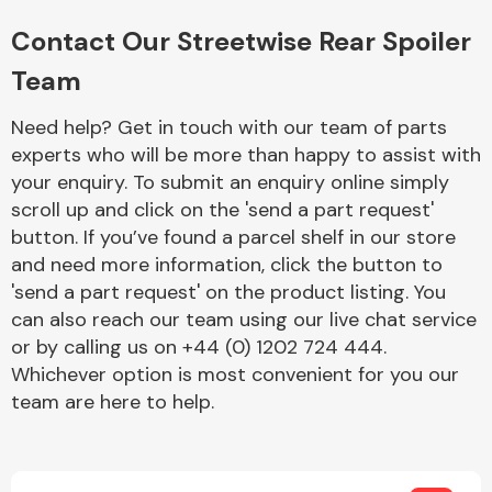
Complete Front
End Assembly
Contact Our Streetwise Rear Spoiler
Team
Need help? Get in touch with our team of parts
experts who will be more than happy to assist with
your enquiry. To submit an enquiry online simply
scroll up and click on the 'send a part request'
Cooling & Heating
button. If you’ve found a parcel shelf in our store
and need more information, click the button to
'send a part request' on the product listing. You
can also reach our team using our live chat service
or by calling us on +44 (0) 1202 724 444.
Whichever option is most convenient for you our
team are here to help.
Electrical &
Lighting