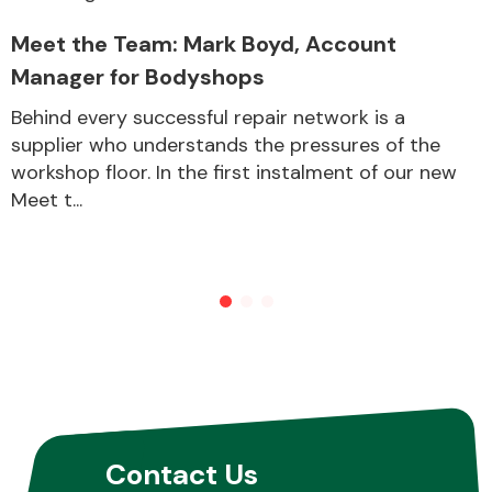
Meet the Team: Mark Boyd, Account
Manager for Bodyshops
Behind every successful repair network is a
supplier who understands the pressures of the
workshop floor. In the first instalment of our new
Meet t...
Contact Us