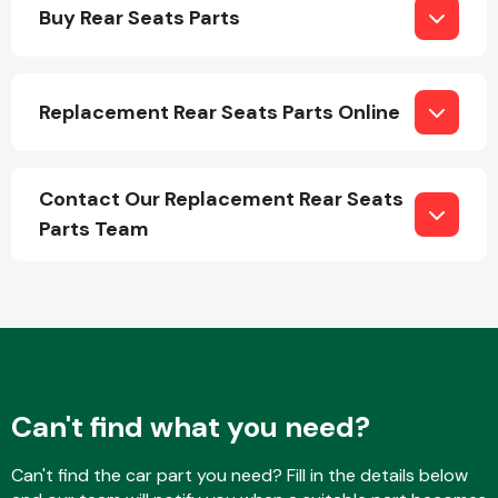
Buy Rear Seats Parts
Replacement Rear Seats Parts Online
Engine Parts
Contact Our Replacement Rear Seats
Parts Team
Exhaust System
Can't find what you need?
Can't find the car part you need? Fill in the details below