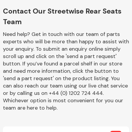
Complete Front
End Assembly
Contact Our Streetwise Rear Seats
Team
Need help? Get in touch with our team of parts
experts who will be more than happy to assist with
your enquiry. To submit an enquiry online simply
scroll up and click on the 'send a part request'
Cooling & Heating
button. If you’ve found a parcel shelf in our store
and need more information, click the button to
'send a part request' on the product listing. You
can also reach our team using our live chat service
or by calling us on +44 (0) 1202 724 444.
Whichever option is most convenient for you our
team are here to help.
Electrical &
Lighting