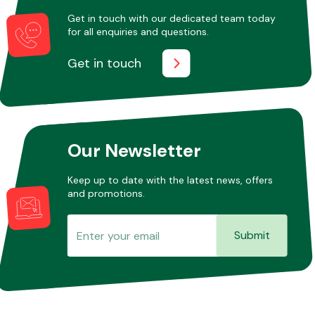
Get in touch with our dedicated team today
for all enquiries and questions.
Other Makes
Get in touch
Miscellaneous
Our Newsletter
Keep up to date with the latest news, offers
and promotions.
Submit