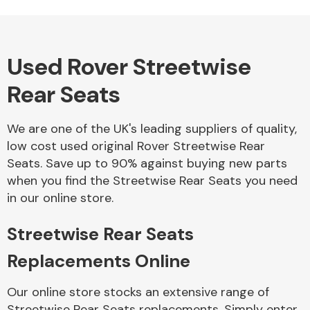
Used Rover Streetwise
Alloy Wheels
Rear Seats
We are one of the UK's leading suppliers of quality,
low cost used original Rover Streetwise Rear
Seats. Save up to 90% against buying new parts
when you find the Streetwise Rear Seats you need
Axles &
in our online store.
Driveshafts
Streetwise Rear Seats
Replacements Online
Our online store stocks an extensive range of
Streetwise Rear Seats replacements. Simply enter