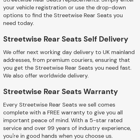
your vehicle registration or use the drop-down
options to find the Streetwise Rear Seats you
Body Parts &
need today.
Mirrors
Streetwise Rear Seats Self Delivery
We offer next working day delivery to UK mainland
addresses, from premium couriers, ensuring that
you get the Streetwise Rear Seats you need fast.
We also offer worldwide delivery.
Braking System
Streetwise Rear Seats Warranty
Every Streetwise Rear Seats we sell comes
complete with a FREE warranty to give you all
important peace of mind. With a 5-star rated
service and over 99 years of industry experience,
you're in good hands when you choose us.