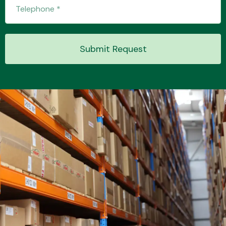
Transmission Parts
Submit Request
Wiper & Washer
System
MANUFACTURERS