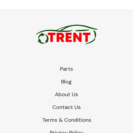
Parts
Blog
About Us
Contact Us
Terms & Conditions
Privacy Policy