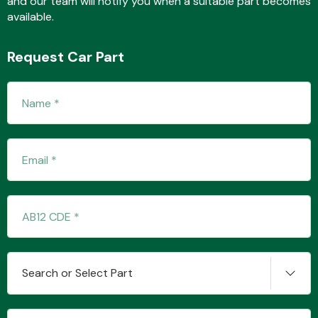
and our team will notify you when a suitable part becomes
available.
Request Car Part
Fuel System
Interior Parts
Suspension &
Search or Select Part
Steering