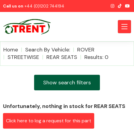
Call us on
+44 (0)1202 744194
Home
Search By Vehicle:
ROVER
STREETWISE
REAR SEATS
Results: 0
CATEGORIES
Show search filters
Unfortunately, nothing in stock for REAR SEATS
Airbags
Click here to log a request for this part