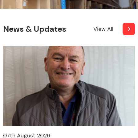
News & Updates
View All
07th August 2026