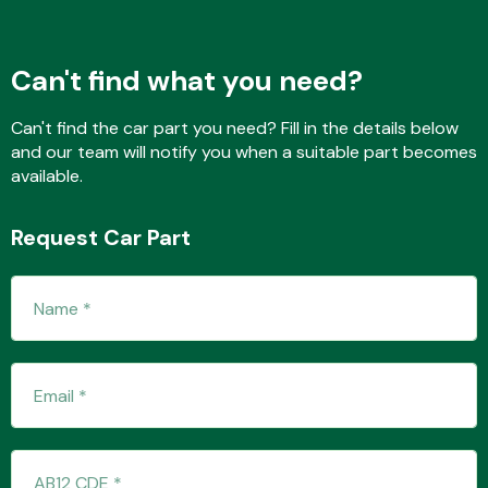
Can't find what you need?
Fuel System
Can't find the car part you need? Fill in the details below
and our team will notify you when a suitable part becomes
available.
Request Car Part
Interior Parts
Suspension &
Steering