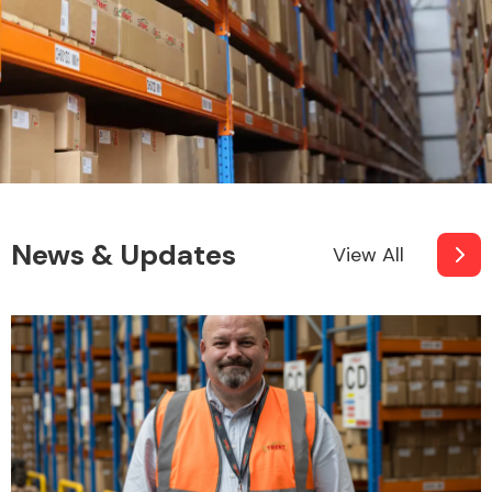
News & Updates
View All