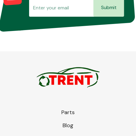
Submit
Parts
Blog