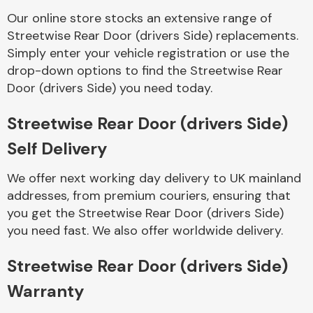
Our online store stocks an extensive range of
Streetwise Rear Door (drivers Side) replacements.
Body Parts &
Mirrors
Simply enter your vehicle registration or use the
drop-down options to find the Streetwise Rear
Door (drivers Side) you need today.
Streetwise Rear Door (drivers Side)
Self Delivery
We offer next working day delivery to UK mainland
addresses, from premium couriers, ensuring that
Braking System
you get the Streetwise Rear Door (drivers Side)
you need fast. We also offer worldwide delivery.
Streetwise Rear Door (drivers Side)
Warranty