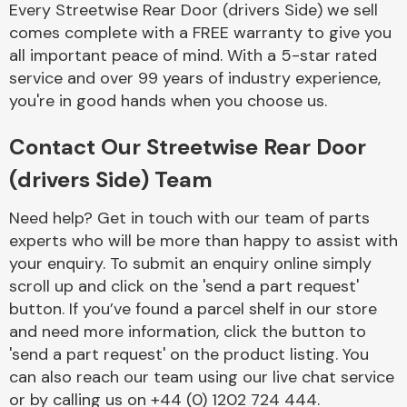
Every Streetwise Rear Door (drivers Side) we sell
Complete Front
End Assembly
comes complete with a FREE warranty to give you
all important peace of mind. With a 5-star rated
service and over 99 years of industry experience,
you're in good hands when you choose us.
Contact Our Streetwise Rear Door
(drivers Side) Team
Cooling & Heating
Need help? Get in touch with our team of parts
experts who will be more than happy to assist with
your enquiry. To submit an enquiry online simply
scroll up and click on the 'send a part request'
button. If you’ve found a parcel shelf in our store
and need more information, click the button to
'send a part request' on the product listing. You
can also reach our team using our live chat service
Electrical &
Lighting
or by calling us on +44 (0) 1202 724 444.