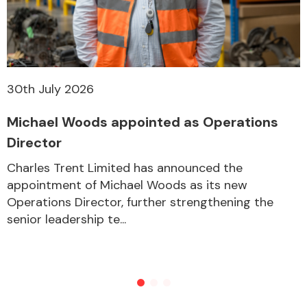
30th July 2026
Michael Woods appointed as Operations
Director
Charles Trent Limited has announced the
appointment of Michael Woods as its new
Operations Director, further strengthening the
senior leadership te...