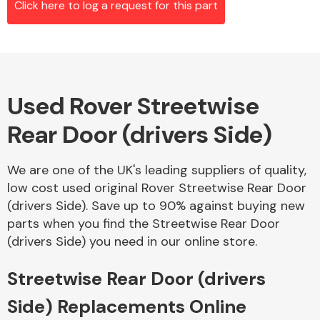
Click here to log a request for this part
Alloy Wheels
Used Rover Streetwise
Rear Door (drivers Side)
We are one of the UK's leading suppliers of quality,
low cost used original Rover Streetwise Rear Door
Axles &
(drivers Side). Save up to 90% against buying new
Driveshafts
parts when you find the Streetwise Rear Door
(drivers Side) you need in our online store.
Streetwise Rear Door (drivers
Side) Replacements Online