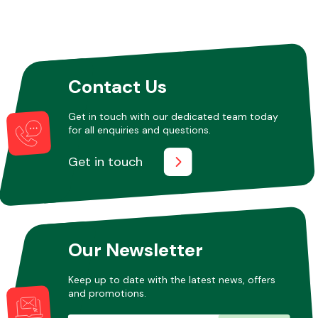
Other Makes
Contact Us
Get in touch with our dedicated team today
for all enquiries and questions.
Miscellaneous
Get in touch
Our Newsletter
Keep up to date with the latest news, offers
and promotions.