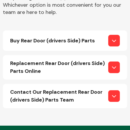
Whichever option is most convenient for you our
team are here to help.
Buy Rear Door (drivers Side) Parts
Engine Parts
Replacement Rear Door (drivers Side)
Parts Online
Contact Our Replacement Rear Door
(drivers Side) Parts Team
Exhaust System