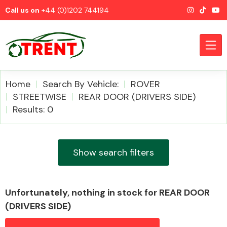
Call us on
+44 (0)1202 744194
Home
Search By Vehicle:
ROVER
STREETWISE
REAR DOOR (DRIVERS SIDE)
Results: 0
CATEGORIES
Show search filters
Airbags
Unfortunately, nothing in stock for REAR DOOR
(DRIVERS SIDE)