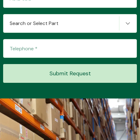
Search or Select Part
Transmission Parts
Wiper & Washer
Submit Request
System
MANUFACTURERS