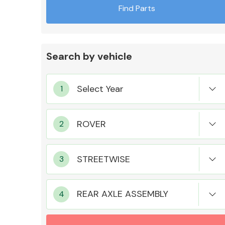
Find Parts
Search by vehicle
Exhaust System
Suspension &
Steering
REAR AXLE ASSEMBLY
MANUFACTURERS