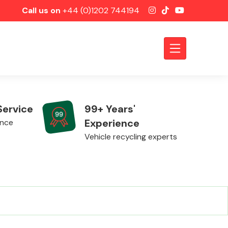
Call us on
+44 (0)1202 744194
Service
99+ Years'
Experience
ence
Vehicle recycling experts
Axles &
Driveshafts