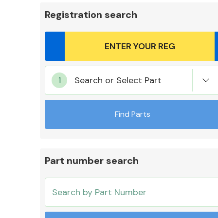
Registration search
Body Parts &
Search or Select Part
Mirrors
Find Parts
Part number search
Cooling & Heating