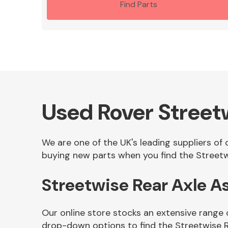
Find Parts
Used Rover Street
We are one of the UK's leading suppliers of
buying new parts when you find the Streetw
Streetwise Rear Axle 
Our online store stocks an extensive range 
drop-down options to find the Streetwise 