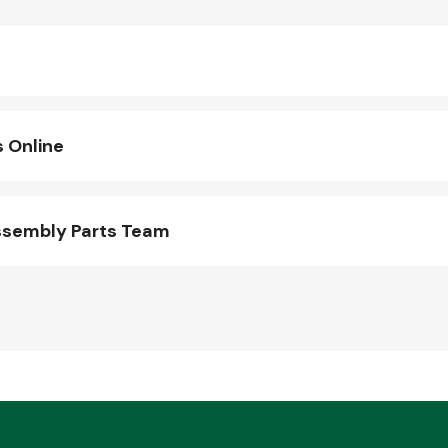
 Online
ssembly Parts Team