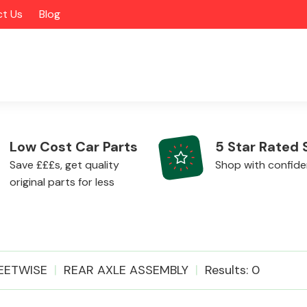
t Us
Blog
Low Cost Car Parts
5 Star Rated 
Save £££s, get quality
Shop with confid
original parts for less
Alloy Wheels
EETWISE
REAR AXLE ASSEMBLY
Results: 0