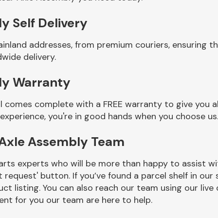
y Self Delivery
ainland addresses, from premium couriers, ensuring th
wide delivery.
ly Warranty
l comes complete with a FREE warranty to give you al
 experience, you're in good hands when you choose us
 Axle Assembly Team
rts experts who will be more than happy to assist wit
t request' button. If you’ve found a parcel shelf in ou
ct listing. You can also reach our team using our live 
nt for you our team are here to help.