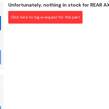
Unfortunately, nothing in stock for REAR
Click here to log a request for this part
Braking System
Electrical &
Lighting