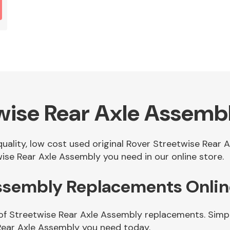
wise Rear Axle Assemb
 quality, low cost used original Rover Streetwise Rear
ise Rear Axle Assembly you need in our online store.
Assembly Replacements Onli
of Streetwise Rear Axle Assembly replacements. Simply
Rear Axle Assembly you need today.