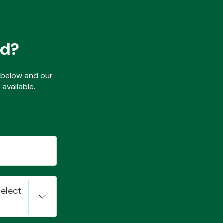
ed?
ls below and our
available.
Select