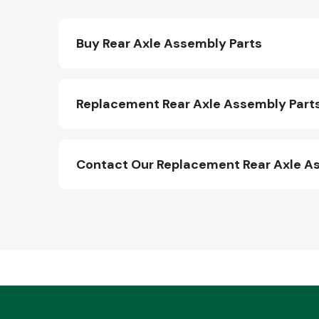
Buy Rear Axle Assembly Parts
Replacement Rear Axle Assembly Parts
Contact Our Replacement Rear Axle A