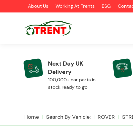
About Us
Working At Trents
ESG
Contac
Next Day UK
Delivery
CATEGORIES
100,000+ car parts in
stock ready to go
Airbags
Home
Search By Vehicle:
ROVER
STR