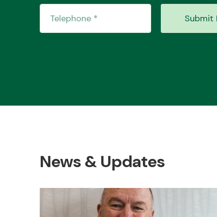
Submit 
News & Updates