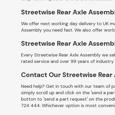
Streetwise Rear Axle Assembl
We offer next working day delivery to UK m
Assembly you need fast. We also offer world
Streetwise Rear Axle Assemb
Every Streetwise Rear Axle Assembly we sel
rated service and over 99 years of industry
Other Makes
Contact Our Streetwise Rear
Need help? Get in touch with our team of pa
simply scroll up and click on the 'send a par
Miscellaneous
button to 'send a part request' on the produ
724 444. Whichever option is most convenie