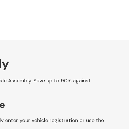
ly
 Axle Assembly. Save up to 90% against
ne
 enter your vehicle registration or use the