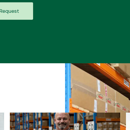
Request