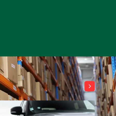
View All