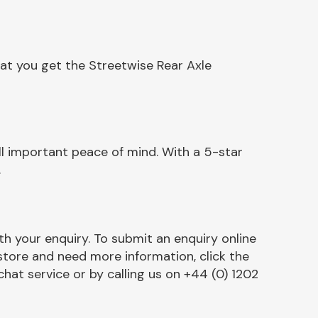
at you get the Streetwise Rear Axle
l important peace of mind. With a 5-star
.
h your enquiry. To submit an enquiry online
r store and need more information, click the
chat service or by calling us on +44 (0) 1202