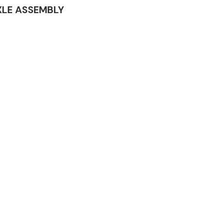
 AXLE ASSEMBLY
Complete Front
End Assembly
Engine Parts