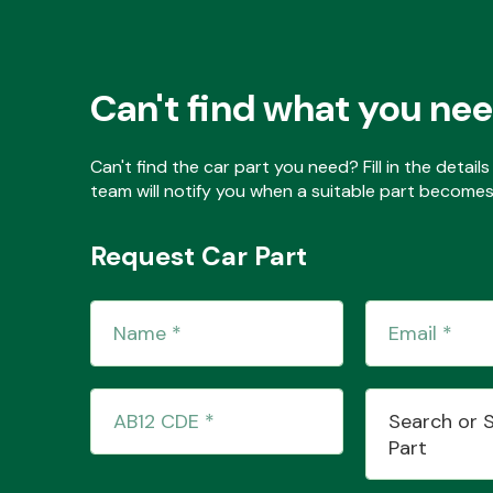
Can't find what you ne
Can't find the car part you need? Fill in the detai
team will notify you when a suitable part becomes 
Request Car Part
Search or 
Part