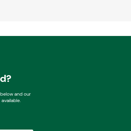
ed?
ls below and our
available.