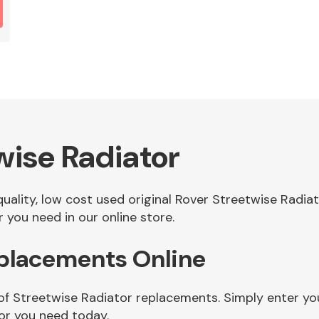
wise Radiator
 quality, low cost used original Rover Streetwise Radi
 you need in our online store.
eplacements Online
of Streetwise Radiator replacements. Simply enter you
or you need today.