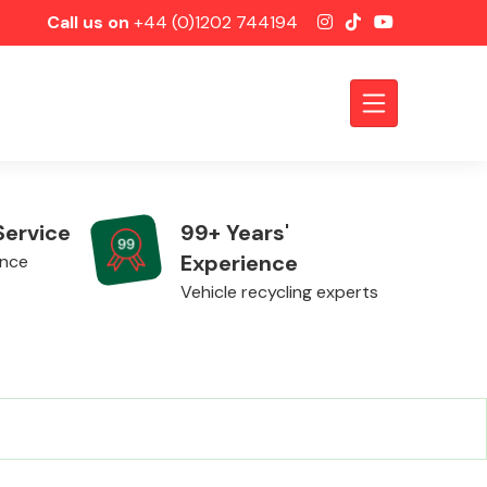
Call us on
+44 (0)1202 744194
Service
99+ Years'
Experience
ence
Vehicle recycling experts
Axles &
Driveshafts