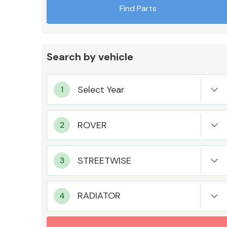
Find Parts
Search by vehicle
Exhaust System
Suspension &
Steering
RADIATOR
MANUFACTURERS