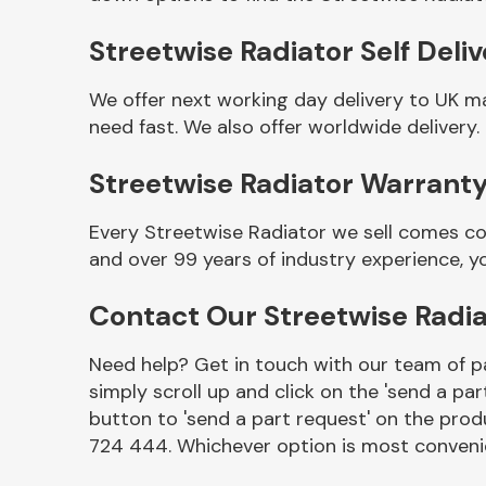
Streetwise Radiator Self Deli
We offer next working day delivery to UK m
need fast. We also offer worldwide delivery.
Streetwise Radiator Warrant
Every Streetwise Radiator we sell comes co
and over 99 years of industry experience, 
Other Makes
Contact Our Streetwise Radi
Need help? Get in touch with our team of pa
simply scroll up and click on the 'send a par
Miscellaneous
button to 'send a part request' on the produ
724 444. Whichever option is most convenie