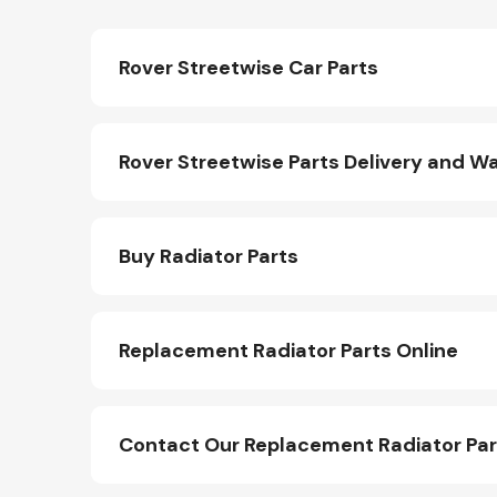
Rover Streetwise Car Parts
Rover Streetwise Parts Delivery and W
Buy Radiator Parts
Replacement Radiator Parts Online
Contact Our Replacement Radiator Pa