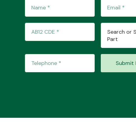
Search or 
Part
Submit 