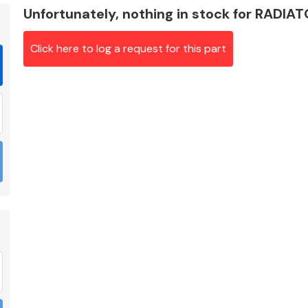
Unfortunately, nothing in stock for RADIA
Click here to log a request for this part
Braking System
Electrical &
Lighting