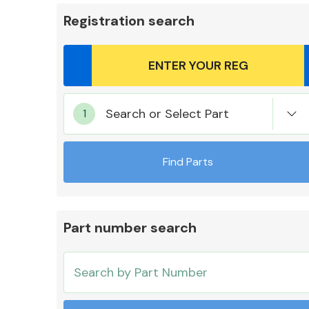
Registration search
Body Parts &
Search or Select Part
Mirrors
Find Parts
Part number search
Cooling & Heating