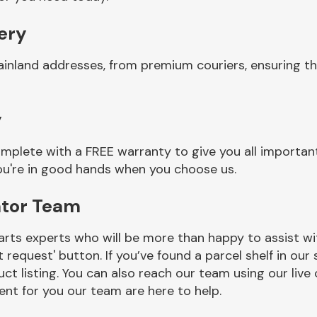
very
ainland addresses, from premium couriers, ensuring t
y
mplete with a FREE warranty to give you all important
you're in good hands when you choose us.
ator Team
rts experts who will be more than happy to assist wit
t request' button. If you’ve found a parcel shelf in ou
ct listing. You can also reach our team using our live 
nt for you our team are here to help.