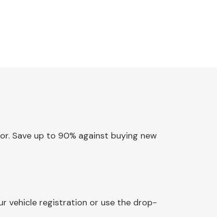
ator. Save up to 90% against buying new
r vehicle registration or use the drop-