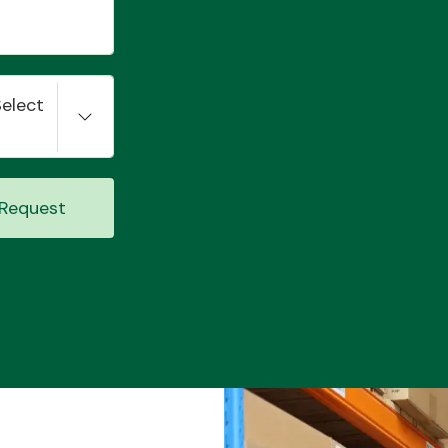
Select
Request