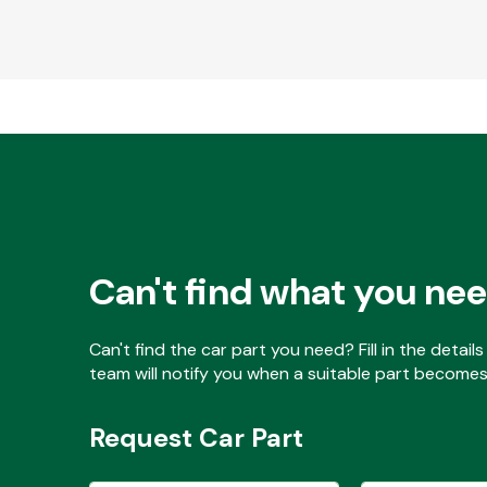
Can't find what you ne
Can't find the car part you need? Fill in the detai
team will notify you when a suitable part becomes 
Request Car Part