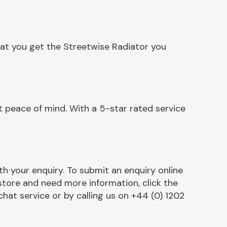
hat you get the Streetwise Radiator you
 peace of mind. With a 5-star rated service
h your enquiry. To submit an enquiry online
r store and need more information, click the
chat service or by calling us on +44 (0) 1202