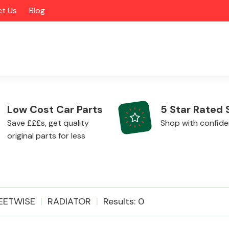
t Us
Blog
Low Cost Car Parts
5 Star Rated 
Save £££s, get quality
Shop with confid
original parts for less
Alloy Wheels
EETWISE
RADIATOR
Results: 0