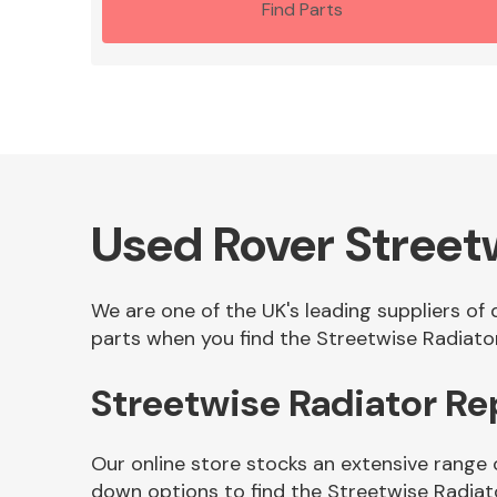
Find Parts
Used Rover Street
We are one of the UK's leading suppliers of
parts when you find the Streetwise Radiator
Streetwise Radiator R
Our online store stocks an extensive range 
down options to find the Streetwise Radiat