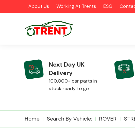
About Us
Working At Trents
ESG
Contac
Next Day UK
Delivery
CATEGORIES
100,000+ car parts in
stock ready to go
Airbags
Home
Search By Vehicle:
ROVER
STR