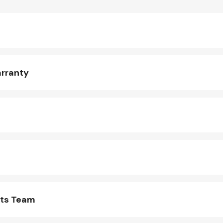
arranty
rts Team