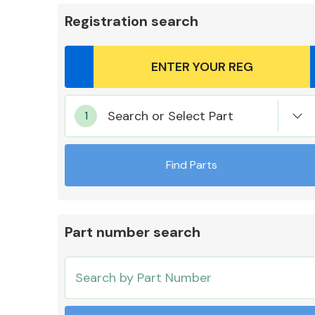
Registration search
Body Parts &
Search or Select Part
Mirrors
Find Parts
Part number search
Cooling & Heating