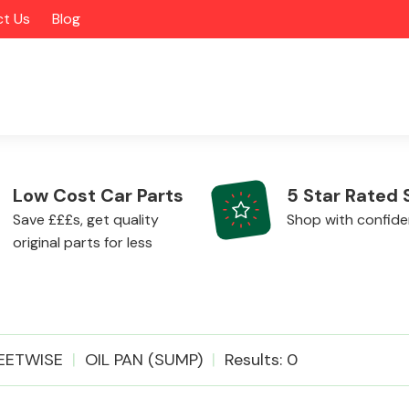
t Us
Blog
Low Cost Car Parts
5 Star Rated 
Save £££s, get quality
Shop with confid
original parts for less
Alloy Wheels
EETWISE
OIL PAN (SUMP)
Results: 0