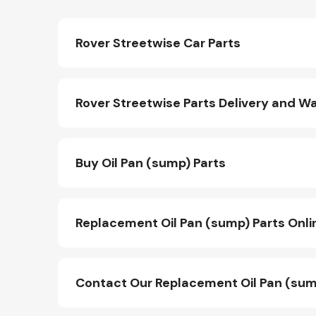
Rover Streetwise Car Parts
Rover Streetwise Parts Delivery and W
Buy Oil Pan (sump) Parts
Replacement Oil Pan (sump) Parts Onli
Contact Our Replacement Oil Pan (sum