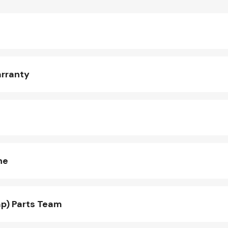
arranty
ne
p) Parts Team