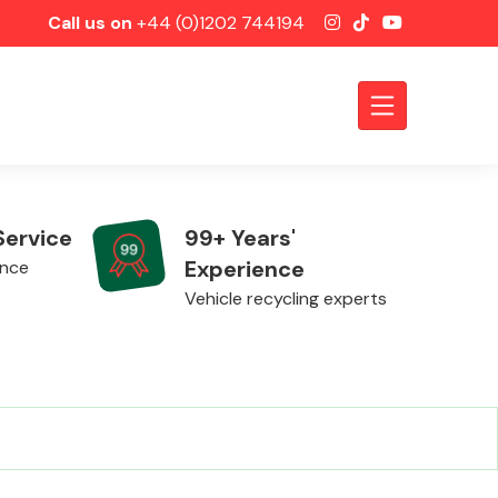
Call us on
+44 (0)1202 744194
Service
99+ Years'
Experience
ence
Vehicle recycling experts
Axles &
Driveshafts