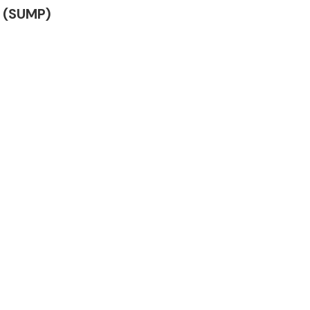
N (SUMP)
Complete Front
End Assembly
Engine Parts