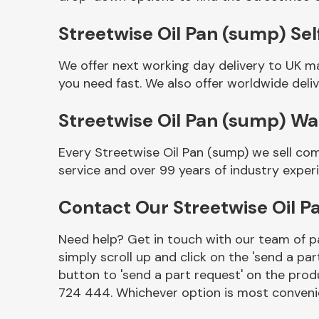
Streetwise Oil Pan (sump) Sel
We offer next working day delivery to UK m
you need fast. We also offer worldwide deliv
Streetwise Oil Pan (sump) W
Every Streetwise Oil Pan (sump) we sell co
service and over 99 years of industry exper
Other Makes
Contact Our Streetwise Oil 
Need help? Get in touch with our team of pa
simply scroll up and click on the 'send a par
Miscellaneous
button to 'send a part request' on the produ
724 444. Whichever option is most convenie