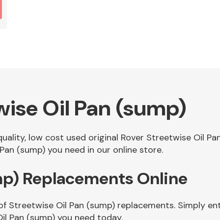
wise Oil Pan (sump)
 quality, low cost used original Rover Streetwise Oil 
Pan (sump) you need in our online store.
mp) Replacements Online
of Streetwise Oil Pan (sump) replacements. Simply ente
il Pan (sump) you need today.