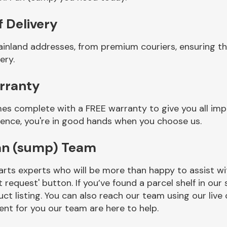
f Delivery
ainland addresses, from premium couriers, ensuring th
ery.
arranty
mes complete with a FREE warranty to give you all imp
ience, you're in good hands when you choose us.
Pan (sump) Team
rts experts who will be more than happy to assist wit
t request' button. If you’ve found a parcel shelf in ou
ct listing. You can also reach our team using our live 
nt for you our team are here to help.