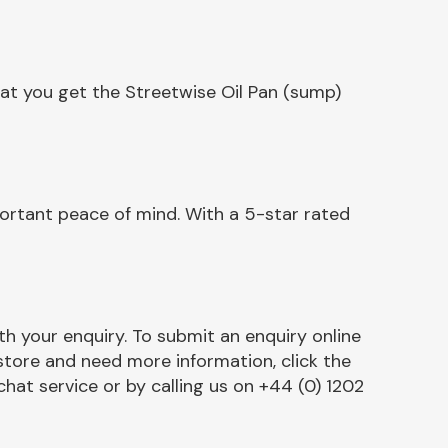
at you get the Streetwise Oil Pan (sump)
ortant peace of mind. With a 5-star rated
h your enquiry. To submit an enquiry online
r store and need more information, click the
chat service or by calling us on +44 (0) 1202