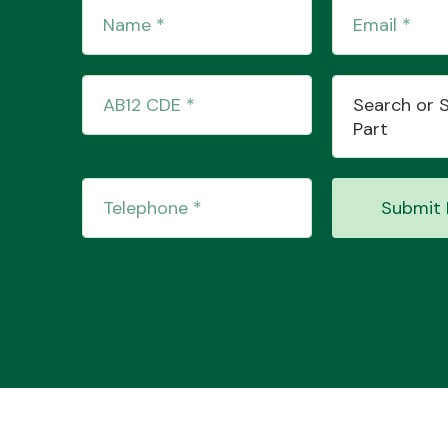
Search or 
Part
Submit 