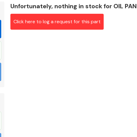
Unfortunately, nothing in stock for OIL PA
Click here to log a request for this part
Braking System
Electrical &
Lighting