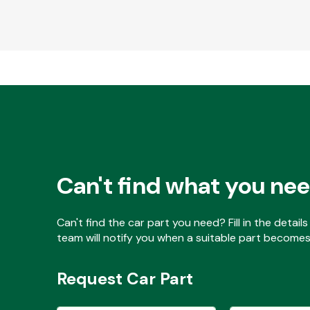
Can't find what you ne
Can't find the car part you need? Fill in the detai
team will notify you when a suitable part becomes 
Request Car Part