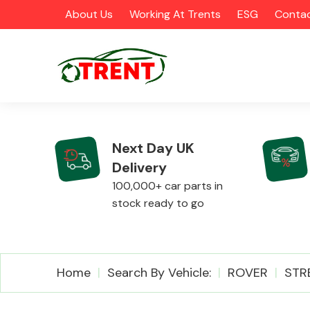
About Us
Working At Trents
ESG
Contac
Next Day UK
Delivery
CATEGORIES
100,000+ car parts in
stock ready to go
Airbags
Home
Search By Vehicle:
ROVER
STR