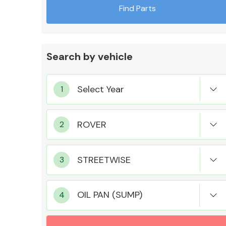
Find Parts
Search by vehicle
Exhaust System
Suspension &
Steering
OIL PAN (SUMP)
MANUFACTURERS