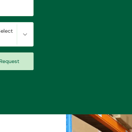
Select
Request