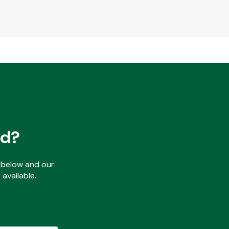
ed?
ls below and our
available.