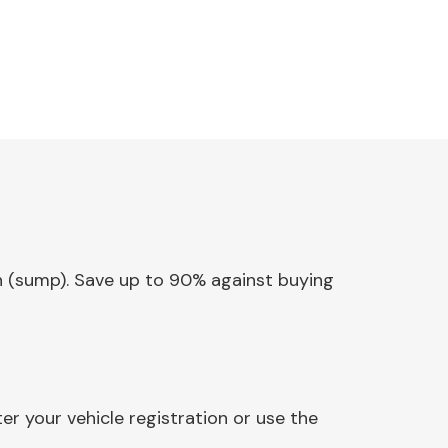
Pan (sump). Save up to 90% against buying
r your vehicle registration or use the