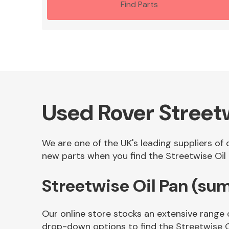
Find Parts
Used Rover Street
We are one of the UK's leading suppliers of
new parts when you find the Streetwise Oil 
Streetwise Oil Pan (su
Our online store stocks an extensive range 
drop-down options to find the Streetwise O