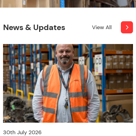
News & Updates
View All
30th July 2026