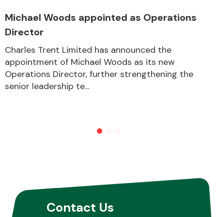
Michael Woods appointed as Operations
Director
Other Makes
Charles Trent Limited has announced the
appointment of Michael Woods as its new
Operations Director, further strengthening the
senior leadership te...
Miscellaneous
Contact Us