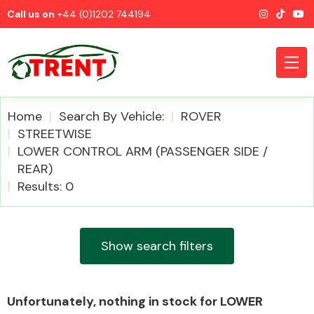
Call us on
+44 (0)1202 744194
Home
Search By Vehicle:
ROVER
STREETWISE
LOWER CONTROL ARM (PASSENGER SIDE /
CATEGORIES
REAR)
Results: 0
Show search filters
Airbags
Unfortunately, nothing in stock for LOWER