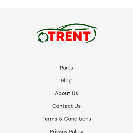
Parts
Blog
About Us
Contact Us
Terms & Conditions
Privacy Policy