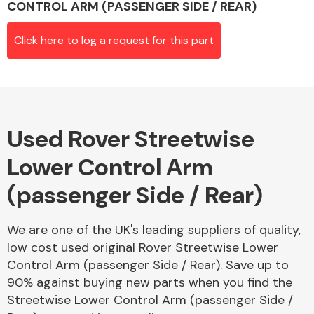
CONTROL ARM (PASSENGER SIDE / REAR)
Click here to log a request for this part
Alloy Wheels
Used Rover Streetwise
Lower Control Arm
(passenger Side / Rear)
Axles &
Driveshafts
We are one of the UK's leading suppliers of quality,
low cost used original Rover Streetwise Lower
Control Arm (passenger Side / Rear). Save up to
90% against buying new parts when you find the
Streetwise Lower Control Arm (passenger Side /