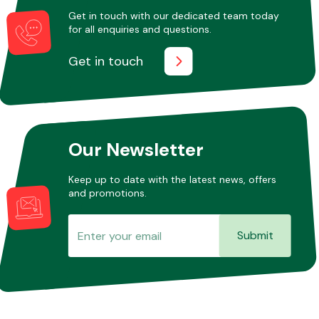
Get in touch with our dedicated team today
for all enquiries and questions.
Get in touch
Our Newsletter
Keep up to date with the latest news, offers
and promotions.
Submit