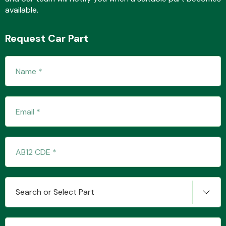
available.
Request Car Part
Transmission Parts
Wiper & Washer
System
MANUFACTURERS
Search or Select Part