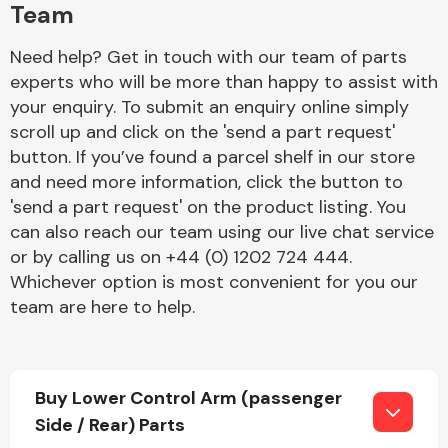
Team
Need help? Get in touch with our team of parts
experts who will be more than happy to assist with
your enquiry. To submit an enquiry online simply
scroll up and click on the 'send a part request'
button. If you’ve found a parcel shelf in our store
Engine Parts
and need more information, click the button to
'send a part request' on the product listing. You
can also reach our team using our live chat service
or by calling us on +44 (0) 1202 724 444.
Whichever option is most convenient for you our
team are here to help.
Exhaust System
Buy Lower Control Arm (passenger
Side / Rear) Parts