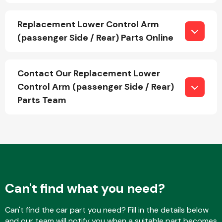
Replacement Lower Control Arm
(passenger Side / Rear) Parts Online
Fuel System
Contact Our Replacement Lower
Control Arm (passenger Side / Rear)
Parts Team
Interior Parts
Suspension &
Can't find what you need?
Steering
Can't find the car part you need? Fill in the details below
and our team will notify you when a suitable part becomes