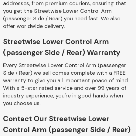
addresses, from premium couriers, ensuring that
Complete Front
End Assembly
you get the Streetwise Lower Control Arm
(passenger Side / Rear) you need fast. We also
offer worldwide delivery.
Streetwise Lower Control Arm
(passenger Side / Rear) Warranty
Cooling & Heating
Every Streetwise Lower Control Arm (passenger
Side / Rear) we sell comes complete with a FREE
warranty to give you all important peace of mind.
With a 5-star rated service and over 99 years of
industry experience, you're in good hands when
you choose us.
Contact Our Streetwise Lower
Electrical &
Control Arm (passenger Side / Rear)
Lighting