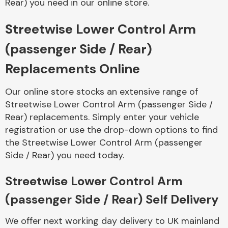
Rear) you need in our online store.
Streetwise Lower Control Arm
Body Parts &
Mirrors
(passenger Side / Rear)
Replacements Online
Our online store stocks an extensive range of
Streetwise Lower Control Arm (passenger Side /
Rear) replacements. Simply enter your vehicle
registration or use the drop-down options to find
the Streetwise Lower Control Arm (passenger
Braking System
Side / Rear) you need today.
Streetwise Lower Control Arm
(passenger Side / Rear) Self Delivery
We offer next working day delivery to UK mainland