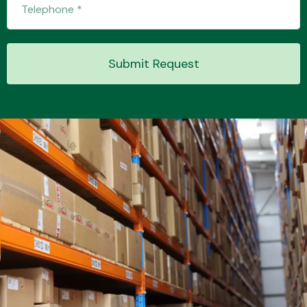
Submit Request