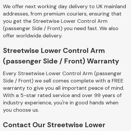
Complete Front
We offer next working day delivery to UK mainland
End Assembly
addresses, from premium couriers, ensuring that
you get the Streetwise Lower Control Arm
(passenger Side / Front) you need fast. We also
offer worldwide delivery.
Streetwise Lower Control Arm
(passenger Side / Front) Warranty
Cooling & Heating
Every Streetwise Lower Control Arm (passenger
Side / Front) we sell comes complete with a FREE
warranty to give you all important peace of mind.
With a 5-star rated service and over 99 years of
industry experience, you're in good hands when
you choose us.
Electrical &
Contact Our Streetwise Lower
Lighting