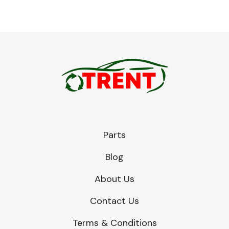
Parts
Blog
About Us
Contact Us
Terms & Conditions