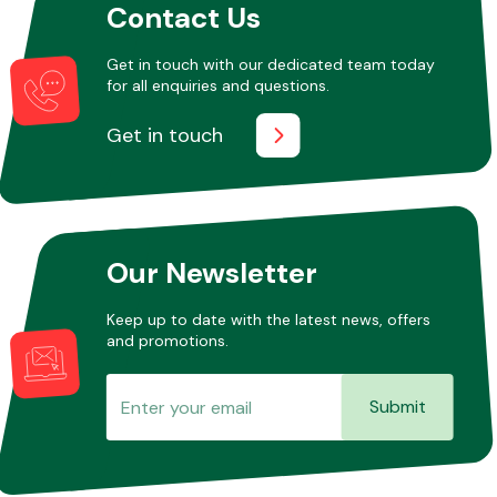
Contact Us
Get in touch with our dedicated team today
for all enquiries and questions.
Get in touch
Our Newsletter
Keep up to date with the latest news, offers
and promotions.
Submit