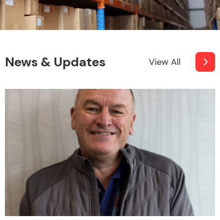
News & Updates
View All