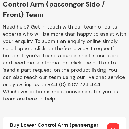
Control Arm (passenger Side /
Front) Team
Need help? Get in touch with our team of parts
experts who will be more than happy to assist with
your enquiry. To submit an enquiry online simply
Engine Parts
scroll up and click on the 'send a part request'
button. If you’ve found a parcel shelf in our store
and need more information, click the button to
'send a part request' on the product listing. You
can also reach our team using our live chat service
or by calling us on +44 (0) 1202 724 444.
Whichever option is most convenient for you our
team are here to help.
Exhaust System
Buy Lower Control Arm (passenger