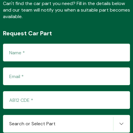
Can't find the car part you need? Fill in the details below
and our team will notify you when a suitable part becomes
available.
Transmission Parts
Request Car Part
Wiper & Washer
System
MANUFACTURERS
Search or Select Part