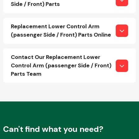
Side / Front) Parts
Fuel System
Replacement Lower Control Arm
(passenger Side / Front) Parts Online
Contact Our Replacement Lower
Control Arm (passenger Side / Front)
Interior Parts
Parts Team
Suspension &
Steering
Can't find what you need?