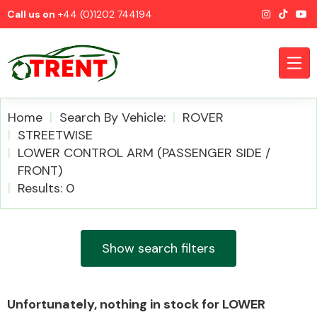
Call us on
+44 (0)1202 744194
Home
Search By Vehicle:
ROVER
STREETWISE
LOWER CONTROL ARM (PASSENGER SIDE /
CATEGORIES
FRONT)
Results: 0
Show search filters
Airbags
Unfortunately, nothing in stock for LOWER