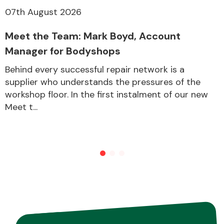
07th August 2026
Other Makes
Meet the Team: Mark Boyd, Account
Manager for Bodyshops
Behind every successful repair network is a
supplier who understands the pressures of the
workshop floor. In the first instalment of our new
Miscellaneous
Meet t...