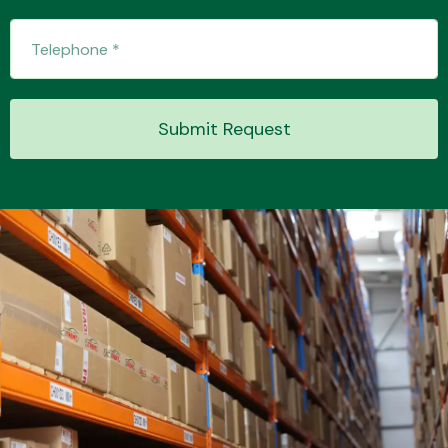
Submit Request