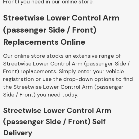
Front) you need in our online store.
Streetwise Lower Control Arm
Body Parts &
Mirrors
(passenger Side / Front)
Replacements Online
Our online store stocks an extensive range of
Streetwise Lower Control Arm (passenger Side /
Front) replacements. Simply enter your vehicle
registration or use the drop-down options to find
the Streetwise Lower Control Arm (passenger
Braking System
Side / Front) you need today.
Streetwise Lower Control Arm
(passenger Side / Front) Self
Delivery