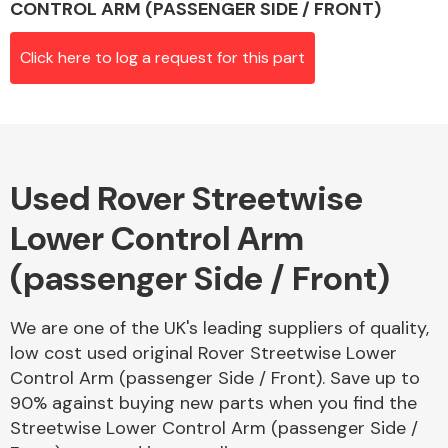
CONTROL ARM (PASSENGER SIDE / FRONT)
Click here to log a request for this part
Alloy Wheels
Used Rover Streetwise
Lower Control Arm
(passenger Side / Front)
Axles &
Driveshafts
We are one of the UK's leading suppliers of quality,
low cost used original Rover Streetwise Lower
Control Arm (passenger Side / Front). Save up to
90% against buying new parts when you find the
Streetwise Lower Control Arm (passenger Side /