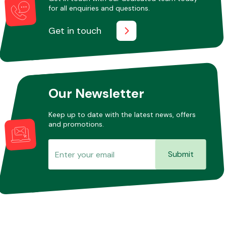
for all enquiries and questions.
Get in touch
Our Newsletter
Keep up to date with the latest news, offers
and promotions.
Submit