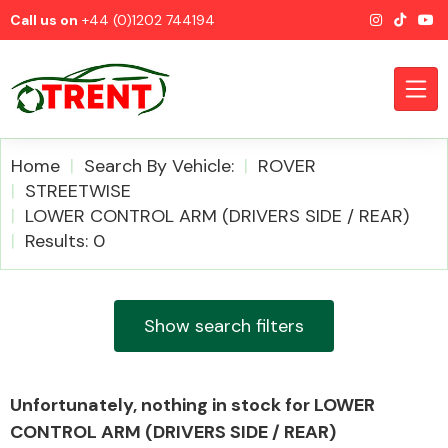
Call us on
+44 (0)1202 744194
Home
Search By Vehicle:
ROVER
STREETWISE
LOWER CONTROL ARM (DRIVERS SIDE / REAR)
CATEGORIES
Results: 0
Show search filters
Airbags
Unfortunately, nothing in stock for LOWER
CONTROL ARM (DRIVERS SIDE / REAR)