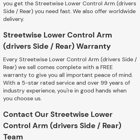
you get the Streetwise Lower Control Arm (drivers
Complete Front
End Assembly
Side / Rear) you need fast. We also offer worldwide
delivery.
Streetwise Lower Control Arm
(drivers Side / Rear) Warranty
Every Streetwise Lower Control Arm (drivers Side /
Cooling & Heating
Rear) we sell comes complete with a FREE
warranty to give you all important peace of mind.
With a 5-star rated service and over 99 years of
industry experience, you're in good hands when
you choose us.
Contact Our Streetwise Lower
Control Arm (drivers Side / Rear)
Electrical &
Team
Lighting