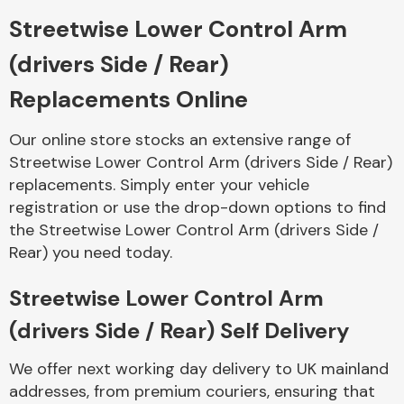
Streetwise Lower Control Arm
Body Parts &
(drivers Side / Rear)
Mirrors
Replacements Online
Our online store stocks an extensive range of
Streetwise Lower Control Arm (drivers Side / Rear)
replacements. Simply enter your vehicle
registration or use the drop-down options to find
the Streetwise Lower Control Arm (drivers Side /
Rear) you need today.
Braking System
Streetwise Lower Control Arm
(drivers Side / Rear) Self Delivery
We offer next working day delivery to UK mainland
addresses, from premium couriers, ensuring that