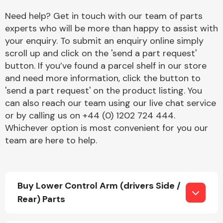
Need help? Get in touch with our team of parts
experts who will be more than happy to assist with
your enquiry. To submit an enquiry online simply
scroll up and click on the 'send a part request'
button. If you’ve found a parcel shelf in our store
and need more information, click the button to
Engine Parts
'send a part request' on the product listing. You
can also reach our team using our live chat service
or by calling us on +44 (0) 1202 724 444.
Whichever option is most convenient for you our
team are here to help.
Exhaust System
Buy Lower Control Arm (drivers Side /
Rear) Parts