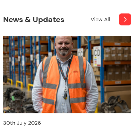
News & Updates
View All
30th July 2026