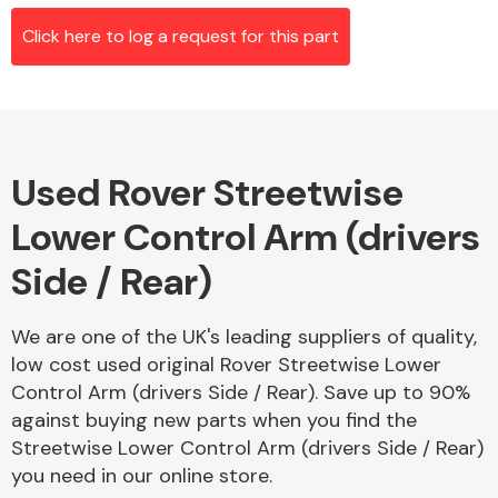
Click here to log a request for this part
Alloy Wheels
Used Rover Streetwise
Lower Control Arm (drivers
Side / Rear)
Axles &
We are one of the UK's leading suppliers of quality,
Driveshafts
low cost used original Rover Streetwise Lower
Control Arm (drivers Side / Rear). Save up to 90%
against buying new parts when you find the
Streetwise Lower Control Arm (drivers Side / Rear)
you need in our online store.