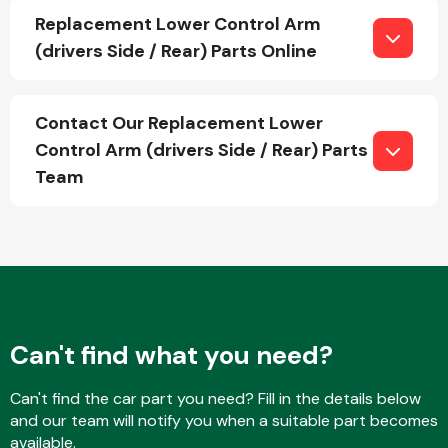
Replacement Lower Control Arm
(drivers Side / Rear) Parts Online
Fuel System
Contact Our Replacement Lower
Control Arm (drivers Side / Rear) Parts
Team
Interior Parts
Can't find what you need?
Suspension &
Steering
Can't find the car part you need? Fill in the details below
and our team will notify you when a suitable part becomes
available.