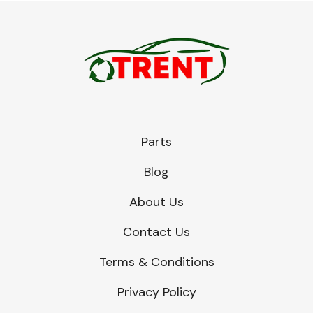
Parts
Blog
About Us
Contact Us
Terms & Conditions
Privacy Policy