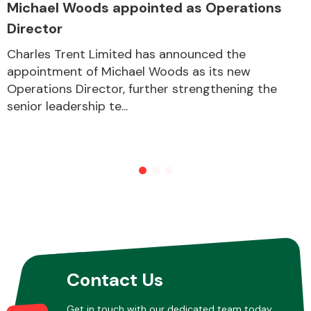
Michael Woods appointed as Operations
Director
Other Makes
Charles Trent Limited has announced the
appointment of Michael Woods as its new
Operations Director, further strengthening the
senior leadership te...
Miscellaneous
Contact Us
Get in touch with our dedicated team today