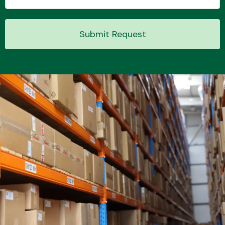
Submit Request