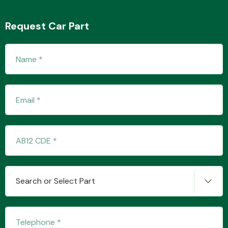
Request Car Part
Transmission Parts
Wiper & Washer
System
MANUFACTURERS
Search or Select Part