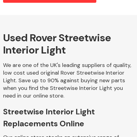
Alloy Wheels
Used Rover Streetwise
Interior Light
We are one of the UK's leading suppliers of quality,
low cost used original Rover Streetwise Interior
Light. Save up to 90% against buying new parts
Axles &
when you find the Streetwise Interior Light you
Driveshafts
need in our online store.
Streetwise Interior Light
Replacements Online