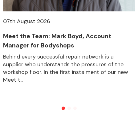
07th August 2026
Meet the Team: Mark Boyd, Account
Manager for Bodyshops
Behind every successful repair network is a
supplier who understands the pressures of the
workshop floor. In the first instalment of our new
Meet t...