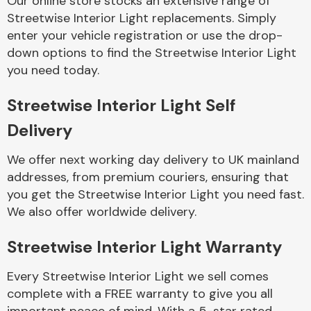
Our online store stocks an extensive range of
Streetwise Interior Light replacements. Simply
enter your vehicle registration or use the drop-
Body Parts &
Mirrors
down options to find the Streetwise Interior Light
you need today.
Streetwise Interior Light Self
Delivery
We offer next working day delivery to UK mainland
addresses, from premium couriers, ensuring that
you get the Streetwise Interior Light you need fast.
Braking System
We also offer worldwide delivery.
Streetwise Interior Light Warranty
Every Streetwise Interior Light we sell comes
complete with a FREE warranty to give you all