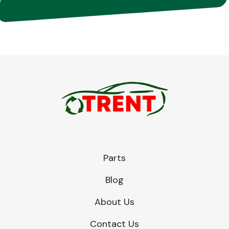
Parts
Blog
About Us
Contact Us