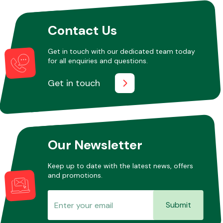
Contact Us
Other Makes
Get in touch with our dedicated team today
for all enquiries and questions.
Get in touch
Miscellaneous
Our Newsletter
Keep up to date with the latest news, offers
and promotions.
Submit