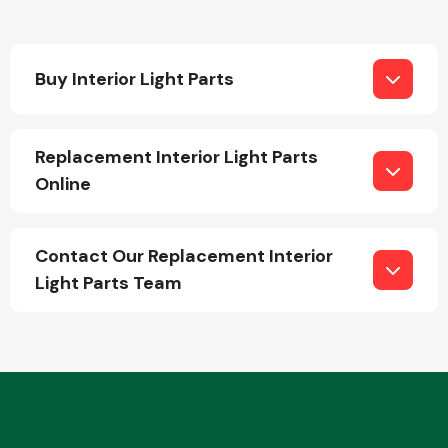
Buy Interior Light Parts
Replacement Interior Light Parts
Engine Parts
Online
Contact Our Replacement Interior
Light Parts Team
Exhaust System