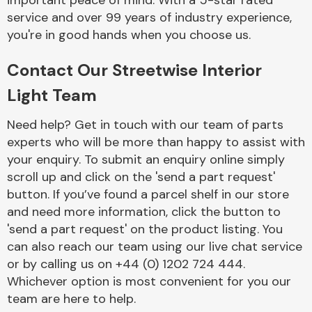
important peace of mind. With a 5-star rated
Complete Front
service and over 99 years of industry experience,
End Assembly
you're in good hands when you choose us.
Contact Our Streetwise Interior
Light Team
Need help? Get in touch with our team of parts
experts who will be more than happy to assist with
Cooling & Heating
your enquiry. To submit an enquiry online simply
scroll up and click on the 'send a part request'
button. If you’ve found a parcel shelf in our store
and need more information, click the button to
'send a part request' on the product listing. You
can also reach our team using our live chat service
or by calling us on +44 (0) 1202 724 444.
Whichever option is most convenient for you our
Electrical &
team are here to help.
Lighting