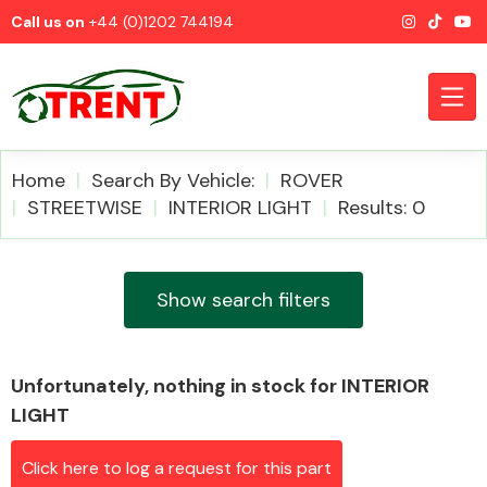
Call us on
+44 (0)1202 744194
Home
Search By Vehicle:
ROVER
STREETWISE
INTERIOR LIGHT
Results: 0
CATEGORIES
Show search filters
Unfortunately, nothing in stock for INTERIOR
Airbags
LIGHT
Click here to log a request for this part