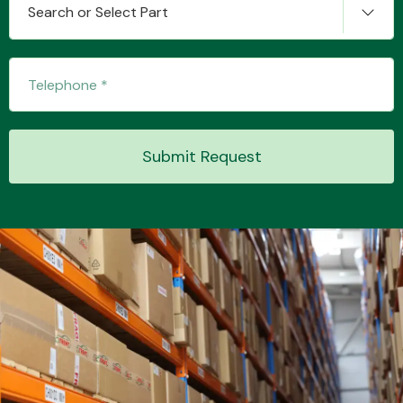
Search or Select Part
Transmission Parts
Submit Request
Wiper & Washer
System
MANUFACTURERS