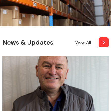
News & Updates
View All