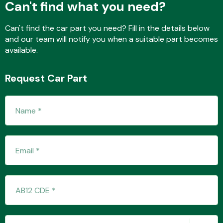
Can't find what you need?
Can't find the car part you need? Fill in the details below
and our team will notify you when a suitable part becomes
Fuel System
available.
Request Car Part
Interior Parts
Suspension &
Steering