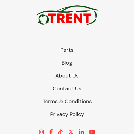
Parts
Blog
About Us
Contact Us
Terms & Conditions
Privacy Policy