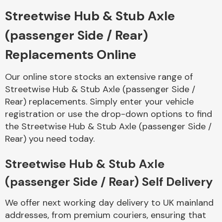
Streetwise Hub & Stub Axle
Body Parts &
(passenger Side / Rear)
Mirrors
Replacements Online
Our online store stocks an extensive range of
Streetwise Hub & Stub Axle (passenger Side /
Rear) replacements. Simply enter your vehicle
registration or use the drop-down options to find
the Streetwise Hub & Stub Axle (passenger Side /
Rear) you need today.
Braking System
Streetwise Hub & Stub Axle
(passenger Side / Rear) Self Delivery
We offer next working day delivery to UK mainland
addresses, from premium couriers, ensuring that