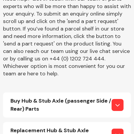
experts who will be more than happy to assist with
your enquiry. To submit an enquiry online simply
scroll up and click on the 'send a part request'
button. If you’ve found a parcel shelf in our store
and need more information, click the button to
'send a part request' on the product listing. You
Engine Parts
can also reach our team using our live chat service
or by calling us on +44 (0) 1202 724 444.
Whichever option is most convenient for you our
team are here to help.
Buy Hub & Stub Axle (passenger Side /
Exhaust System
Rear) Parts
Replacement Hub & Stub Axle