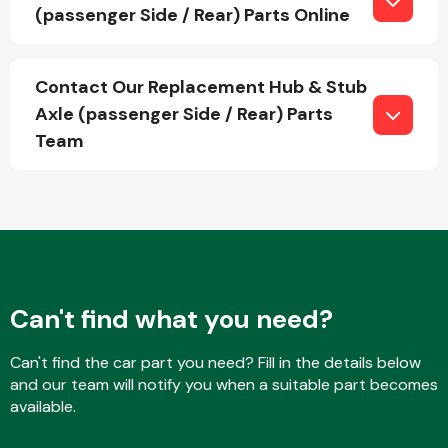
(passenger Side / Rear) Parts Online
Fuel System
Contact Our Replacement Hub & Stub
Axle (passenger Side / Rear) Parts
Team
Interior Parts
Can't find what you need?
Can't find the car part you need? Fill in the details below
Suspension &
and our team will notify you when a suitable part becomes
Steering
available.