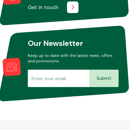
Get in touch
Our Newsletter
Keep up to date with the latest news, offers
and promotions.
Submit