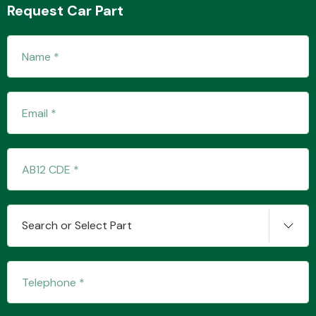
Request Car Part
Transmission Parts
Wiper & Washer
System
Search or Select Part
MANUFACTURERS