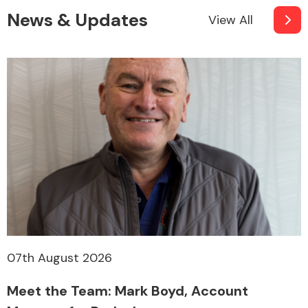
News & Updates
View All
07th August 2026
Meet the Team: Mark Boyd, Account