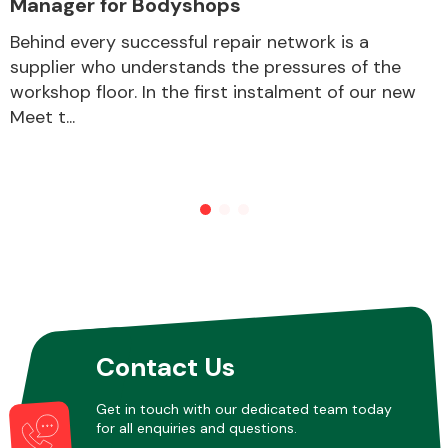
Manager for Bodyshops
Behind every successful repair network is a
supplier who understands the pressures of the
Other Makes
workshop floor. In the first instalment of our new
Meet t...
Miscellaneous
Contact Us
Get in touch with our dedicated team today
for all enquiries and questions.