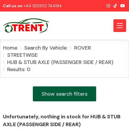
Call us on
+44 (0)1202 744194
Home
Search By Vehicle:
ROVER
STREETWISE
HUB & STUB AXLE (PASSENGER SIDE / REAR)
CATEGORIES
Results: 0
Show search filters
Airbags
Unfortunately, nothing in stock for HUB & STUB
AXLE (PASSENGER SIDE / REAR)