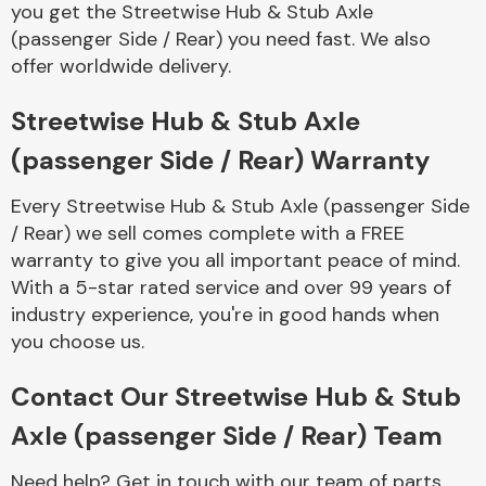
you get the Streetwise Hub & Stub Axle
Complete Front
End Assembly
(passenger Side / Rear) you need fast. We also
offer worldwide delivery.
Streetwise Hub & Stub Axle
(passenger Side / Rear) Warranty
Every Streetwise Hub & Stub Axle (passenger Side
Cooling & Heating
/ Rear) we sell comes complete with a FREE
warranty to give you all important peace of mind.
With a 5-star rated service and over 99 years of
industry experience, you're in good hands when
you choose us.
Contact Our Streetwise Hub & Stub
Axle (passenger Side / Rear) Team
Electrical &
Lighting
Need help? Get in touch with our team of parts