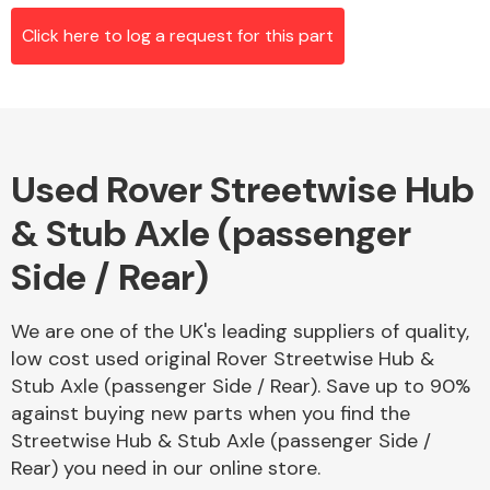
Click here to log a request for this part
Alloy Wheels
Used Rover Streetwise Hub
& Stub Axle (passenger
Side / Rear)
Axles &
We are one of the UK's leading suppliers of quality,
Driveshafts
low cost used original Rover Streetwise Hub &
Stub Axle (passenger Side / Rear). Save up to 90%
against buying new parts when you find the
Streetwise Hub & Stub Axle (passenger Side /
Rear) you need in our online store.