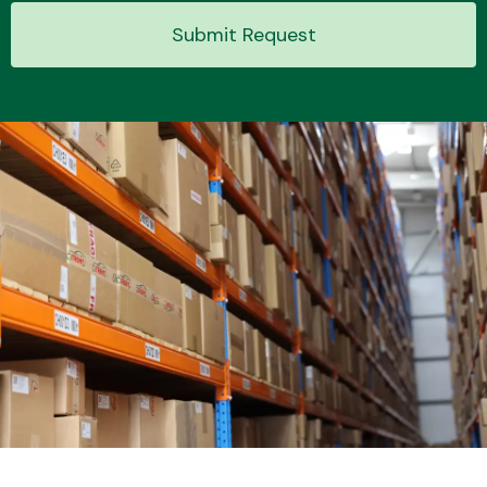
Submit Request