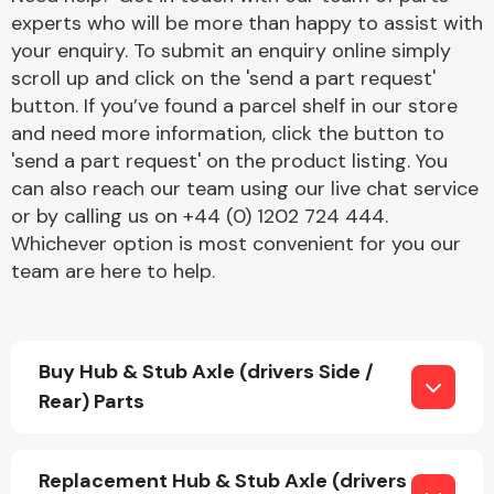
experts who will be more than happy to assist with
your enquiry. To submit an enquiry online simply
scroll up and click on the 'send a part request'
button. If you’ve found a parcel shelf in our store
and need more information, click the button to
'send a part request' on the product listing. You
Engine Parts
can also reach our team using our live chat service
or by calling us on +44 (0) 1202 724 444.
Whichever option is most convenient for you our
team are here to help.
Buy Hub & Stub Axle (drivers Side /
Exhaust System
Rear) Parts
Replacement Hub & Stub Axle (drivers