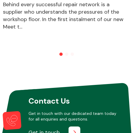
Behind every successful repair network is a
supplier who understands the pressures of the
workshop floor. In the first instalment of our new
Other Makes
Meet t...
Miscellaneous
Contact Us
Get in touch with our dedicated team today
for all enquiries and questions.
Get in touch