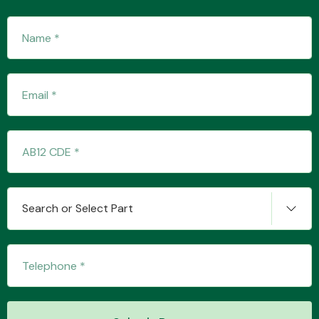
Transmission Parts
Wiper & Washer
System
Search or Select Part
MANUFACTURERS