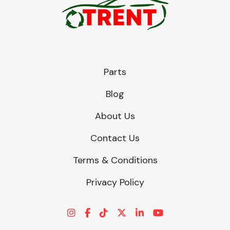
Parts
Blog
About Us
Contact Us
Terms & Conditions
Privacy Policy