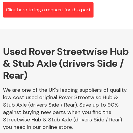
Click here to log a request for this part
Alloy Wheels
Used Rover Streetwise Hub
& Stub Axle (drivers Side /
Rear)
Axles &
We are one of the UK's leading suppliers of quality,
Driveshafts
low cost used original Rover Streetwise Hub &
Stub Axle (drivers Side / Rear). Save up to 90%
against buying new parts when you find the
Streetwise Hub & Stub Axle (drivers Side / Rear)
you need in our online store.