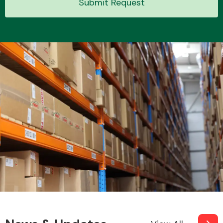
Submit Request