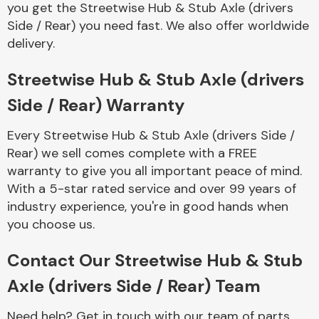
you get the Streetwise Hub & Stub Axle (drivers
Complete Front
End Assembly
Side / Rear) you need fast. We also offer worldwide
delivery.
Streetwise Hub & Stub Axle (drivers
Side / Rear) Warranty
Every Streetwise Hub & Stub Axle (drivers Side /
Cooling & Heating
Rear) we sell comes complete with a FREE
warranty to give you all important peace of mind.
With a 5-star rated service and over 99 years of
industry experience, you're in good hands when
you choose us.
Contact Our Streetwise Hub & Stub
Axle (drivers Side / Rear) Team
Electrical &
Lighting
Need help? Get in touch with our team of parts