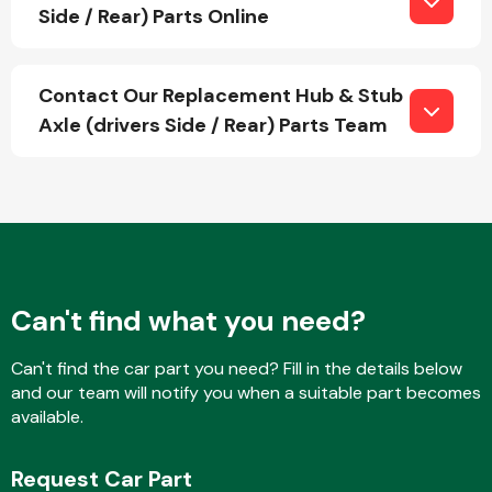
Side / Rear) Parts Online
Fuel System
Contact Our Replacement Hub & Stub
Axle (drivers Side / Rear) Parts Team
Interior Parts
Can't find what you need?
Can't find the car part you need? Fill in the details below
and our team will notify you when a suitable part becomes
Suspension &
available.
Steering
Request Car Part