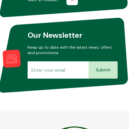
Our Newsletter
Keep up to date with the latest news, offers
and promotions.
Submit