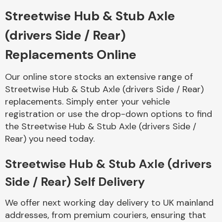
Streetwise Hub & Stub Axle
Body Parts &
(drivers Side / Rear)
Mirrors
Replacements Online
Our online store stocks an extensive range of
Streetwise Hub & Stub Axle (drivers Side / Rear)
replacements. Simply enter your vehicle
registration or use the drop-down options to find
the Streetwise Hub & Stub Axle (drivers Side /
Rear) you need today.
Braking System
Streetwise Hub & Stub Axle (drivers
Side / Rear) Self Delivery
We offer next working day delivery to UK mainland
addresses, from premium couriers, ensuring that