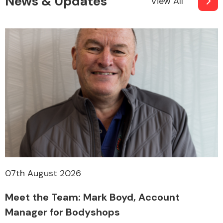
News & Updates
View All
07th August 2026
Meet the Team: Mark Boyd, Account
Manager for Bodyshops