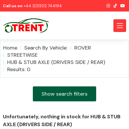
Call us on
+44 (0)1202 744194
Home
Search By Vehicle:
ROVER
STREETWISE
HUB & STUB AXLE (DRIVERS SIDE / REAR)
CATEGORIES
Results: 0
Show search filters
Airbags
Unfortunately, nothing in stock for HUB & STUB
AXLE (DRIVERS SIDE / REAR)