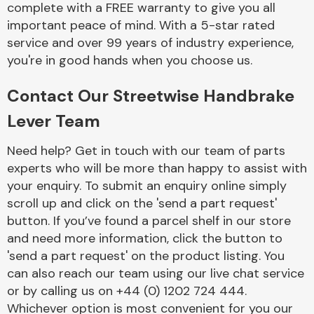
complete with a FREE warranty to give you all
Complete Front
End Assembly
important peace of mind. With a 5-star rated
service and over 99 years of industry experience,
you're in good hands when you choose us.
Contact Our Streetwise Handbrake
Lever Team
Cooling & Heating
Need help? Get in touch with our team of parts
experts who will be more than happy to assist with
your enquiry. To submit an enquiry online simply
scroll up and click on the 'send a part request'
button. If you’ve found a parcel shelf in our store
and need more information, click the button to
'send a part request' on the product listing. You
can also reach our team using our live chat service
or by calling us on +44 (0) 1202 724 444.
Electrical &
Lighting
Whichever option is most convenient for you our