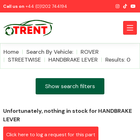
Call us on
+44 (0)1202 744194
Home
Search By Vehicle:
ROVER
STREETWISE
HANDBRAKE LEVER
Results: 0
CATEGORIES
Show search filters
Unfortunately, nothing in stock for HANDBRAKE
Airbags
LEVER
Click here to log a request for this part