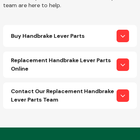
team are here to help.
Buy Handbrake Lever Parts
Engine Parts
Replacement Handbrake Lever Parts
Online
Contact Our Replacement Handbrake
Lever Parts Team
Exhaust System