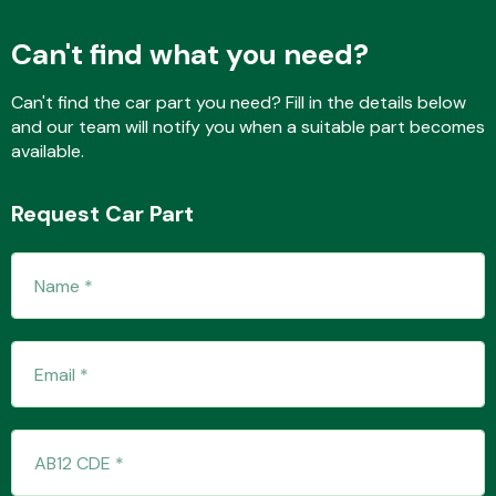
Can't find what you need?
Fuel System
Can't find the car part you need? Fill in the details below
and our team will notify you when a suitable part becomes
available.
Request Car Part
Interior Parts
Suspension &
Steering