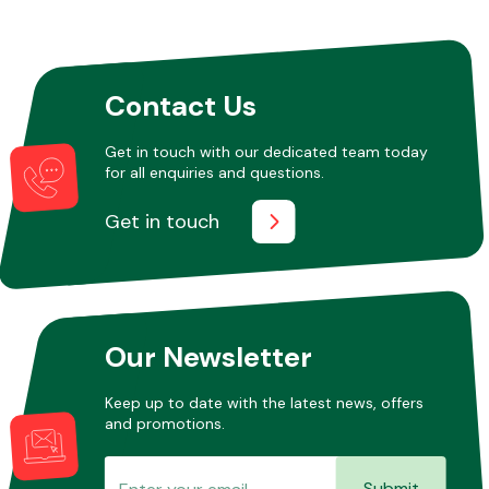
Other Makes
Contact Us
Get in touch with our dedicated team today
for all enquiries and questions.
Miscellaneous
Get in touch
Our Newsletter
Keep up to date with the latest news, offers
and promotions.
Submit