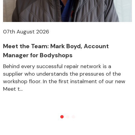
07th August 2026
Meet the Team: Mark Boyd, Account
Manager for Bodyshops
Behind every successful repair network is a
supplier who understands the pressures of the
workshop floor. In the first instalment of our new
Meet t...