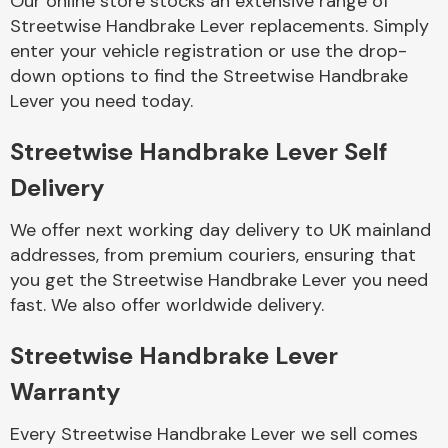
Our online store stocks an extensive range of
Streetwise Handbrake Lever replacements. Simply
enter your vehicle registration or use the drop-
Body Parts &
Mirrors
down options to find the Streetwise Handbrake
Lever you need today.
Streetwise Handbrake Lever Self
Delivery
We offer next working day delivery to UK mainland
addresses, from premium couriers, ensuring that
you get the Streetwise Handbrake Lever you need
Braking System
fast. We also offer worldwide delivery.
Streetwise Handbrake Lever
Warranty
Every Streetwise Handbrake Lever we sell comes