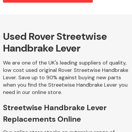
Alloy Wheels
Used Rover Streetwise
Handbrake Lever
We are one of the UK's leading suppliers of quality,
low cost used original Rover Streetwise Handbrake
Lever. Save up to 90% against buying new parts
Axles &
when you find the Streetwise Handbrake Lever you
Driveshafts
need in our online store.
Streetwise Handbrake Lever
Replacements Online