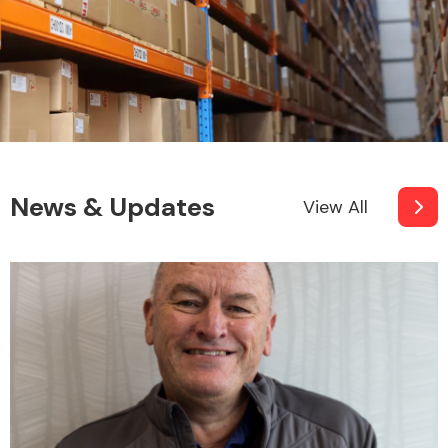
News & Updates
View All