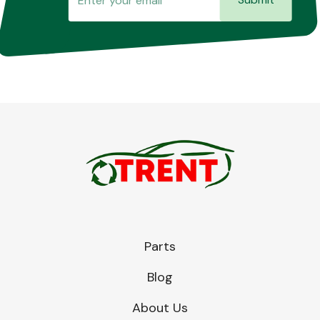
Parts
Blog
About Us