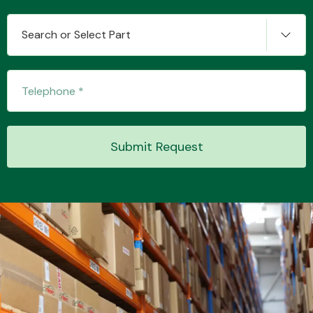
Search or Select Part
Transmission Parts
Submit Request
Wiper & Washer
System
MANUFACTURERS