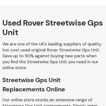
Used Rover Streetwise Gps
Alloy Wheels
Unit
We are one of the UK's leading suppliers of quality,
low cost used original Rover Streetwise Gps Unit.
Save up to 90% against buying new parts when
you find the Streetwise Gps Unit you need in our
Axles &
online store.
Driveshafts
Streetwise Gps Unit
Replacements Online
Our online store stocks an extensive range of
Streetwise Gps Unit replacements. Simply enter