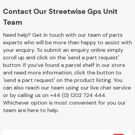
Complete Front
End Assembly
Contact Our Streetwise Gps Unit
Team
Need help? Get in touch with our team of parts
experts who will be more than happy to assist with
your enquiry. To submit an enquiry online simply
scroll up and click on the 'send a part request'
Cooling & Heating
button. If you’ve found a parcel shelf in our store
and need more information, click the button to
'send a part request' on the product listing. You
can also reach our team using our live chat service
or by calling us on +44 (0) 1202 724 444.
Whichever option is most convenient for you our
team are here to help.
Electrical &
Lighting