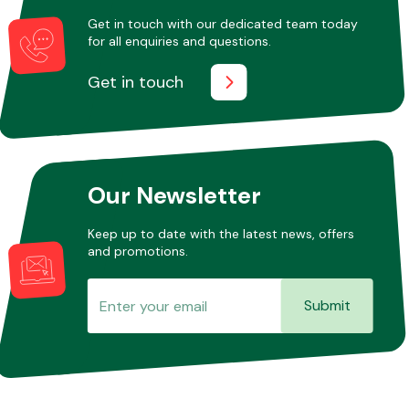
Get in touch with our dedicated team today
for all enquiries and questions.
Other Makes
Get in touch
Miscellaneous
Our Newsletter
Keep up to date with the latest news, offers
and promotions.
Submit