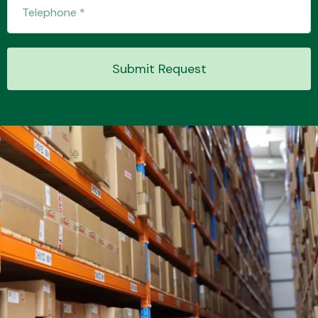
Transmission Parts
Submit Request
Wiper & Washer
System
MANUFACTURERS