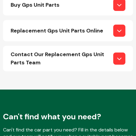
Buy Gps Unit Parts
Replacement Gps Unit Parts Online
Engine Parts
Contact Our Replacement Gps Unit
Parts Team
Exhaust System
Can't find what you need?
Can't find the car part you need? Fill in the details below