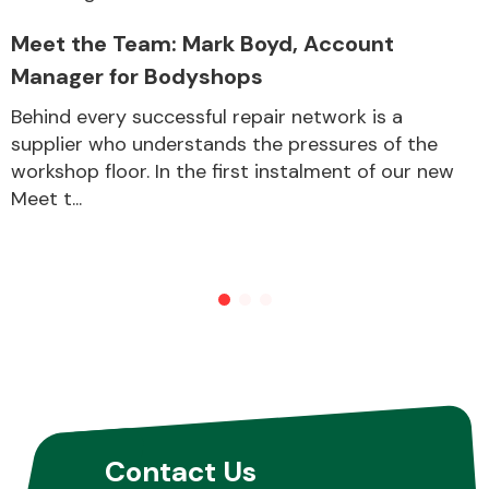
Meet the Team: Mark Boyd, Account
Manager for Bodyshops
Behind every successful repair network is a
supplier who understands the pressures of the
workshop floor. In the first instalment of our new
Meet t...
Contact Us