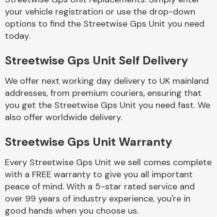
your vehicle registration or use the drop-down
options to find the Streetwise Gps Unit you need
Body Parts &
today.
Mirrors
Streetwise Gps Unit Self Delivery
We offer next working day delivery to UK mainland
addresses, from premium couriers, ensuring that
you get the Streetwise Gps Unit you need fast. We
also offer worldwide delivery.
Braking System
Streetwise Gps Unit Warranty
Every Streetwise Gps Unit we sell comes complete
with a FREE warranty to give you all important
peace of mind. With a 5-star rated service and
over 99 years of industry experience, you're in
good hands when you choose us.