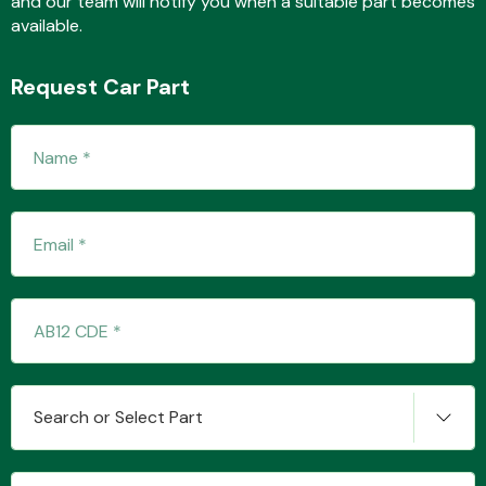
and our team will notify you when a suitable part becomes
available.
Request Car Part
Fuel System
Interior Parts
Suspension &
Search or Select Part
Steering