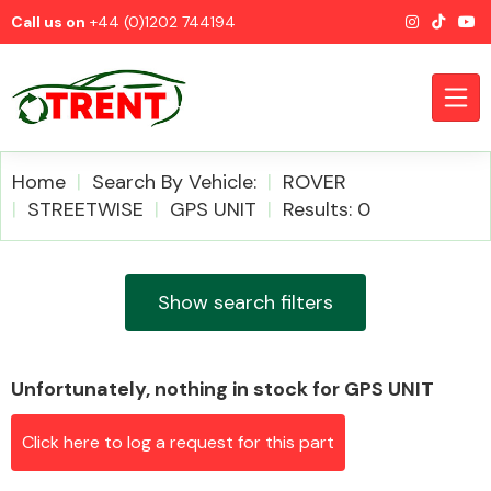
Call us on
+44 (0)1202 744194
Home
Search By Vehicle:
ROVER
STREETWISE
GPS UNIT
Results: 0
CATEGORIES
Show search filters
Unfortunately, nothing in stock for GPS UNIT
Airbags
Click here to log a request for this part