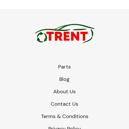
Parts
Blog
About Us
Contact Us
Terms & Conditions
Privacy Policy