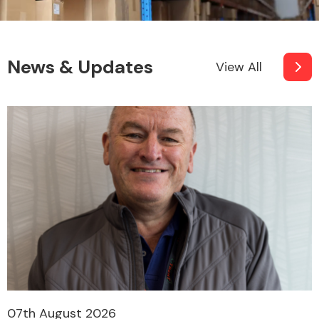
News & Updates
View All
07th August 2026