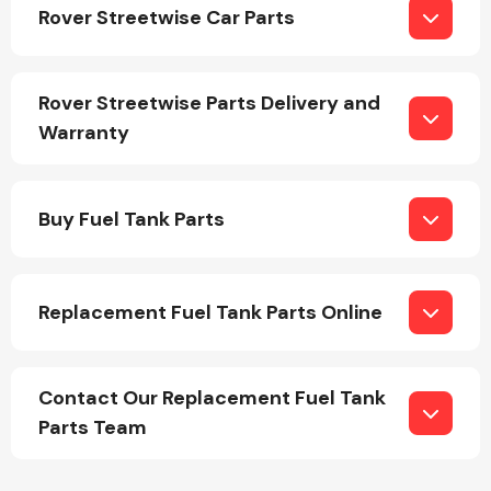
Rover Streetwise Car Parts
Rover Streetwise Parts Delivery and
Warranty
Engine Parts
Buy Fuel Tank Parts
Replacement Fuel Tank Parts Online
Exhaust System
Contact Our Replacement Fuel Tank
Parts Team