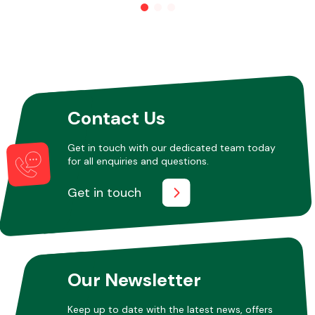
Other Makes
Contact Us
Miscellaneous
Get in touch with our dedicated team today
for all enquiries and questions.
Get in touch
Our Newsletter
Keep up to date with the latest news, offers