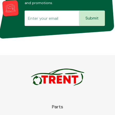
and promotions.
Submit
Parts