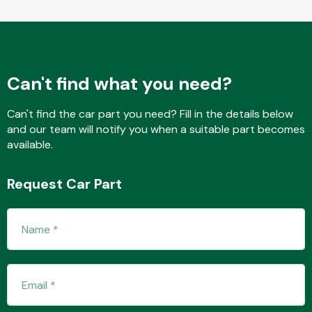
Fuel System
Can't find what you need?
Can't find the car part you need? Fill in the details below
and our team will notify you when a suitable part becomes
available.
Interior Parts
Request Car Part
Suspension &
Steering