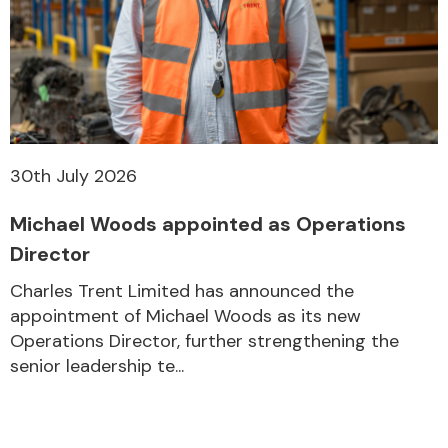
30th July 2026
Michael Woods appointed as Operations
Director
Charles Trent Limited has announced the
appointment of Michael Woods as its new
Operations Director, further strengthening the
senior leadership te...