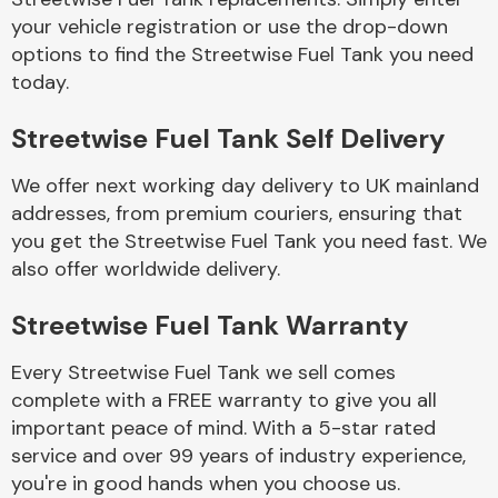
your vehicle registration or use the drop-down
options to find the Streetwise Fuel Tank you need
Body Parts &
today.
Mirrors
Streetwise Fuel Tank Self Delivery
We offer next working day delivery to UK mainland
addresses, from premium couriers, ensuring that
you get the Streetwise Fuel Tank you need fast. We
also offer worldwide delivery.
Braking System
Streetwise Fuel Tank Warranty
Every Streetwise Fuel Tank we sell comes
complete with a FREE warranty to give you all
important peace of mind. With a 5-star rated
service and over 99 years of industry experience,
you're in good hands when you choose us.