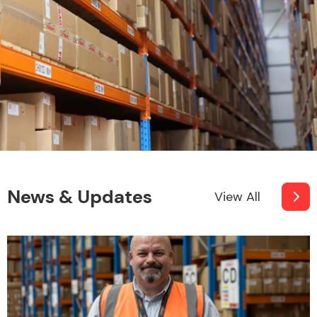
News & Updates
View All