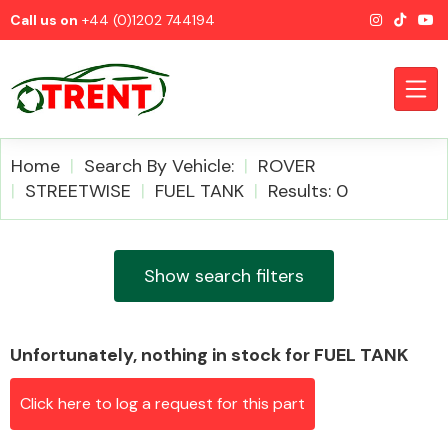
Call us on
+44 (0)1202 744194
Home
Search By Vehicle:
ROVER
STREETWISE
FUEL TANK
Results: 0
CATEGORIES
Show search filters
Unfortunately, nothing in stock for FUEL TANK
Airbags
Click here to log a request for this part