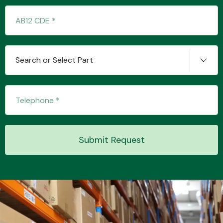
Transmission Parts
Search or Select Part
Wiper & Washer
System
Submit Request
MANUFACTURERS