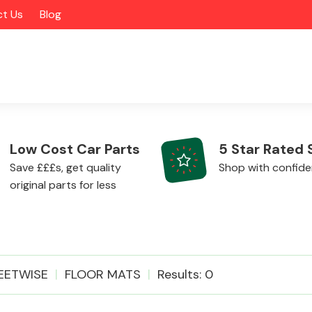
t Us
Blog
Low Cost Car Parts
5 Star Rated 
Save £££s, get quality
Shop with confid
original parts for less
Alloy Wheels
EETWISE
FLOOR MATS
Results: 0