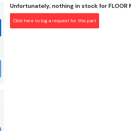
Unfortunately, nothing in stock for FLOOR
Click here to log a request for this part
Braking System
Electrical &
Lighting