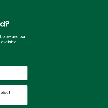
ed?
ls below and our
available.
Select