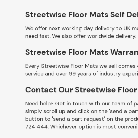
Streetwise Floor Mats Self De
We offer next working day delivery to UK m
need fast. We also offer worldwide delivery.
Streetwise Floor Mats Warra
Every Streetwise Floor Mats we sell comes 
service and over 99 years of industry exper
Other Makes
Contact Our Streetwise Floo
Need help? Get in touch with our team of pa
simply scroll up and click on the 'send a par
Miscellaneous
button to 'send a part request' on the produ
724 444. Whichever option is most convenie