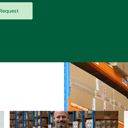
Request