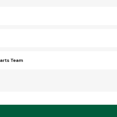
Parts Team