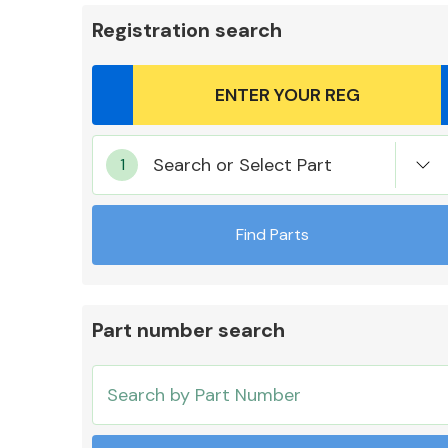
Registration search
Body Parts &
Search or Select Part
Mirrors
Find Parts
Part number search
Cooling & Heating