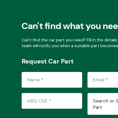
Can't find what you ne
Can't find the car part you need? Fill in the detai
team will notify you when a suitable part becomes 
Request Car Part
Search or 
Part