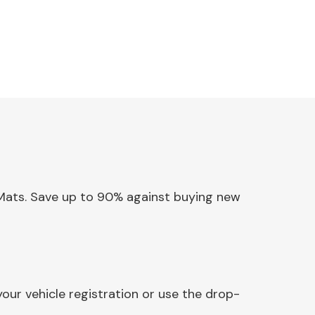
r Mats. Save up to 90% against buying new
our vehicle registration or use the drop-