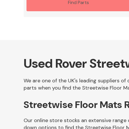
Find Parts
Used Rover Street
We are one of the UK's leading suppliers of
parts when you find the Streetwise Floor Ma
Streetwise Floor Mats
Our online store stocks an extensive range 
down options to find the Streetwise Floor 