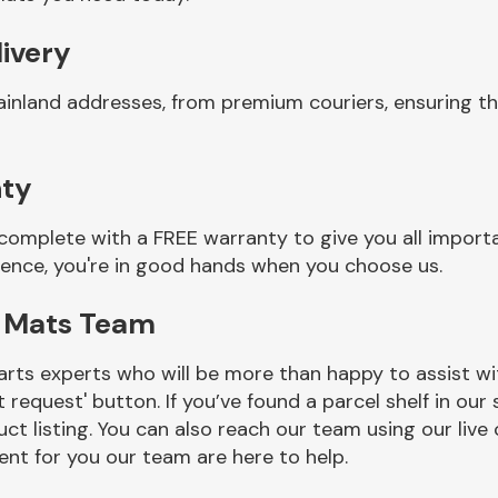
livery
ainland addresses, from premium couriers, ensuring t
nty
complete with a FREE warranty to give you all import
ience, you're in good hands when you choose us.
r Mats Team
rts experts who will be more than happy to assist wit
t request' button. If you’ve found a parcel shelf in ou
ct listing. You can also reach our team using our live 
nt for you our team are here to help.