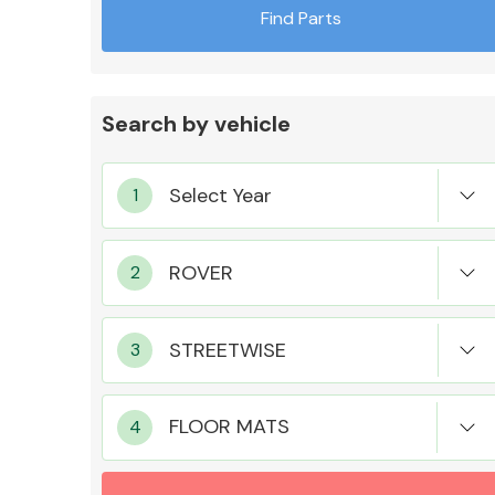
Find Parts
Search by vehicle
Exhaust System
Suspension &
Steering
FLOOR MATS
MANUFACTURERS