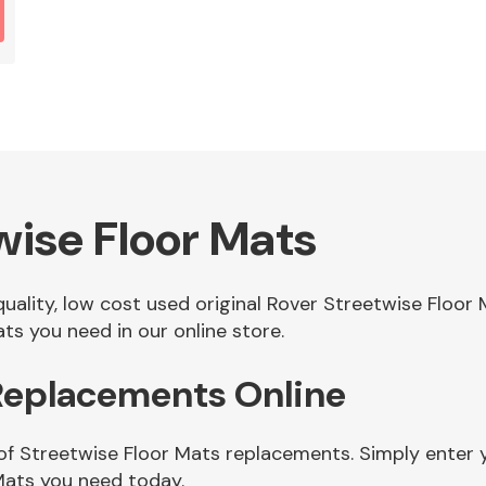
wise Floor Mats
 quality, low cost used original Rover Streetwise Floo
ts you need in our online store.
 Replacements Online
of Streetwise Floor Mats replacements. Simply enter y
Mats you need today.