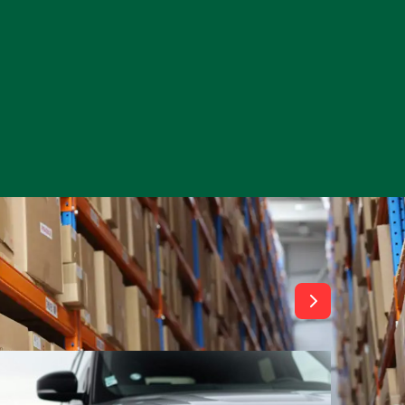
View All