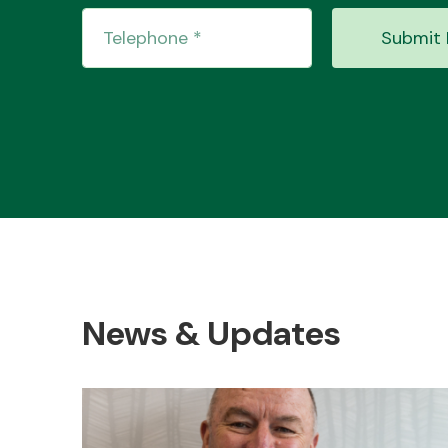
Submit 
News & Updates