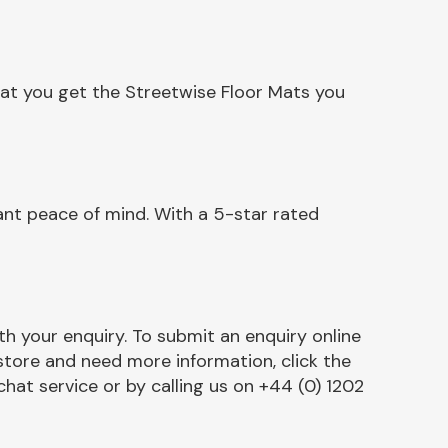
hat you get the Streetwise Floor Mats you
ant peace of mind. With a 5-star rated
h your enquiry. To submit an enquiry online
r store and need more information, click the
chat service or by calling us on +44 (0) 1202