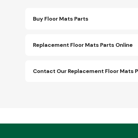
Buy Floor Mats Parts
Replacement Floor Mats Parts Online
Contact Our Replacement Floor Mats 