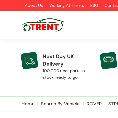
About Us
Working At Trents
ESG
Contac
Next Day UK
Delivery
CATEGORIES
100,000+ car parts in
stock ready to go
Airbags
Home
Search By Vehicle:
ROVER
STR