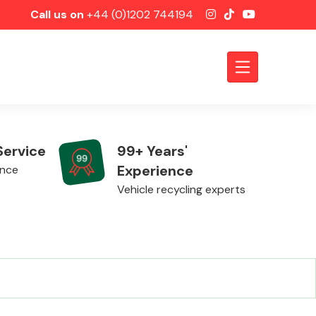
Call us on
+44 (0)1202 744194
Service
99+ Years'
Experience
ence
Vehicle recycling experts
Axles &
Driveshafts