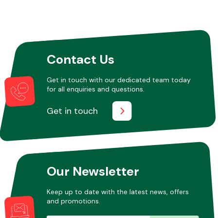
Other Makes
Contact Us
Get in touch with our dedicated team today
for all enquiries and questions.
Miscellaneous
Get in touch
Our Newsletter
Keep up to date with the latest news, offers
and promotions.