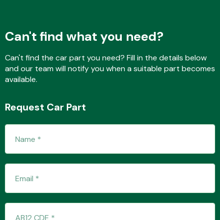
Can't find what you need?
Fuel System
Can't find the car part you need? Fill in the details below
and our team will notify you when a suitable part becomes
available.
Request Car Part
Interior Parts
Suspension &
Steering