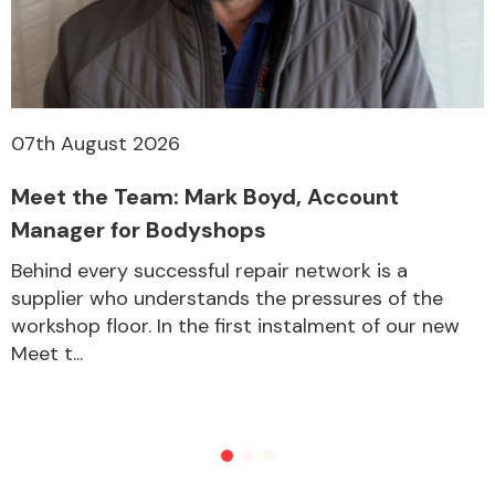
07th August 2026
Meet the Team: Mark Boyd, Account
Manager for Bodyshops
Behind every successful repair network is a
supplier who understands the pressures of the
workshop floor. In the first instalment of our new
Meet t...