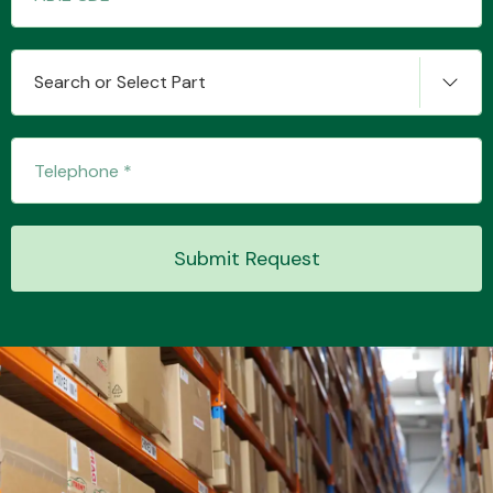
Search or Select Part
Transmission Parts
Wiper & Washer
Submit Request
System
MANUFACTURERS