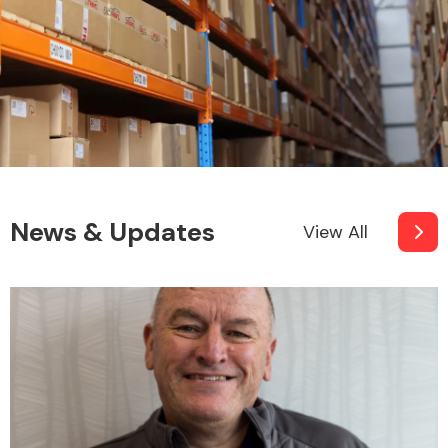
News & Updates
View All