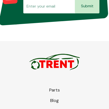
Submit
Parts
Blog