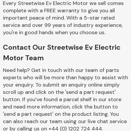
Every Streetwise Ev Electric Motor we sell comes
Complete Front
End Assembly
complete with a FREE warranty to give you all
important peace of mind. With a 5-star rated
service and over 99 years of industry experience,
you're in good hands when you choose us.
Contact Our Streetwise Ev Electric
Motor Team
Cooling & Heating
Need help? Get in touch with our team of parts
experts who will be more than happy to assist with
your enquiry. To submit an enquiry online simply
scroll up and click on the 'send a part request'
button. If you’ve found a parcel shelf in our store
and need more information, click the button to
'send a part request' on the product listing. You
can also reach our team using our live chat service
Electrical &
Lighting
or by calling us on +44 (0) 1202 724 444.