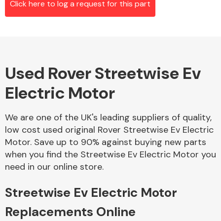
Click here to log a request for this part
Alloy Wheels
Used Rover Streetwise Ev
Electric Motor
We are one of the UK's leading suppliers of quality,
low cost used original Rover Streetwise Ev Electric
Axles &
Motor. Save up to 90% against buying new parts
Driveshafts
when you find the Streetwise Ev Electric Motor you
need in our online store.
Streetwise Ev Electric Motor
Replacements Online