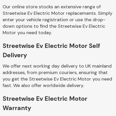
Our online store stocks an extensive range of
Streetwise Ev Electric Motor replacements. Simply
Body Parts &
Mirrors
enter your vehicle registration or use the drop-
down options to find the Streetwise Ev Electric
Motor you need today.
Streetwise Ev Electric Motor Self
Delivery
We offer next working day delivery to UK mainland
addresses, from premium couriers, ensuring that
Braking System
you get the Streetwise Ev Electric Motor you need
fast. We also offer worldwide delivery.
Streetwise Ev Electric Motor
Warranty