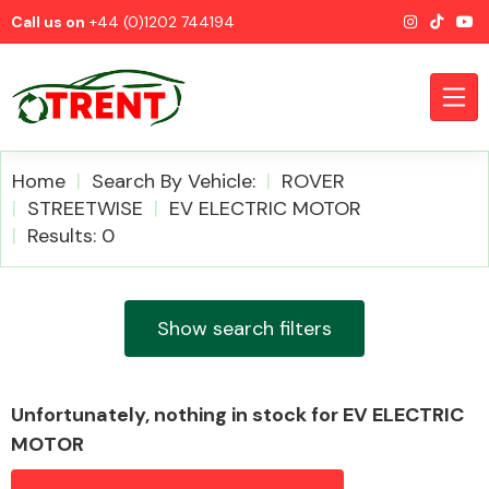
Call us on
+44 (0)1202 744194
Home
Search By Vehicle:
ROVER
STREETWISE
EV ELECTRIC MOTOR
Results: 0
CATEGORIES
Show search filters
Airbags
Unfortunately, nothing in stock for EV ELECTRIC
MOTOR