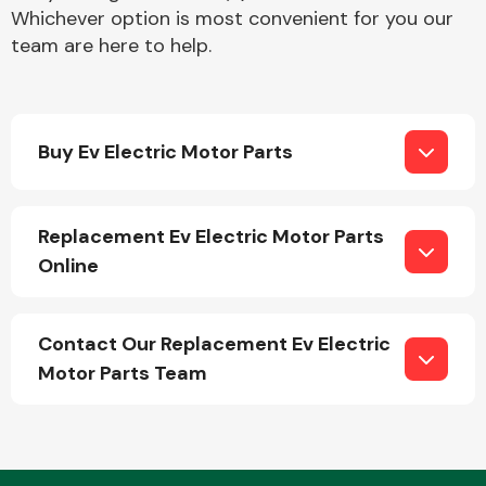
Whichever option is most convenient for you our
team are here to help.
Buy Ev Electric Motor Parts
Engine Parts
Replacement Ev Electric Motor Parts
Online
Contact Our Replacement Ev Electric
Motor Parts Team
Exhaust System