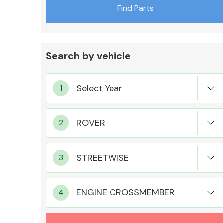
Find Parts
Search by vehicle
Exhaust System
Suspension &
Steering
ENGINE CROSSMEMBER
MANUFACTURERS