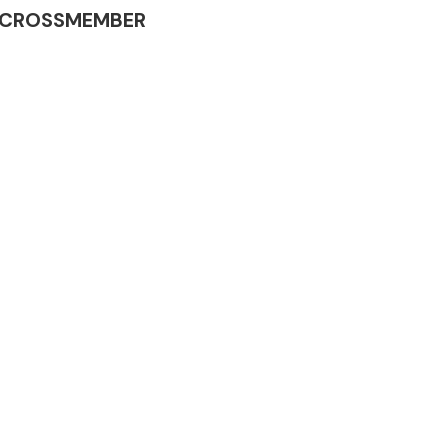
INE CROSSMEMBER
Complete Front
End Assembly
Engine Parts