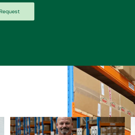
Request