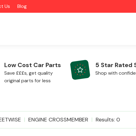
t Us
Blog
Low Cost Car Parts
5 Star Rated 
Save £££s, get quality
Shop with confid
original parts for less
Alloy Wheels
EETWISE
ENGINE CROSSMEMBER
Results: 0