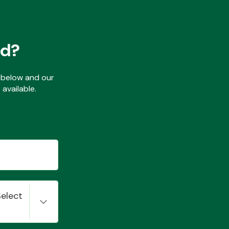
ed?
ls below and our
available.
Select