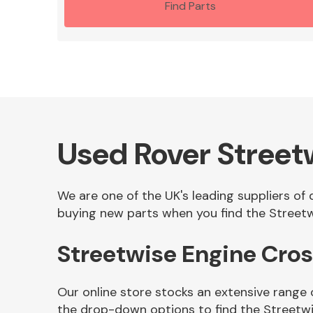
Find Parts
Used Rover Stree
We are one of the UK's leading suppliers of
buying new parts when you find the Streetw
Streetwise Engine Cr
Our online store stocks an extensive range
the drop-down options to find the Street