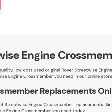
twise Engine Crossme
 quality, low cost used original Rover Streetwise En
ise Engine Crossmember you need in our online store
ossmember Replacements Onl
 of Streetwise Engine Crossmember replacements. Simp
wise Engine Crossmember you need today.