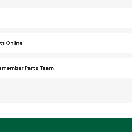
s Online
ssmember Parts Team