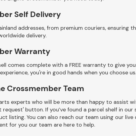
er Self Delivery
ainland addresses, from premium couriers, ensuring t
orldwide delivery.
ber Warranty
ll comes complete with a FREE warranty to give you a
 experience, you're in good hands when you choose us
ine Crossmember Team
rts experts who will be more than happy to assist wit
t request' button. If you’ve found a parcel shelf in ou
ct listing. You can also reach our team using our live 
nt for you our team are here to help.