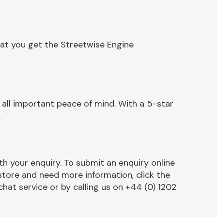
hat you get the Streetwise Engine
ll important peace of mind. With a 5-star
.
h your enquiry. To submit an enquiry online
r store and need more information, click the
chat service or by calling us on +44 (0) 1202