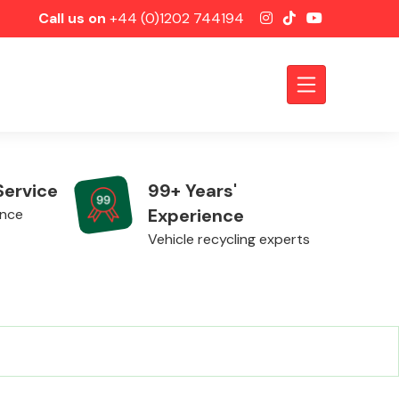
Call us on
+44 (0)1202 744194
Service
99+ Years'
Experience
ence
Vehicle recycling experts
Axles &
Driveshafts