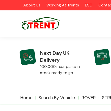
About Us
Working At Trents
ESG
Contac
Next Day UK
Delivery
CATEGORIES
100,000+ car parts in
stock ready to go
Airbags
Home
Search By Vehicle:
ROVER
STR