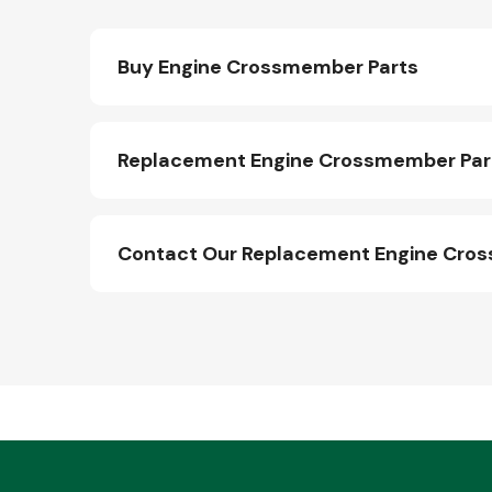
Buy Engine Crossmember Parts
Replacement Engine Crossmember Part
Contact Our Replacement Engine Cro