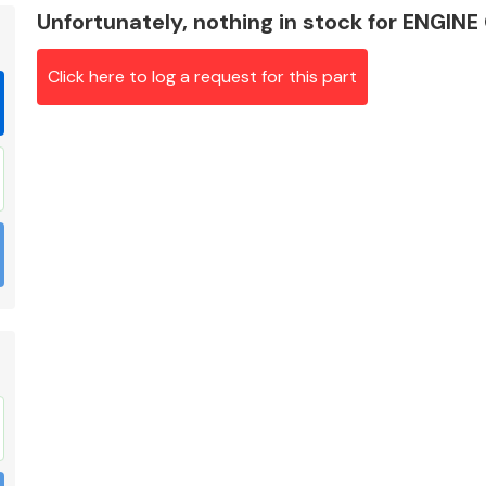
Unfortunately, nothing in stock for ENG
Click here to log a request for this part
Braking System
Electrical &
Lighting