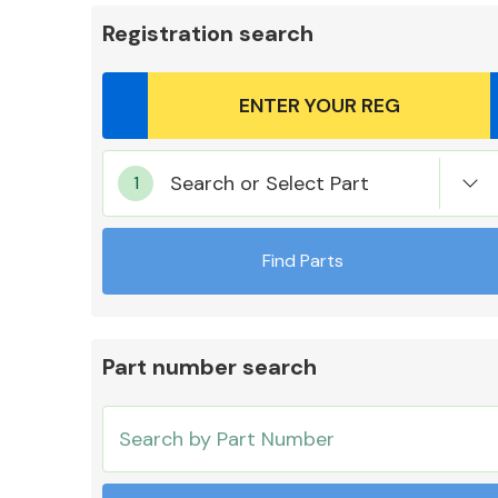
Registration search
Body Parts &
Search or Select Part
Mirrors
Find Parts
Part number search
Cooling & Heating