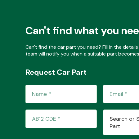
Can't find what you ne
Can't find the car part you need? Fill in the detai
team will notify you when a suitable part becomes 
Request Car Part
Search or 
Part