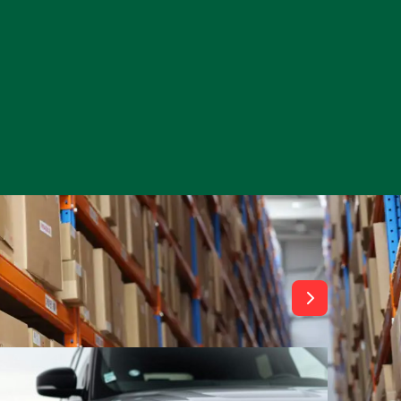
View All