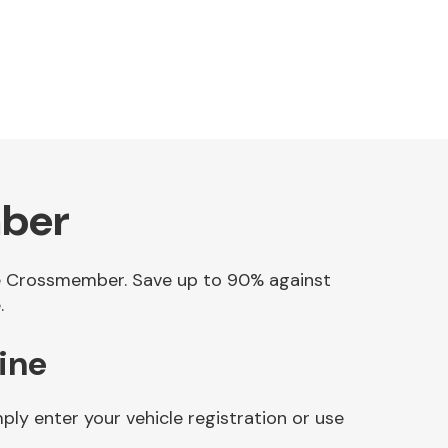
mber
gine Crossmember. Save up to 90% against
.
ine
ly enter your vehicle registration or use