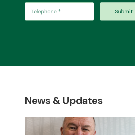
Submit 
News & Updates