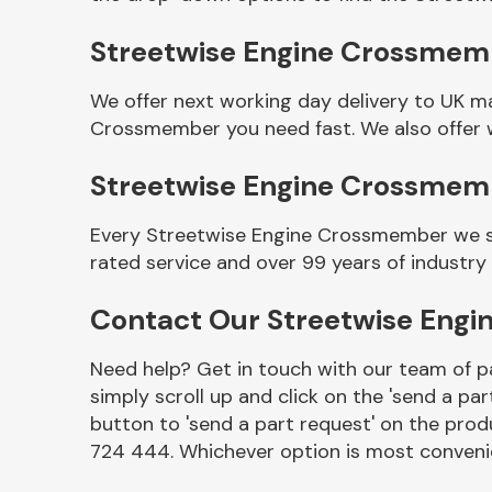
Streetwise Engine Crossmemb
We offer next working day delivery to UK m
Crossmember you need fast. We also offer w
Streetwise Engine Crossmem
Every Streetwise Engine Crossmember we se
rated service and over 99 years of industry
Other Makes
Contact Our Streetwise Eng
Need help? Get in touch with our team of pa
simply scroll up and click on the 'send a par
Miscellaneous
button to 'send a part request' on the produ
724 444. Whichever option is most convenie