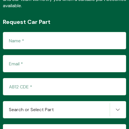
available.
Request Car Part
Transmission Parts
Wiper & Washer
System
MANUFACTURERS
Search or Select Part