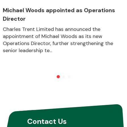
Michael Woods appointed as Operations
Director
Other Makes
Charles Trent Limited has announced the
appointment of Michael Woods as its new
Operations Director, further strengthening the
senior leadership te...
Miscellaneous
Contact Us