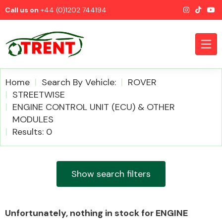
Call us on
+44 (0)1202 744194
Home
Search By Vehicle:
ROVER
STREETWISE
ENGINE CONTROL UNIT (ECU) & OTHER
CATEGORIES
MODULES
Results: 0
Show search filters
Airbags
Unfortunately, nothing in stock for ENGINE