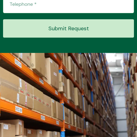
Submit Request