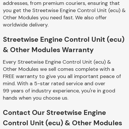
addresses, from premium couriers, ensuring that
Complete Front
End Assembly
you get the Streetwise Engine Control Unit (ecu) &
Other Modules you need fast. We also offer
worldwide delivery.
Streetwise Engine Control Unit (ecu)
& Other Modules Warranty
Cooling & Heating
Every Streetwise Engine Control Unit (ecu) &
Other Modules we sell comes complete with a
FREE warranty to give you all important peace of
mind. With a 5-star rated service and over
99 years of industry experience, you're in good
hands when you choose us.
Contact Our Streetwise Engine
Electrical &
Control Unit (ecu) & Other Modules
Lighting