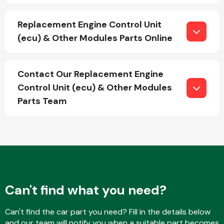
Replacement Engine Control Unit
(ecu) & Other Modules Parts Online
Fuel System
Contact Our Replacement Engine
Control Unit (ecu) & Other Modules
Parts Team
Interior Parts
Suspension &
Can't find what you need?
Steering
Can't find the car part you need? Fill in the details below
and our team will notify you when a suitable part becomes