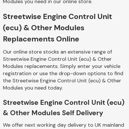
Modules you need in our online store.
Streetwise Engine Control Unit
Body Parts &
Mirrors
(ecu) & Other Modules
Replacements Online
Our online store stocks an extensive range of
Streetwise Engine Control Unit (ecu) & Other
Modules replacements. Simply enter your vehicle
registration or use the drop-down options to find
the Streetwise Engine Control Unit (ecu) & Other
Braking System
Modules you need today.
Streetwise Engine Control Unit (ecu)
& Other Modules Self Delivery
We offer next working day delivery to UK mainland