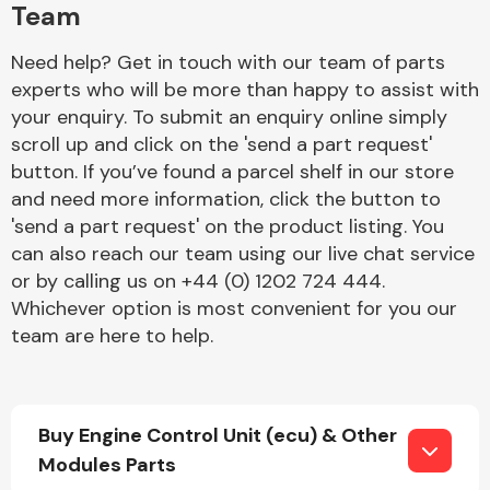
Team
Need help? Get in touch with our team of parts
experts who will be more than happy to assist with
your enquiry. To submit an enquiry online simply
scroll up and click on the 'send a part request'
button. If you’ve found a parcel shelf in our store
Engine Parts
and need more information, click the button to
'send a part request' on the product listing. You
can also reach our team using our live chat service
or by calling us on +44 (0) 1202 724 444.
Whichever option is most convenient for you our
team are here to help.
Exhaust System
Buy Engine Control Unit (ecu) & Other
Modules Parts