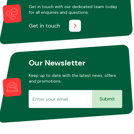
Get in touch with our dedicated team today
for all enquiries and questions.
Get in touch
Our Newsletter
Keep up to date with the latest news, offers
and promotions.
Submit