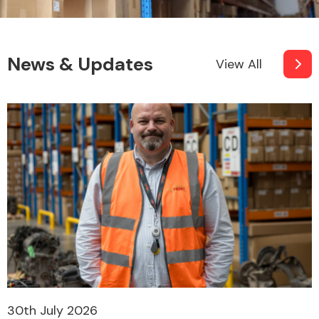
News & Updates
View All
30th July 2026