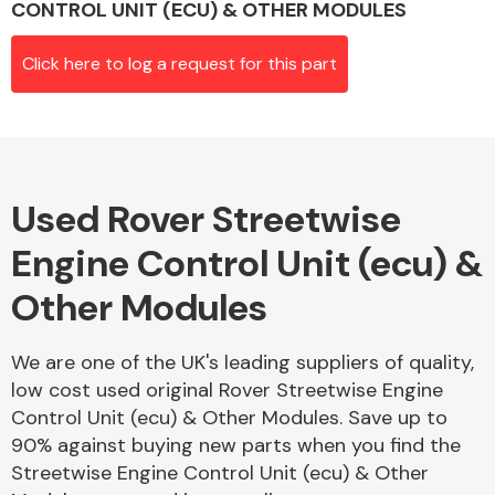
CONTROL UNIT (ECU) & OTHER MODULES
Click here to log a request for this part
Alloy Wheels
Used Rover Streetwise
Engine Control Unit (ecu) &
Other Modules
Axles &
Driveshafts
We are one of the UK's leading suppliers of quality,
low cost used original Rover Streetwise Engine
Control Unit (ecu) & Other Modules. Save up to
90% against buying new parts when you find the
Streetwise Engine Control Unit (ecu) & Other