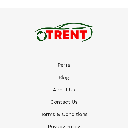
Parts
Blog
About Us
Contact Us
Terms & Conditions
Privacy Policy