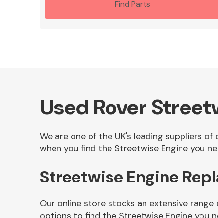
Find Parts
Used Rover Street
We are one of the UK's leading suppliers of
when you find the Streetwise Engine you nee
Streetwise Engine Rep
Our online store stocks an extensive range
options to find the Streetwise Engine you n