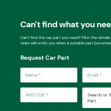
Can't find what you ne
Can't find the car part you need? Fill in the detai
team will notify you when a suitable part becomes 
Request Car Part
Search or 
Part