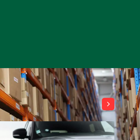
View All