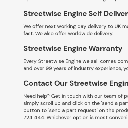
Streetwise Engine Self Delive
We offer next working day delivery to UK m
fast. We also offer worldwide delivery.
Streetwise Engine Warranty
Every Streetwise Engine we sell comes comp
and over 99 years of industry experience, 
Other Makes
Contact Our Streetwise Engi
Need help? Get in touch with our team of pa
simply scroll up and click on the 'send a par
Miscellaneous
button to 'send a part request' on the produ
724 444. Whichever option is most convenie