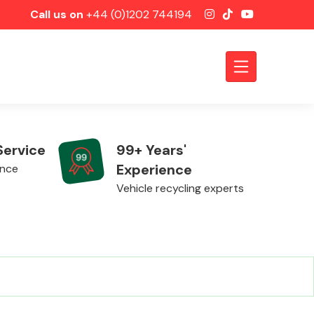
Call us on
+44 (0)1202 744194
Service
99+ Years'
Experience
ence
Vehicle recycling experts
Axles &
Driveshafts