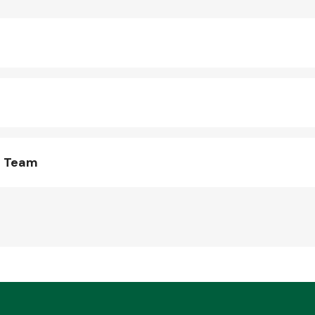
s Team