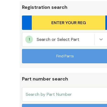
Registration search
Body Parts &
Search or Select Part
Mirrors
Find Parts
Part number search
Cooling & Heating