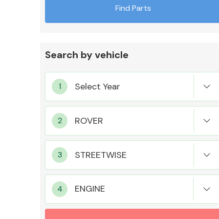
Find Parts
Search by vehicle
Exhaust System
Suspension &
Steering
ENGINE
MANUFACTURERS