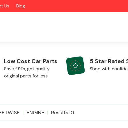
t Us
Blog
Low Cost Car Parts
5 Star Rated 
Save £££s, get quality
Shop with confid
original parts for less
Alloy Wheels
EETWISE
ENGINE
Results: 0