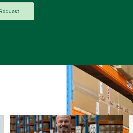
Request