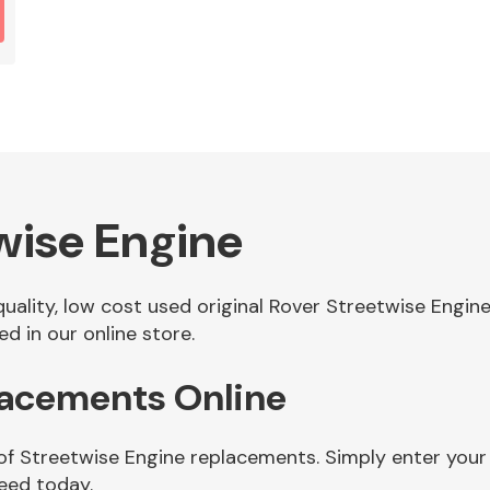
wise Engine
 quality, low cost used original Rover Streetwise Engi
d in our online store.
lacements Online
 of Streetwise Engine replacements. Simply enter your
eed today.