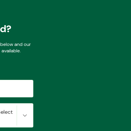
ed?
ls below and our
available.
Select