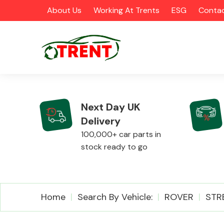
About Us
Working At Trents
ESG
Contac
Next Day UK
Delivery
CATEGORIES
100,000+ car parts in
stock ready to go
Airbags
Home
Search By Vehicle:
ROVER
STR