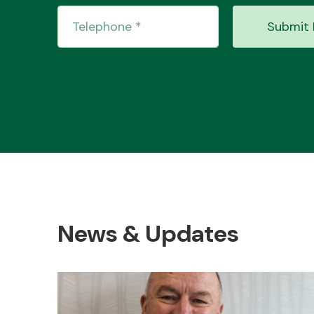
Submit 
News & Updates