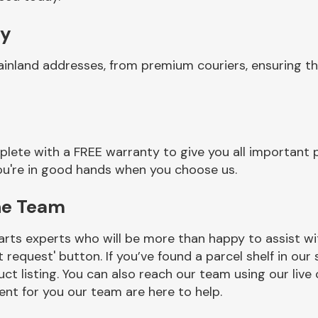
ry
ainland addresses, from premium couriers, ensuring t
lete with a FREE warranty to give you all important p
you're in good hands when you choose us.
ne Team
rts experts who will be more than happy to assist wit
t request' button. If you’ve found a parcel shelf in ou
ct listing. You can also reach our team using our live 
nt for you our team are here to help.