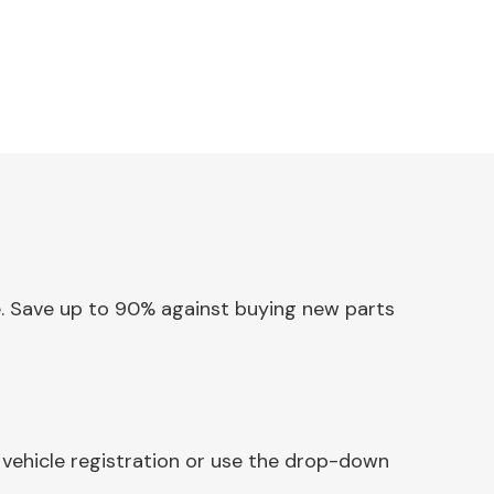
ne. Save up to 90% against buying new parts
 vehicle registration or use the drop-down