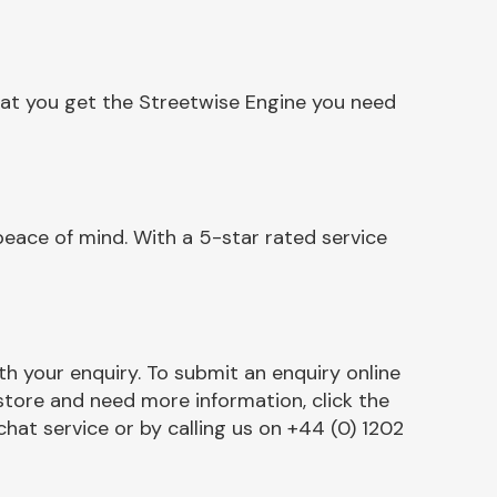
hat you get the Streetwise Engine you need
eace of mind. With a 5-star rated service
h your enquiry. To submit an enquiry online
r store and need more information, click the
chat service or by calling us on +44 (0) 1202