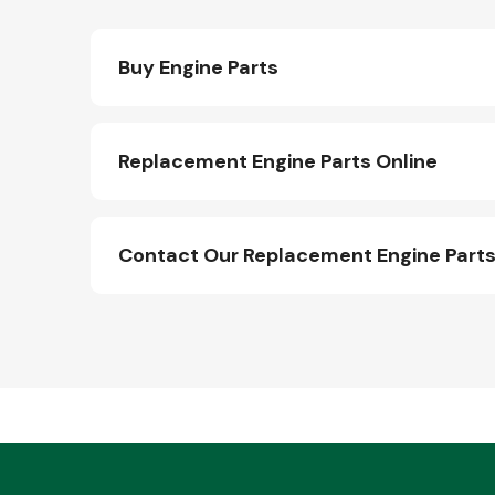
Buy Engine Parts
Replacement Engine Parts Online
Contact Our Replacement Engine Part