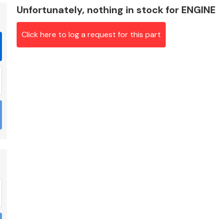
Unfortunately, nothing in stock for ENGINE
Click here to log a request for this part
Braking System
Electrical &
Lighting