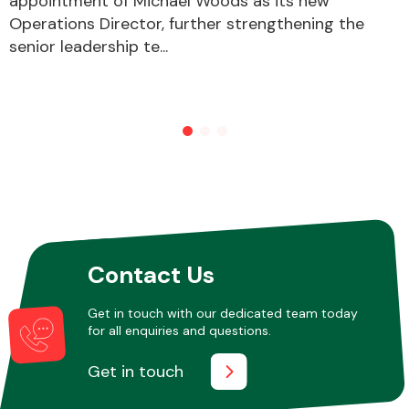
appointment of Michael Woods as its new
Operations Director, further strengthening the
senior leadership te...
Other Makes
Miscellaneous
Contact Us
Get in touch with our dedicated team today
for all enquiries and questions.
Get in touch