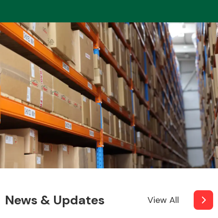
News & Updates
View All