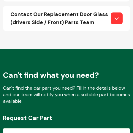
Contact Our Replacement Door Glass
(drivers Side / Front) Parts Team
Fuel System
Interior Parts
Can't find what you need?
Can't find the car part you need? Fill in the details below
and our team will notify you when a suitable part becomes
available.
Suspension &
Steering
Request Car Part