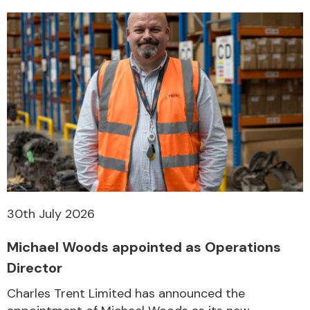
30th July 2026
Michael Woods appointed as Operations
Director
Charles Trent Limited has announced the