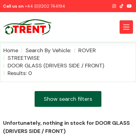
Call us on
+44 (0)1202 744194
Home
Search By Vehicle:
ROVER
STREETWISE
DOOR GLASS (DRIVERS SIDE / FRONT)
CATEGORIES
Results: 0
Show search filters
Airbags
Unfortunately, nothing in stock for DOOR GLASS
(DRIVERS SIDE / FRONT)