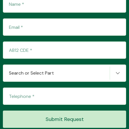
Transmission Parts
Wiper & Washer
System
Search or Select Part
MANUFACTURERS
Submit Request