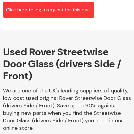
Click here to log a request for this part
Alloy Wheels
Used Rover Streetwise
Door Glass (drivers Side /
Front)
Axles &
We are one of the UK's leading suppliers of quality,
Driveshafts
low cost used original Rover Streetwise Door Glass
(drivers Side / Front). Save up to 90% against
buying new parts when you find the Streetwise
Door Glass (drivers Side / Front) you need in our
online store.