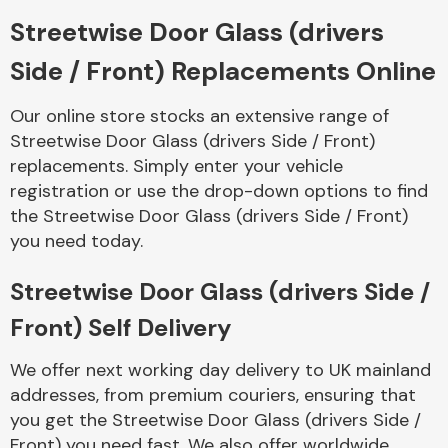
Streetwise Door Glass (drivers
Body Parts &
Side / Front) Replacements Online
Mirrors
Our online store stocks an extensive range of
Streetwise Door Glass (drivers Side / Front)
replacements. Simply enter your vehicle
registration or use the drop-down options to find
the Streetwise Door Glass (drivers Side / Front)
you need today.
Braking System
Streetwise Door Glass (drivers Side /
Front) Self Delivery
We offer next working day delivery to UK mainland
addresses, from premium couriers, ensuring that
you get the Streetwise Door Glass (drivers Side /
Front) you need fast. We also offer worldwide