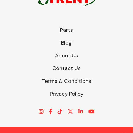
Parts
Blog
About Us
Contact Us
Terms & Conditions
Privacy Policy