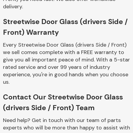
Complete Front
delivery.
End Assembly
Streetwise Door Glass (drivers Side /
Front) Warranty
Every Streetwise Door Glass (drivers Side / Front)
we sell comes complete with a FREE warranty to
give you all important peace of mind. With a 5-star
Cooling & Heating
rated service and over 99 years of industry
experience, you're in good hands when you choose
us.
Contact Our Streetwise Door Glass
(drivers Side / Front) Team
Need help? Get in touch with our team of parts
Electrical &
experts who will be more than happy to assist with
Lighting