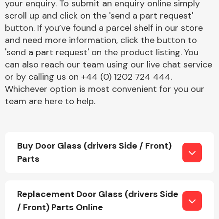
your enquiry. To submit an enquiry online simply
scroll up and click on the 'send a part request'
button. If you’ve found a parcel shelf in our store
and need more information, click the button to
'send a part request' on the product listing. You
can also reach our team using our live chat service
or by calling us on +44 (0) 1202 724 444.
Engine Parts
Whichever option is most convenient for you our
team are here to help.
Buy Door Glass (drivers Side / Front)
Parts
Exhaust System
Replacement Door Glass (drivers Side
/ Front) Parts Online