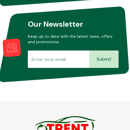
Our Newsletter
Keep up to date with the latest news, offers
and promotions.
Submit