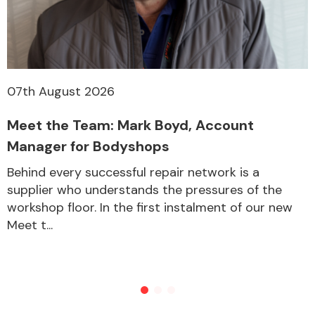
07th August 2026
Meet the Team: Mark Boyd, Account
Manager for Bodyshops
Behind every successful repair network is a
supplier who understands the pressures of the
workshop floor. In the first instalment of our new
Meet t...