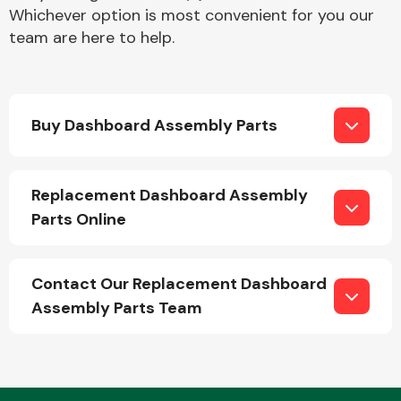
Whichever option is most convenient for you our
team are here to help.
Buy Dashboard Assembly Parts
Engine Parts
Replacement Dashboard Assembly
Parts Online
Contact Our Replacement Dashboard
Assembly Parts Team
Exhaust System