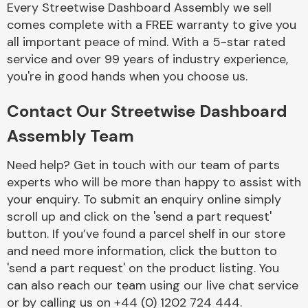
Every Streetwise Dashboard Assembly we sell
Complete Front
End Assembly
comes complete with a FREE warranty to give you
all important peace of mind. With a 5-star rated
service and over 99 years of industry experience,
you're in good hands when you choose us.
Contact Our Streetwise Dashboard
Assembly Team
Cooling & Heating
Need help? Get in touch with our team of parts
experts who will be more than happy to assist with
your enquiry. To submit an enquiry online simply
scroll up and click on the 'send a part request'
button. If you’ve found a parcel shelf in our store
and need more information, click the button to
'send a part request' on the product listing. You
can also reach our team using our live chat service
Electrical &
Lighting
or by calling us on +44 (0) 1202 724 444.