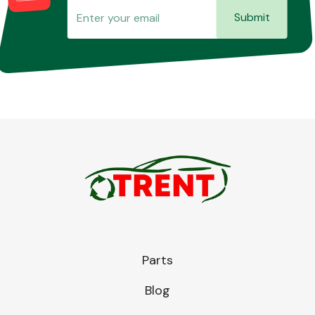
Submit
Parts
Blog