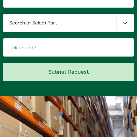
Search or Select Part
Transmission Parts
Wiper & Washer
Submit Request
System
MANUFACTURERS