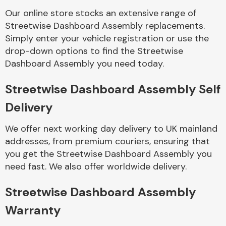
Our online store stocks an extensive range of
Streetwise Dashboard Assembly replacements.
Body Parts &
Mirrors
Simply enter your vehicle registration or use the
drop-down options to find the Streetwise
Dashboard Assembly you need today.
Streetwise Dashboard Assembly Self
Delivery
We offer next working day delivery to UK mainland
addresses, from premium couriers, ensuring that
Braking System
you get the Streetwise Dashboard Assembly you
need fast. We also offer worldwide delivery.
Streetwise Dashboard Assembly
Warranty