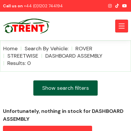
Call us on
+44 (0)1202 744194
Home
Search By Vehicle:
ROVER
STREETWISE
DASHBOARD ASSEMBLY
Results: 0
CATEGORIES
Show search filters
Airbags
Unfortunately, nothing in stock for DASHBOARD
ASSEMBLY