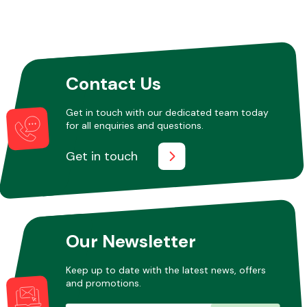
Other Makes
Contact Us
Get in touch with our dedicated team today
for all enquiries and questions.
Miscellaneous
Get in touch
Our Newsletter
Keep up to date with the latest news, offers
and promotions.