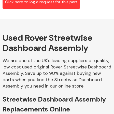
Click here to log a request for this part
Alloy Wheels
Used Rover Streetwise
Dashboard Assembly
We are one of the UK's leading suppliers of quality,
low cost used original Rover Streetwise Dashboard
Axles &
Assembly. Save up to 90% against buying new
Driveshafts
parts when you find the Streetwise Dashboard
Assembly you need in our online store.
Streetwise Dashboard Assembly
Replacements Online