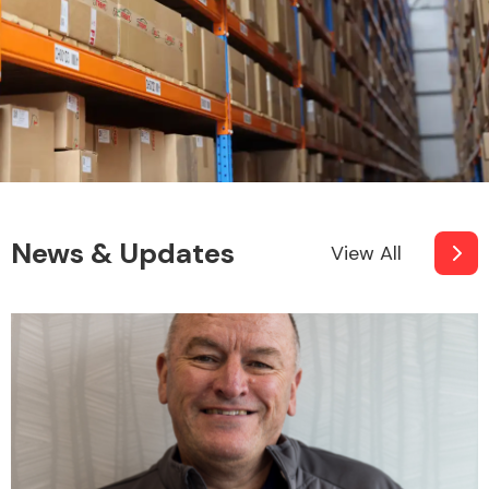
News & Updates
View All