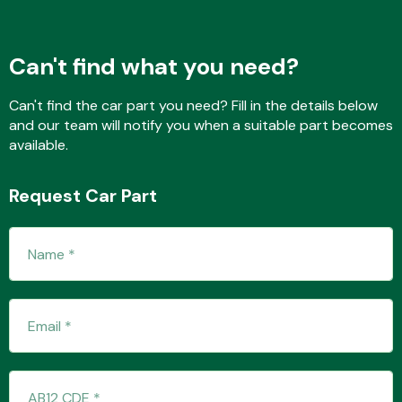
Can't find what you need?
Fuel System
Can't find the car part you need? Fill in the details below
and our team will notify you when a suitable part becomes
available.
Request Car Part
Interior Parts
Suspension &
Steering