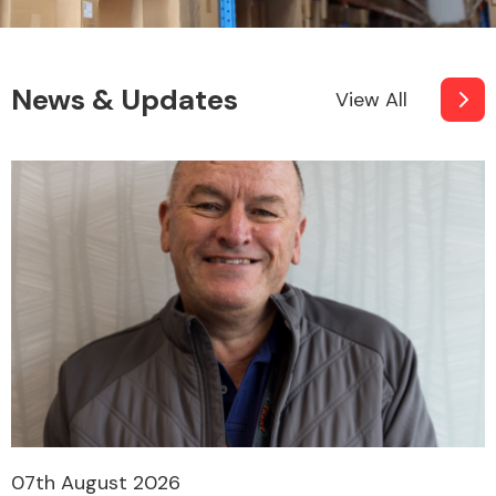
News & Updates
View All
07th August 2026