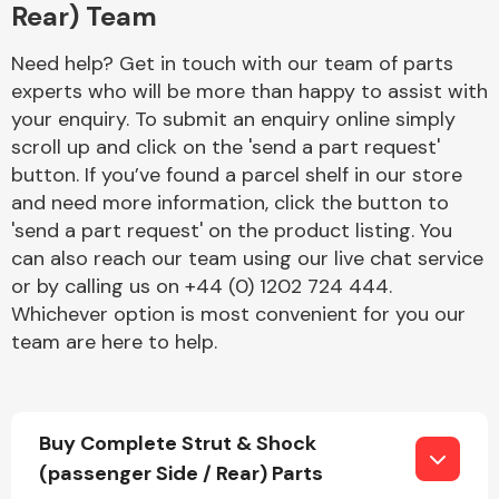
Rear) Team
Need help? Get in touch with our team of parts
experts who will be more than happy to assist with
your enquiry. To submit an enquiry online simply
scroll up and click on the 'send a part request'
button. If you’ve found a parcel shelf in our store
Engine Parts
and need more information, click the button to
'send a part request' on the product listing. You
can also reach our team using our live chat service
or by calling us on +44 (0) 1202 724 444.
Whichever option is most convenient for you our
team are here to help.
Exhaust System
Buy Complete Strut & Shock
(passenger Side / Rear) Parts