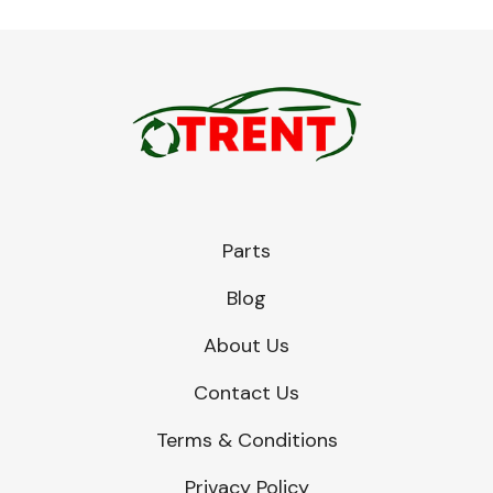
Parts
Blog
About Us
Contact Us
Terms & Conditions
Privacy Policy