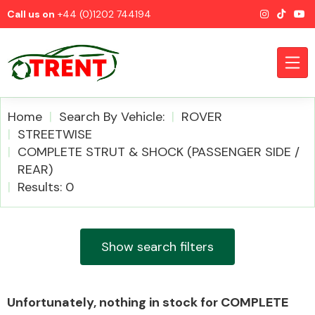
Call us on
+44 (0)1202 744194
Home
Search By Vehicle:
ROVER
STREETWISE
COMPLETE STRUT & SHOCK (PASSENGER SIDE /
CATEGORIES
REAR)
Results: 0
Show search filters
Airbags
Unfortunately, nothing in stock for COMPLETE