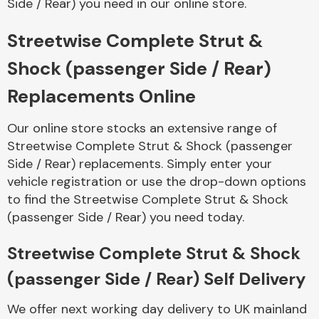
Side / Rear) you need in our online store.
Streetwise Complete Strut &
Body Parts &
Mirrors
Shock (passenger Side / Rear)
Replacements Online
Our online store stocks an extensive range of
Streetwise Complete Strut & Shock (passenger
Side / Rear) replacements. Simply enter your
vehicle registration or use the drop-down options
to find the Streetwise Complete Strut & Shock
Braking System
(passenger Side / Rear) you need today.
Streetwise Complete Strut & Shock
(passenger Side / Rear) Self Delivery
We offer next working day delivery to UK mainland