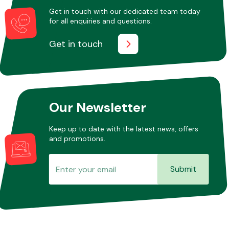
Get in touch with our dedicated team today
for all enquiries and questions.
Get in touch
Our Newsletter
Keep up to date with the latest news, offers
and promotions.
Submit