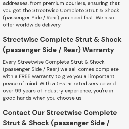
addresses, from premium couriers, ensuring that
Complete Front
End Assembly
you get the Streetwise Complete Strut & Shock
(passenger Side / Rear) you need fast. We also
offer worldwide delivery.
Streetwise Complete Strut & Shock
(passenger Side / Rear) Warranty
Cooling & Heating
Every Streetwise Complete Strut & Shock
(passenger Side / Rear) we sell comes complete
with a FREE warranty to give you all important
peace of mind. With a 5-star rated service and
over 99 years of industry experience, you're in
good hands when you choose us.
Contact Our Streetwise Complete
Electrical &
Strut & Shock (passenger Side /
Lighting