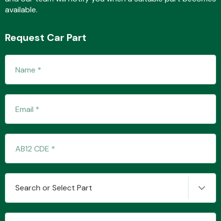
available.
Request Car Part
Transmission Parts
Wiper & Washer
System
MANUFACTURERS
Search or Select Part