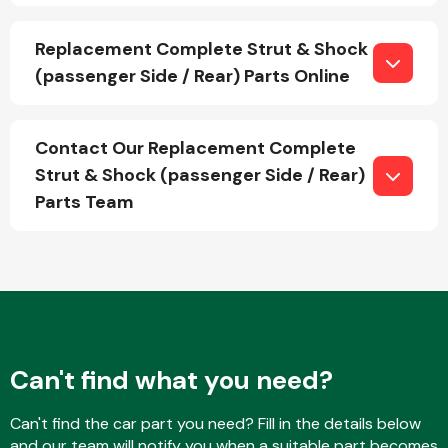
Replacement Complete Strut & Shock
(passenger Side / Rear) Parts Online
Fuel System
Contact Our Replacement Complete
Strut & Shock (passenger Side / Rear)
Parts Team
Interior Parts
Suspension &
Can't find what you need?
Steering
Can't find the car part you need? Fill in the details below
and our team will notify you when a suitable part becomes