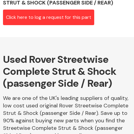
STRUT & SHOCK (PASSENGER SIDE / REAR)
Click here to log a request for this part
Alloy Wheels
Used Rover Streetwise
Complete Strut & Shock
(passenger Side / Rear)
Axles &
Driveshafts
We are one of the UK's leading suppliers of quality,
low cost used original Rover Streetwise Complete
Strut & Shock (passenger Side / Rear). Save up to
90% against buying new parts when you find the
Streetwise Complete Strut & Shock (passenger