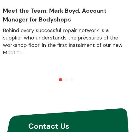
Meet the Team: Mark Boyd, Account
Manager for Bodyshops
Other Makes
Behind every successful repair network is a
supplier who understands the pressures of the
workshop floor. In the first instalment of our new
Meet t...
Miscellaneous
Contact Us