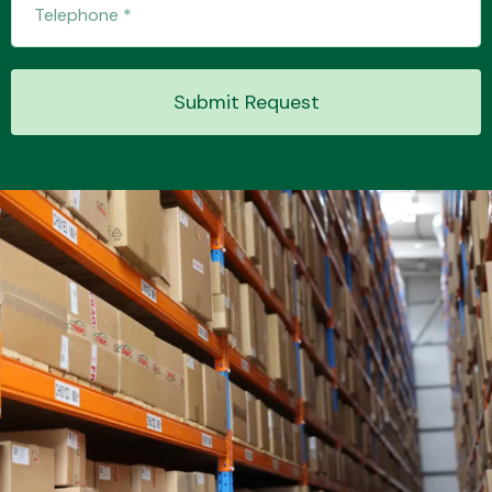
Submit Request