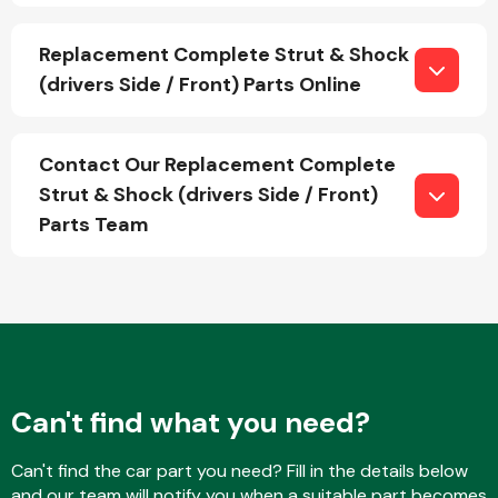
Replacement Complete Strut & Shock
(drivers Side / Front) Parts Online
Fuel System
Contact Our Replacement Complete
Strut & Shock (drivers Side / Front)
Parts Team
Interior Parts
Suspension &
Can't find what you need?
Steering
Can't find the car part you need? Fill in the details below
and our team will notify you when a suitable part becomes