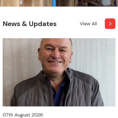
News & Updates
View All
07th August 2026