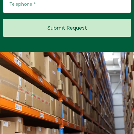
Submit Request