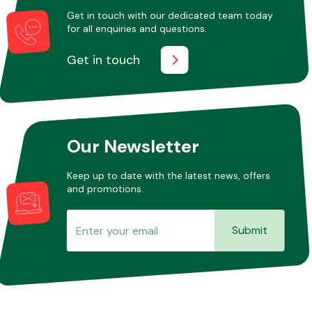
Get in touch with our dedicated team today
for all enquiries and questions.
Get in touch
Our Newsletter
Keep up to date with the latest news, offers
and promotions.
Submit