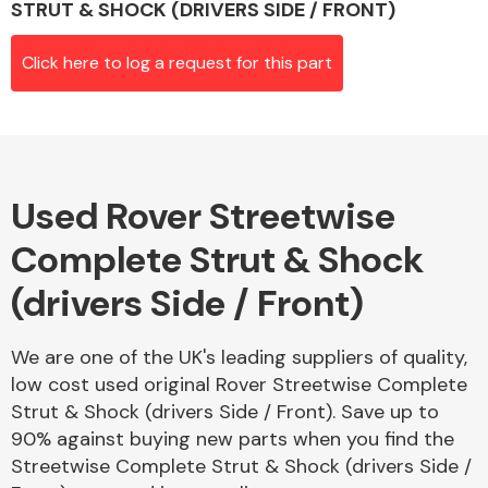
STRUT & SHOCK (DRIVERS SIDE / FRONT)
Click here to log a request for this part
Alloy Wheels
Used Rover Streetwise
Complete Strut & Shock
(drivers Side / Front)
Axles &
Driveshafts
We are one of the UK's leading suppliers of quality,
low cost used original Rover Streetwise Complete
Strut & Shock (drivers Side / Front). Save up to
90% against buying new parts when you find the
Streetwise Complete Strut & Shock (drivers Side /