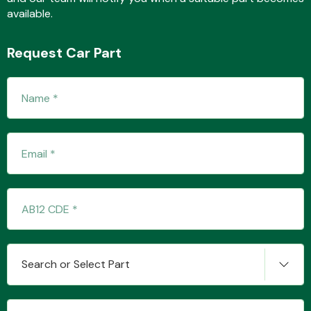
available.
Request Car Part
Transmission Parts
Wiper & Washer
System
MANUFACTURERS
Search or Select Part