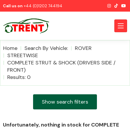
Call us on
+44 (0)1202 744194
Home
Search By Vehicle:
ROVER
STREETWISE
COMPLETE STRUT & SHOCK (DRIVERS SIDE /
CATEGORIES
FRONT)
Results: 0
Show search filters
Airbags
Unfortunately, nothing in stock for COMPLETE