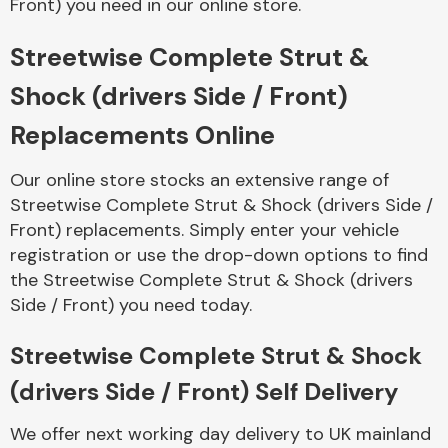
Front) you need in our online store.
Streetwise Complete Strut &
Body Parts &
Mirrors
Shock (drivers Side / Front)
Replacements Online
Our online store stocks an extensive range of
Streetwise Complete Strut & Shock (drivers Side /
Front) replacements. Simply enter your vehicle
registration or use the drop-down options to find
the Streetwise Complete Strut & Shock (drivers
Braking System
Side / Front) you need today.
Streetwise Complete Strut & Shock
(drivers Side / Front) Self Delivery
We offer next working day delivery to UK mainland