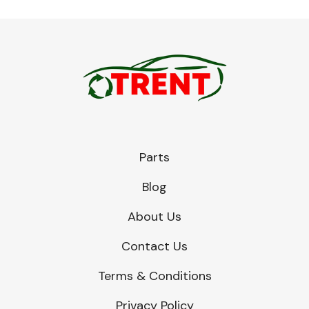
Parts
Blog
About Us
Contact Us
Terms & Conditions
Privacy Policy