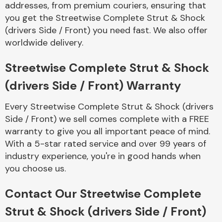
addresses, from premium couriers, ensuring that
Complete Front
End Assembly
you get the Streetwise Complete Strut & Shock
(drivers Side / Front) you need fast. We also offer
worldwide delivery.
Streetwise Complete Strut & Shock
(drivers Side / Front) Warranty
Cooling & Heating
Every Streetwise Complete Strut & Shock (drivers
Side / Front) we sell comes complete with a FREE
warranty to give you all important peace of mind.
With a 5-star rated service and over 99 years of
industry experience, you're in good hands when
you choose us.
Contact Our Streetwise Complete
Electrical &
Strut & Shock (drivers Side / Front)
Lighting