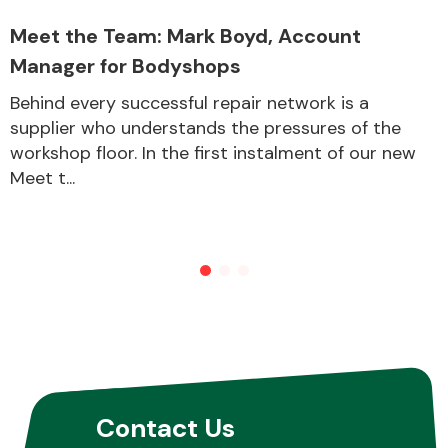
Meet the Team: Mark Boyd, Account
Manager for Bodyshops
Other Makes
Behind every successful repair network is a
supplier who understands the pressures of the
workshop floor. In the first instalment of our new
Meet t...
Miscellaneous
Contact Us