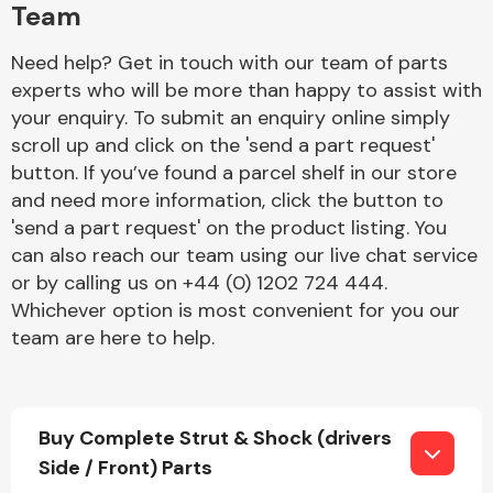
Team
Need help? Get in touch with our team of parts
experts who will be more than happy to assist with
your enquiry. To submit an enquiry online simply
scroll up and click on the 'send a part request'
button. If you’ve found a parcel shelf in our store
Engine Parts
and need more information, click the button to
'send a part request' on the product listing. You
can also reach our team using our live chat service
or by calling us on +44 (0) 1202 724 444.
Whichever option is most convenient for you our
team are here to help.
Exhaust System
Buy Complete Strut & Shock (drivers
Side / Front) Parts